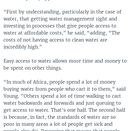
“First by understanding, particularly in the case of
water, that getting water management right and
investing in processes that give people access to
water at affordable costs,” he said, “adding, “The
costs of not having access to clean water are
incredibly high.”
Easy access to water allows more time and money to
be spent on other things.
“In much of Africa, people spend a lot of money
buying water from people who cart it to them," said
Young. "Others spend a lot of time walking to cart
water backwards and forwards and just queuing to
get access to water. That’s one half. The second half
is because, in fact, the standards of water are so
poor in many areas a lot of people get sick and