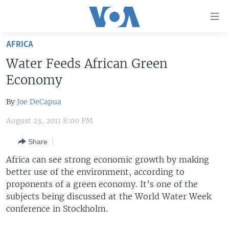
Accessibility
links
Skip
AFRICA
to
HOME
Water Feeds African Green
main
UNITED STATES
content
Economy
Skip
WORLD
U.S. NEWS
to
By
Joe DeCapua
BROADCAST PROGRAMS
ALL ABOUT AMERICA
AFRICA
main
August 23, 2011 8:00 PM
Navigation
VOA LANGUAGES
THE AMERICAS
Skip
Share
LATEST GLOBAL COVERAGE
EAST ASIA
to
Africa can see strong economic growth by making
Search
EUROPE
better use of the environment, according to
FOLLOW US
MIDDLE EAST
proponents of a green economy. It’s one of the
subjects being discussed at the World Water Week
SOUTH & CENTRAL ASIA
conference in Stockholm.
Languages