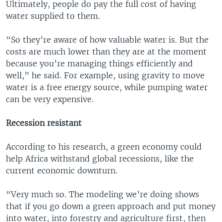
Ultimately, people do pay the full cost of having
water supplied to them.
“So they’re aware of how valuable water is. But the
costs are much lower than they are at the moment
because you’re managing things efficiently and
well,” he said. For example, using gravity to move
water is a free energy source, while pumping water
can be very expensive.
Recession resistant
According to his research, a green economy could
help Africa withstand global recessions, like the
current economic downturn.
“Very much so. The modeling we’re doing shows
that if you go down a green approach and put money
into water, into forestry and agriculture first, then