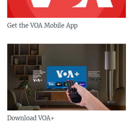
Get the VOA Mobile App
Download VOA+