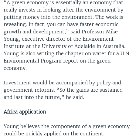
“A green economy is essentially an economy that
really invests in looking after the environment by
putting money into the environment. The work is
revealing. In fact, you can have faster economic
growth and development,” said Professor Mike
Young, executive director of the Environment
Institute at the University of Adelaide in Australia.
Young is also writing the chapter on water for a U.N.
Environmental Program report on the green
economy.
Investment would be accompanied by policy and
government reforms. “So the gains are sustained
and last into the future,” he said.
Africa application
Young believes the components of a green economy
could be quickly applied on the continent.