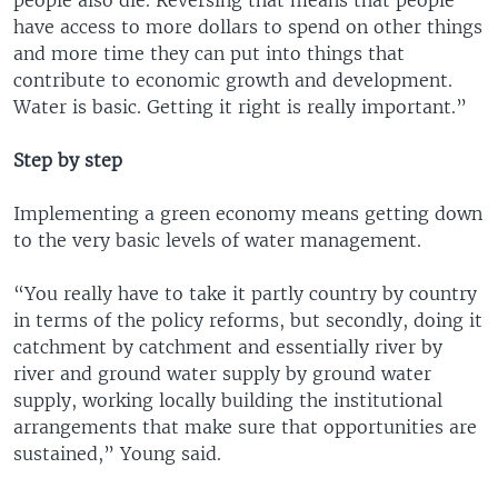
people also die. Reversing that means that people
have access to more dollars to spend on other things
and more time they can put into things that
contribute to economic growth and development.
Water is basic. Getting it right is really important.”
Step by step
Implementing a green economy means getting down
to the very basic levels of water management.
“You really have to take it partly country by country
in terms of the policy reforms, but secondly, doing it
catchment by catchment and essentially river by
river and ground water supply by ground water
supply, working locally building the institutional
arrangements that make sure that opportunities are
sustained,” Young said.