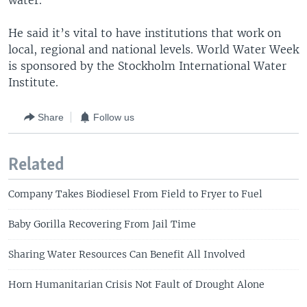
water.”
He said it’s vital to have institutions that work on
local, regional and national levels. World Water Week
is sponsored by the Stockholm International Water
Institute.
Share
Follow us
Related
Company Takes Biodiesel From Field to Fryer to Fuel
Baby Gorilla Recovering From Jail Time
Sharing Water Resources Can Benefit All Involved
Horn Humanitarian Crisis Not Fault of Drought Alone