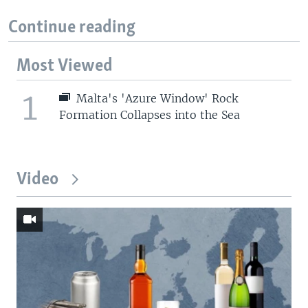
Continue reading
Most Viewed
1
Malta's 'Azure Window' Rock
Formation Collapses into the Sea
Video