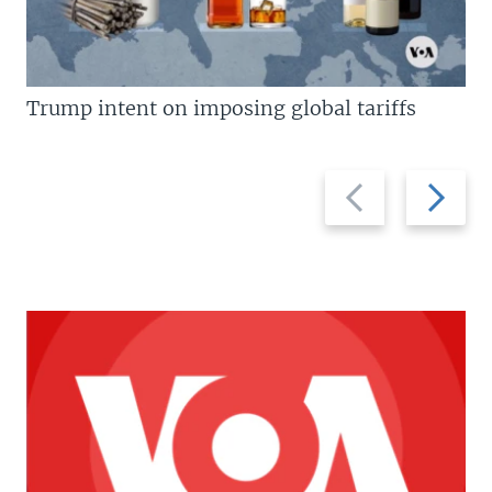
Trump intent on imposing global tariffs
Previous
Next
slide
slide