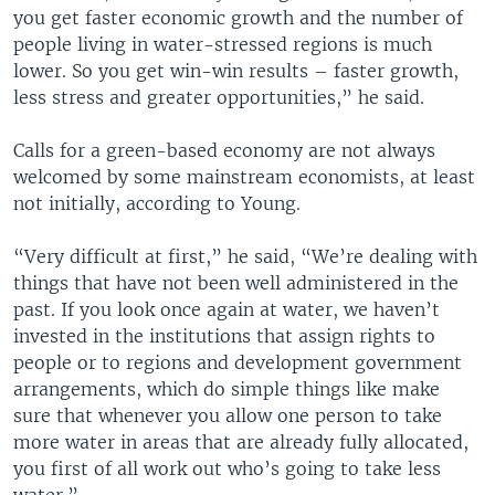
you get faster economic growth and the number of
people living in water-stressed regions is much
lower. So you get win-win results – faster growth,
less stress and greater opportunities,” he said.
Calls for a green-based economy are not always
welcomed by some mainstream economists, at least
not initially, according to Young.
“Very difficult at first,” he said, “We’re dealing with
things that have not been well administered in the
past. If you look once again at water, we haven’t
invested in the institutions that assign rights to
people or to regions and development government
arrangements, which do simple things like make
sure that whenever you allow one person to take
more water in areas that are already fully allocated,
you first of all work out who’s going to take less