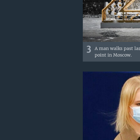
3
A man walks past lar
point in Moscow.