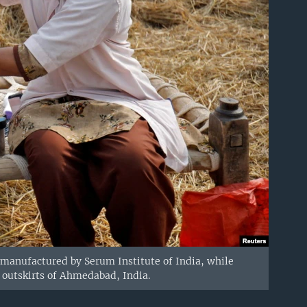
 manufactured by Serum Institute of India, while
e outskirts of Ahmedabad, India.