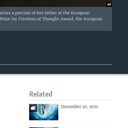
rries a portrait of her father at the European
v Prize for Freedom of Thought Award, the European
Related
December 10, 2021