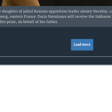
 daughter of jailed Russian opposition leader Alexey Navalny, ca
bourg, eastern France. Daria Navalnaya will receive the Sakharo
ts prize, on behalf of her father.
Load more