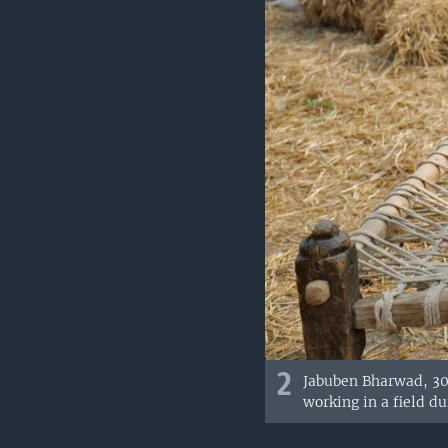
2
Jabuben Bharwad, 30,
working in a field d