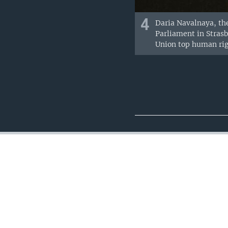
4
Daria Navalnaya, the
Parliament in Stras
Union top human righ