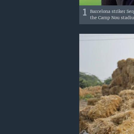
1
Barcelona striker Ser
the Camp Nou stadium