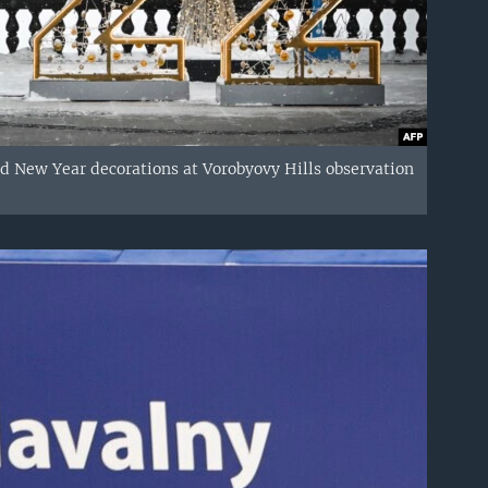
d New Year decorations at Vorobyovy Hills observation