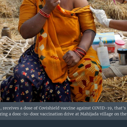
 receives a dose of Covishield vaccine against COVID-19, that's
uring a door-to-door vaccination drive at Mahijada village on th