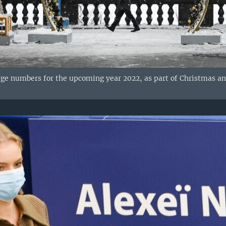
ge numbers for the upcoming year 2022, as part of Christmas an