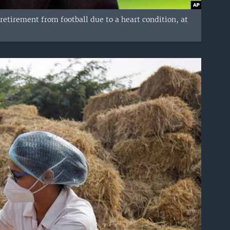
retirement from football due to a heart condition, at