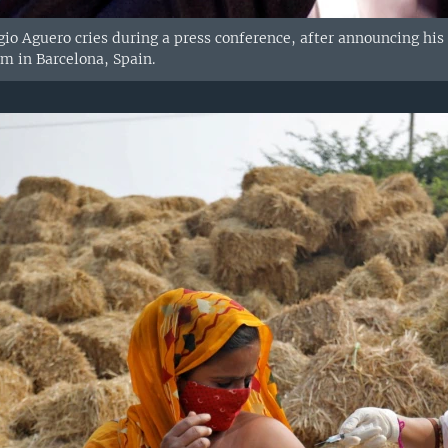
gio Aguero cries during a press conference, after announcing his 
 in Barcelona, Spain.