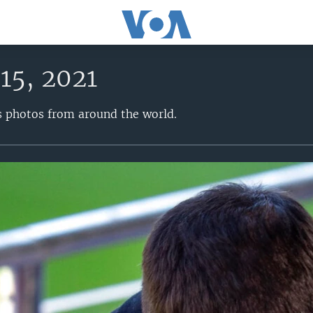
15, 2021
s photos from around the world.