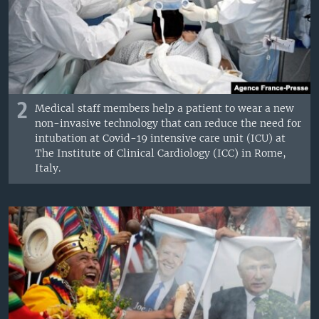
2
Medical staff members help a patient to wear a new
non-invasive technology that can reduce the need for
intubation at Covid-19 intensive care unit (ICU) at
The Institute of Clinical Cardiology (ICC) in Rome,
Italy.