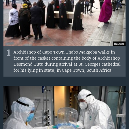
1
Archbishop of Cape Town Thabo Makgoba walks in
front of the casket containing the body of Archbishop
Desmond Tutu during arrival at St. Georges cathedral
for his lying in state, in Cape Town, South Africa.