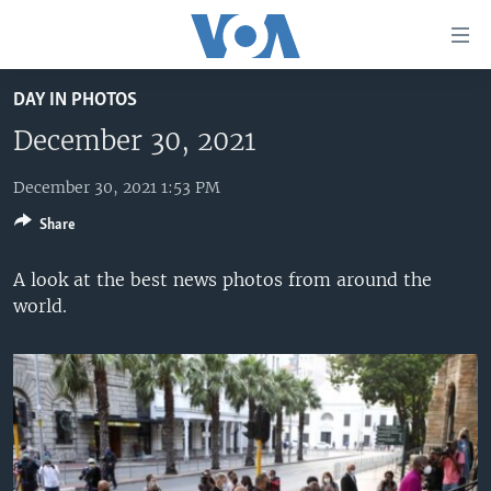
Accessibility
links
Skip
DAY IN PHOTOS
to
HOME
main
December 30, 2021
UNITED STATES
content
Skip
December 30, 2021 1:53 PM
WORLD
U.S. NEWS
to
Share
BROADCAST PROGRAMS
ALL ABOUT AMERICA
AFRICA
main
Navigation
VOA LANGUAGES
THE AMERICAS
A look at the best news photos from around the
Skip
world.
LATEST GLOBAL COVERAGE
EAST ASIA
to
Search
EUROPE
FOLLOW US
MIDDLE EAST
SOUTH & CENTRAL ASIA
Languages