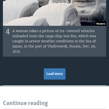
4
A woman takes a picture of ice-covered vehicles
unloaded from the cargo ship Sun Rio, which was
caught in severe weather conditions in the Sea of
Japan, in the port of Vladivostok, Russia, Dec. 29,
2021.
Load more
Continue reading