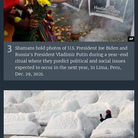
3
Shamans hold photos of U.S. President Joe Biden and
Russia's President Vladimir Putin during a year-end
ritual where they predict political and social issues
expected to occur in the next year, in Lima, Peru,
Dec. 29, 2021.