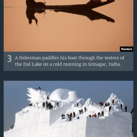
3
A fisherman paddles his boat through the waters of
the Dal Lake on a cold morning in Srinagar, India.