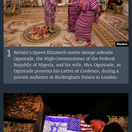
1
Britain's Queen Elizabeth meets George Adesola
Oguntade, the High Commissioner of the Federal
Republic of Nigeria, and his wife, Mrs. Oguntade, as
Oguntade presents his Letter of Credence, during a
private audience at Buckingham Palace in London.