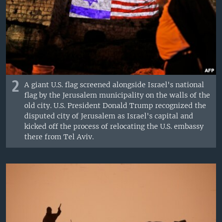
2
A giant U.S. flag screened alongside Israel's national
flag by the Jerusalem municipality on the walls of the
old city. U.S. President Donald Trump recognized the
disputed city of Jerusalem as Israel's capital and
kicked off the process of relocating the U.S. embassy
there from Tel Aviv.