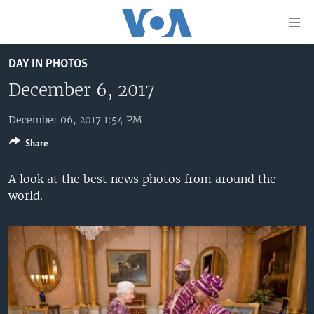
Accessibility
links
Skip
DAY IN PHOTOS
to
HOME
main
December 6, 2017
UNITED STATES
content
Skip
December 06, 2017 1:54 PM
WORLD
U.S. NEWS
to
Share
BROADCAST PROGRAMS
ALL ABOUT AMERICA
AFRICA
main
Navigation
VOA LANGUAGES
THE AMERICAS
A look at the best news photos from around the
Skip
world.
LATEST GLOBAL COVERAGE
EAST ASIA
to
Search
EUROPE
FOLLOW US
MIDDLE EAST
SOUTH & CENTRAL ASIA
Languages