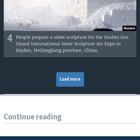
4
People prepare a snow sculpture for the Harbin Sun
Island International Snow Sculpture Art Expo in
Harbin, Heilongjiang province, China.
Load more
Continue reading