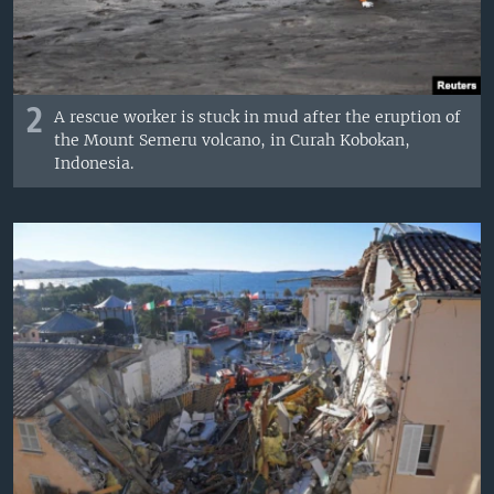
2
A rescue worker is stuck in mud after the eruption of
the Mount Semeru volcano, in Curah Kobokan,
Indonesia.