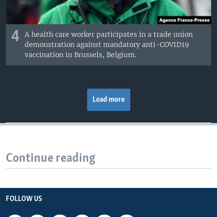
4
A health care worker participates in a trade union
demonstration against mandatory anti-COVID19
vaccination in Brussels, Belgium.
Load more
Continue reading
FOLLOW US