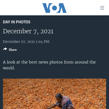
Accessibility
links
Skip
DAY IN PHOTOS
to
HOME
main
December 7, 2021
UNITED STATES
content
Skip
December 07, 2021 1:04 PM
WORLD
U.S. NEWS
to
Share
BROADCAST PROGRAMS
ALL ABOUT AMERICA
AFRICA
main
Navigation
VOA LANGUAGES
THE AMERICAS
A look at the best news photos from around the
Skip
world.
LATEST GLOBAL COVERAGE
EAST ASIA
to
Search
EUROPE
FOLLOW US
MIDDLE EAST
SOUTH & CENTRAL ASIA
Languages