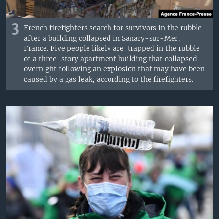
3
French firefighters search for survivors in the rubble
after a building collapsed in Sanary-sur-Mer,
France. Five people likely are trapped in the rubble
of a three-story apartment building that collapsed
overnight following an explosion that may have been
caused by a gas leak, according to the firefighters.