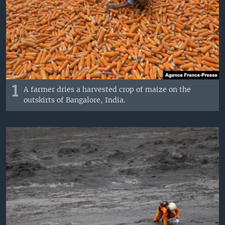
1
A farmer dries a harvested crop of maize on the
outskirts of Bangalore, India.