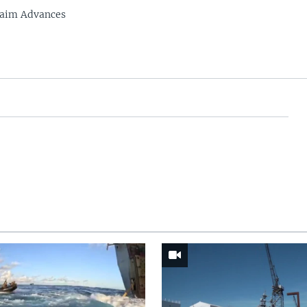
laim Advances