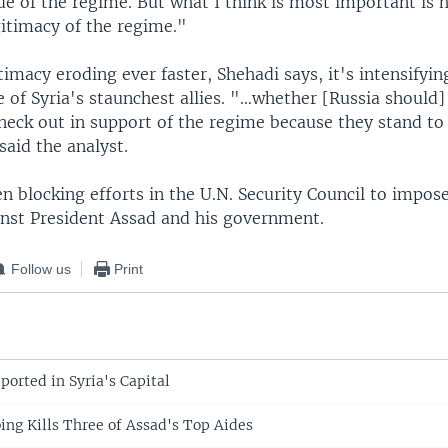
de of the regime. But what I think is most important is 
gitimacy of the regime."
timacy eroding ever faster, Shehadi says, it's intensify
e of Syria's staunchest allies. "…whether [Russia should]
 neck out in support of the regime because they stand to 
 said the analyst.
n blocking efforts in the U.N. Security Council to impos
inst President Assad and his government.
Follow us
Print
ported in Syria's Capital
g Kills Three of Assad's Top Aides