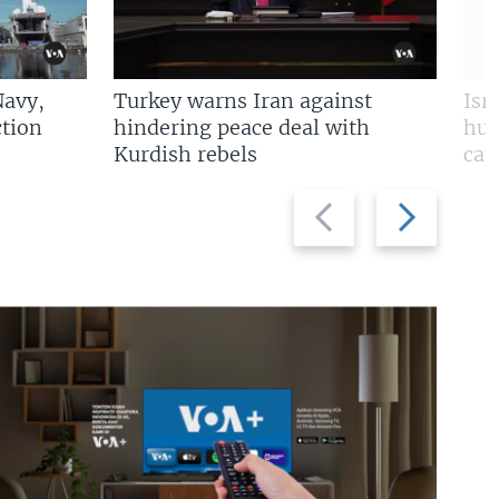
Navy,
Turkey warns Iran against
Isr
tion
hindering peace deal with
hun
Kurdish rebels
cap
Previous
Next
slide
slide