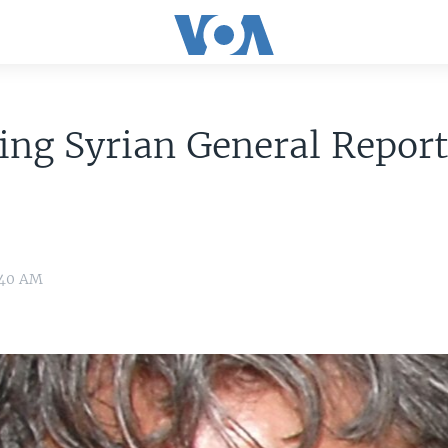
ing Syrian General Report
0:40 AM