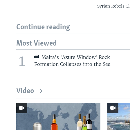
Syrian Rebels C
Continue reading
Most Viewed
1
Malta's 'Azure Window' Rock
Formation Collapses into the Sea
Video