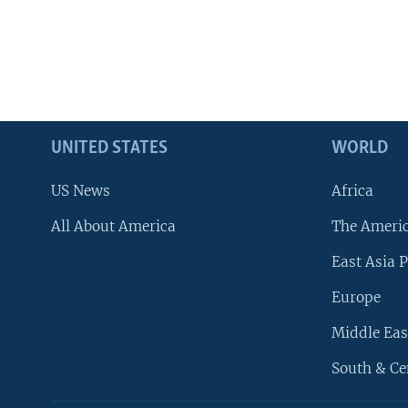
UNITED STATES
WORLD
US News
Africa
All About America
The Ameri
East Asia P
Europe
Middle Eas
South & Ce