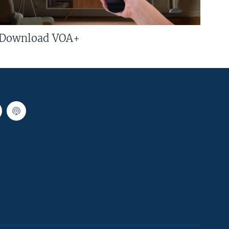
Download VOA+