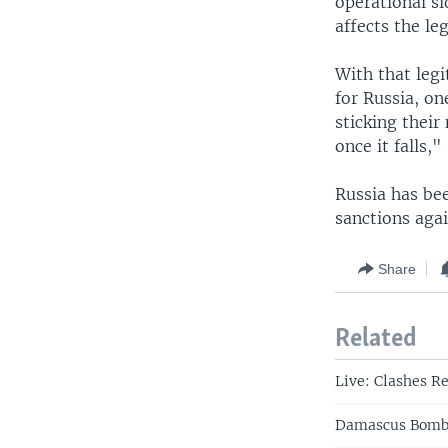
operational si
affects the le
With that legi
for Russia, on
sticking their
once it falls,"
Russia has bee
sanctions aga
Share
Related
Live: Clashes Re
Damascus Bombin