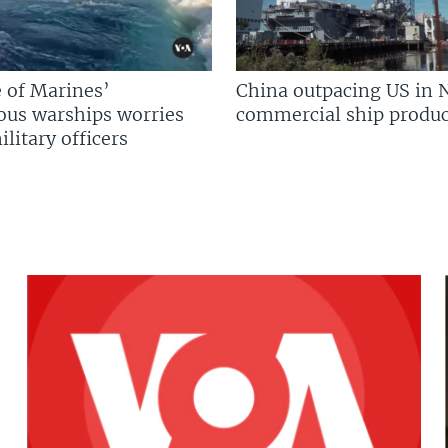
 of Marines’
China outpacing US in 
us warships worries
commercial ship produc
litary officers