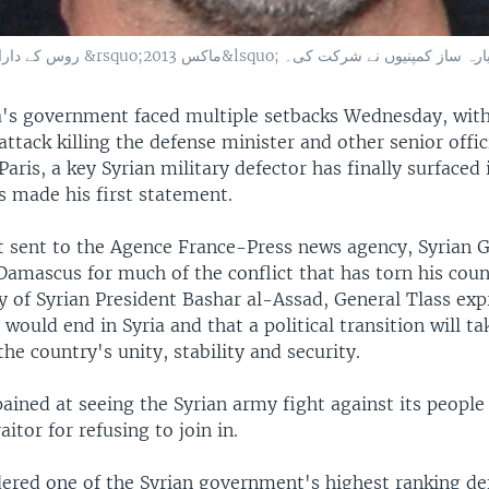
روس کے دارالحکومت ماسکو میں بین الاقوامی ایوی ایشن شو &rsquo;ماکس 2013&lsquo
's government faced multiple setbacks Wednesday, with
ttack killing the defense minister and other senior offici
aris, a key Syrian military defector has finally surfaced
s made his first statement.
t sent to the Agence France-Press news agency, Syrian 
amascus for much of the conflict that has torn his coun
ly of Syrian President Bashar al-Assad, General Tlass ex
would end in Syria and that a political transition will ta
he country's unity, stability and security.
pained at seeing the Syrian army fight against its people
aitor for refusing to join in.
dered one of the Syrian government's highest ranking de