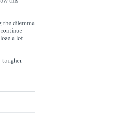
how this
ing the dilemma
 continue
lose a lot
e tougher