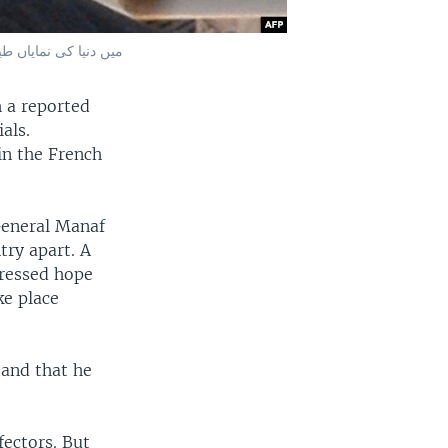
; میں دنیا کی نمایاں طیارہ ساز کمپنیوں نے شرکت کی۔
 a reported
als.
 in the French
General Manaf
try apart. A
pressed hope
ke place
 and that he
fectors. But