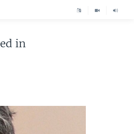
ed in