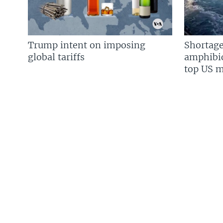
Trump intent on imposing
Shortage
global tariffs
amphibio
top US mi