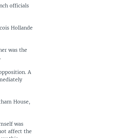
nch officials
cois Hollande
her was the
.
opposition. A
mediately
atham House,
imself was
not affect the