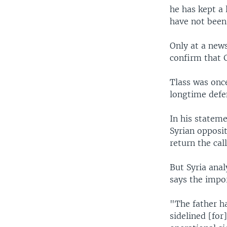
he has kept a 
have not been
Only at a new
confirm that G
Tlass was once
longtime defen
In his statem
Syrian opposi
return the call
But Syria ana
says the impor
"The father h
sidelined [for