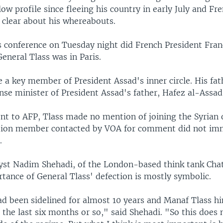
low profile since fleeing his country in early July and Fre
 clear about his whereabouts.
s conference on Tuesday night did French President Fran
eneral Tlass was in Paris.
 a key member of President Assad's inner circle. His fat
se minister of President Assad's father, Hafez al-Assad
ent to AFP, Tlass made no mention of joining the Syrian 
tion member contacted by VOA for comment did not im
.
lyst Nadim Shehadi, of the London-based think tank Ch
tance of General Tlass' defection is mostly symbolic.
ad been sidelined for almost 10 years and Manaf Tlass h
] the last six months or so," said Shehadi. "So this does 