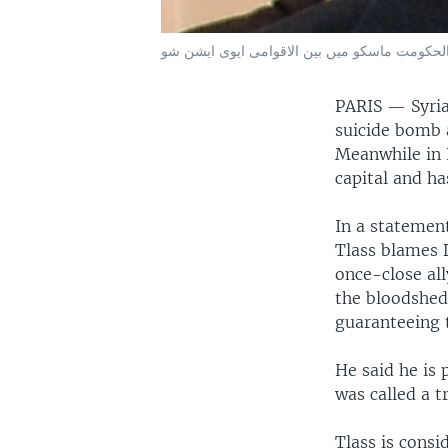
PARIS — Syria
suicide bomb a
Meanwhile in P
capital and ha
In a statemen
Tlass blames D
once-close al
the bloodshed 
guaranteeing t
He said he is 
was called a tr
Tlass is consi