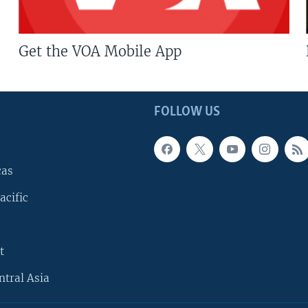
Get the VOA Mobile App
FOLLOW US
cas
acific
t
ntral Asia