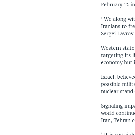
February 12 i
"We along wit
Iranians to f
Sergei Lavrov
Western states
targeting its 
economy but it
Israel, believ
possible milit
nuclear stand-
Signaling imp
world continue
Iran, Tehran 
"It is certain