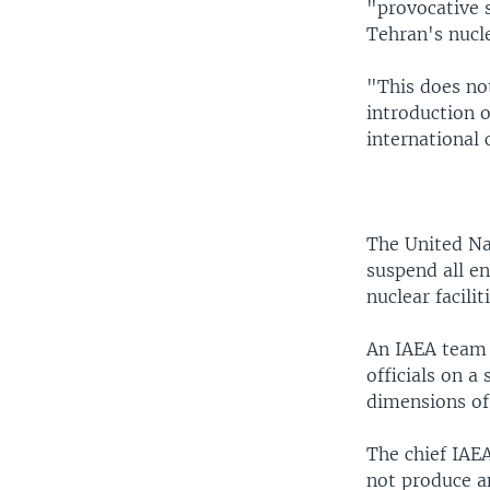
"provocative s
Tehran's nucl
"This does not
introduction o
international
The United Na
suspend all en
nuclear faciliti
An IAEA team v
officials on a
dimensions of
The chief IAE
not produce an