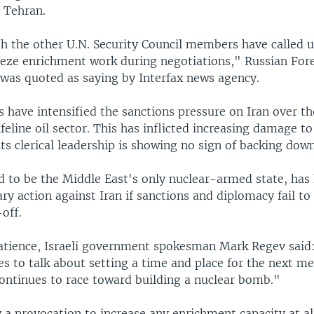
n Tehran.
h the other U.N. Security Council members have called 
reeze enrichment work during negotiations," Russian For
 was quoted as saying by Interfax news agency.
 have intensified the sanctions pressure on Iran over th
lifeline oil sector. This has inflicted increasing damage to
s clerical leadership is showing no sign of backing down
ed to be the Middle East's only nuclear-armed state, has 
ary action against Iran if sanctions and diplomacy fail to
off.
atience, Israeli government spokesman Mark Regev said
s to talk about setting a time and place for the next m
continues to race toward building a nuclear bomb."
ly a provocation to increase any enrichment capacity at al