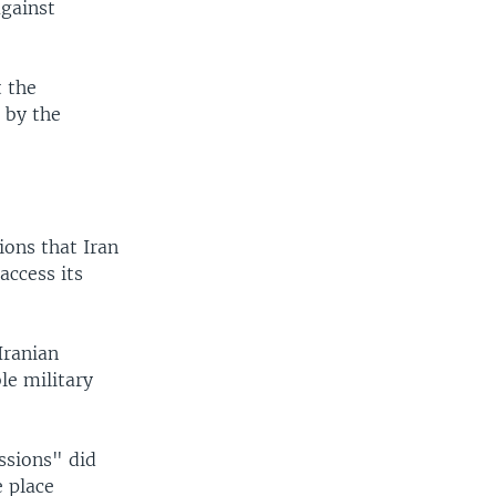
against
t the
n by the
ions that Iran
access its
Iranian
le military
ssions" did
e place