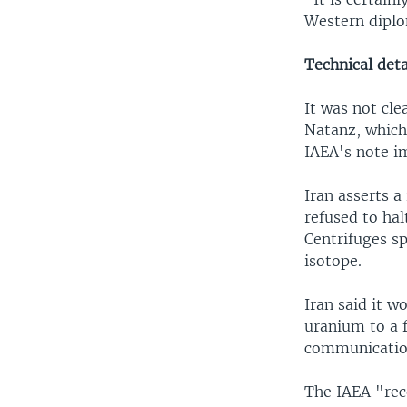
Western diplo
Technical deta
It was not cle
Natanz, which
IAEA's note im
Iran asserts a
refused to hal
Centrifuges sp
isotope.
Iran said it w
uranium to a f
communicatio
The IAEA "rec