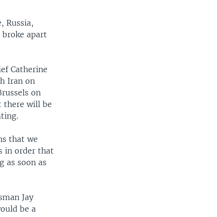
, Russia,
s broke apart
ief Catherine
h Iran on
Brussels on
 there will be
ting.
ns that we
 in order that
g as soon as
sman Jay
would be a