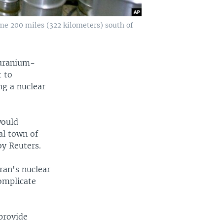
e 200 miles (322 kilometers) south of
 uranium-
t to
ng a nuclear
would
al town of
y Reuters.
ran's nuclear
omplicate
 provide