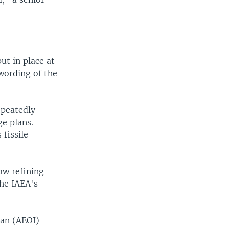
ut in place at
wording of the
epeatedly
ge plans.
 fissile
ow refining
the IAEA's
ran (AEOI)