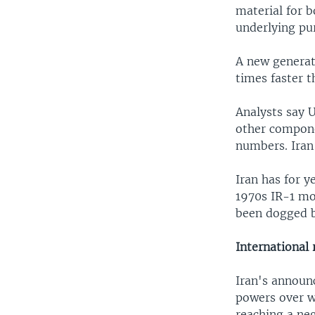
material for b
underlying pu
A new generati
times faster 
Analysts say U
other compone
numbers. Iran 
Iran has for y
1970s IR-1 mod
been dogged b
International
Iran's announ
powers over w
reaching a ne