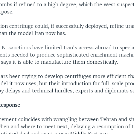
ombs if refined to a high degree, which the West suspect
rpose.
on centrifuge could, if successfully deployed, refine ur
than the model Iran now has.
.N. sanctions have limited Iran's access abroad to specia
nts needed to produce sophisticated enrichment machin
says it is able to manufacture them domestically.
ears been trying to develop centrifuges more efficient th
el it now uses, but their introduction for full-scale pr
y delays and technical hurdles, experts and diplomats s
 response
cement coincides with wrangling between Tehran and si
hen and where to meet next, delaying a resumption of t
gotiated deal and avert a new Middle East war.