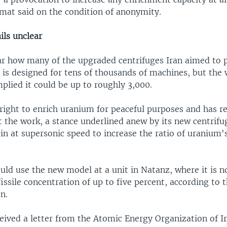
mat said on the condition of anonymity.
ils unclear
ar how many of the upgraded centrifuges Iran aimed to p
 is designed for tens of thousands of machines, but the 
plied it could be up to roughly 3,000.
 right to enrich uranium for peaceful purposes and has r
t the work, a stance underlined anew by its new centrifu
in at supersonic speed to increase the ratio of uranium's
ould use the new model at a unit in Natanz, where it is n
issile concentration of up to five percent, according to 
n.
eived a letter from the Atomic Energy Organization of I