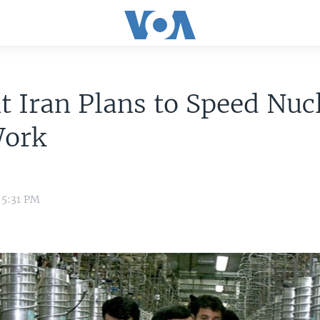
t Iran Plans to Speed Nuc
Work
 5:31 PM