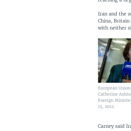
Iran and the 
China, Britain
with neither s
European Union
Catherine Ashto
Foreign Ministe
15, 2012.
Carney said I