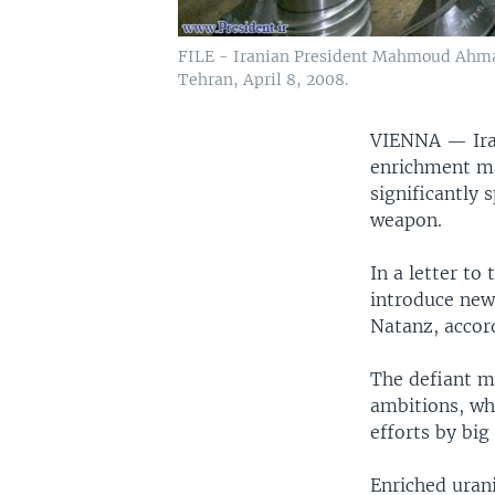
FILE - Iranian President Mahmoud Ahmadi
Tehran, April 8, 2008.
VIENNA —
Ir
enrichment ma
significantly 
weapon.
In a letter to
introduce new
Natanz, accor
The defiant mo
ambitions, wh
efforts by bi
Enriched urani