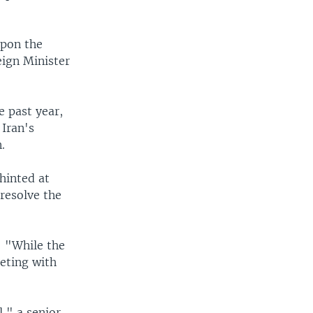
upon the
eign Minister
e past year,
 Iran's
.
hinted at
 resolve the
: "While the
eeting with
l," a senior