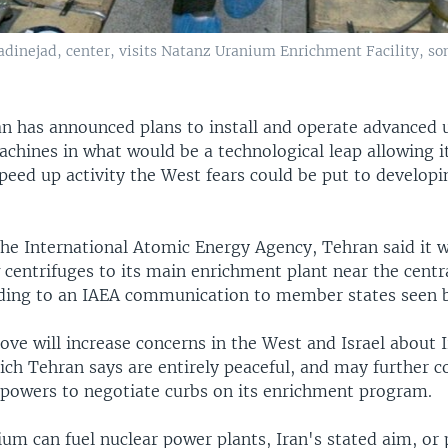
nejad, center, visits Natanz Uranium Enrichment Facility, som
an has announced plans to install and operate advanced
chines in what would be a technological leap allowing i
speed up activity the West fears could be put to developi
 the International Atomic Energy Agency, Tehran said it 
 centrifuges to its main enrichment plant near the centr
ding to an IAEA communication to member states seen b
ve will increase concerns in the West and Israel about I
ich Tehran says are entirely peaceful, and may further c
g powers to negotiate curbs on its enrichment program.
um can fuel nuclear power plants, Iran's stated aim, or