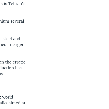
s is Tehran's
anium several
l steel and
es in larger
an the erratic
oduction has
ay.
x world
alks aimed at