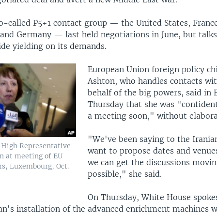
so-called P5+1 contact group — the United States, France
 and Germany — last held negotiations in June, but talk
ide yielding on its demands.
European Union foreign policy ch
Ashton, who handles contacts wit
behalf of the big powers, said in 
Thursday that she was "confident
a meeting soon," without elabora
"We've been saying to the Irania
 High Representative
want to propose dates and venues
n at meeting of EU
we can get the discussions movin
rs, Luxembourg, Oct.
possible," she said.
On Thursday, White House spoke
ran's installation of the advanced enrichment machines 