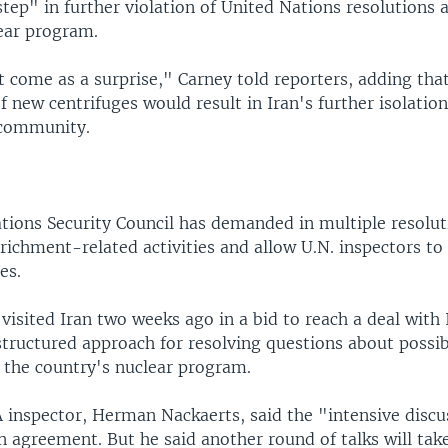
tep" in further violation of United Nations resolutions 
ear program.
 come as a surprise," Carney told reporters, adding tha
f new centrifuges would result in Iran's further isolatio
 community.
tions Security Council has demanded in multiple resolut
richment-related activities and allow U.N. inspectors to 
es.
isited Iran two weeks ago in a bid to reach a deal with 
 structured approach for resolving questions about possib
 the country's nuclear program.
A inspector, Herman Nackaerts, said the "intensive discu
 agreement. But he said another round of talks will tak