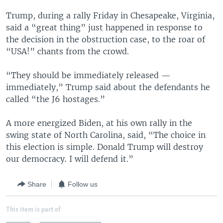
Trump, during a rally Friday in Chesapeake, Virginia,
said a “great thing” just happened in response to
the decision in the obstruction case, to the roar of
“USA!” chants from the crowd.
“They should be immediately released —
immediately,” Trump said about the defendants he
called “the J6 hostages.”
A more energized Biden, at his own rally in the
swing state of North Carolina, said, “The choice in
this election is simple. Donald Trump will destroy
our democracy. I will defend it.”
Share
Follow us
This item is part of