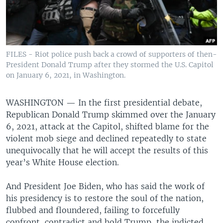
FILES - Riot police push back a crowd of supporters of then-
President Donald Trump after they stormed the U.S. Capitol
on January 6, 2021, in Washington.
WASHINGTON —
In the first presidential debate,
Republican Donald Trump skimmed over the January
6, 2021, attack at the Capitol, shifted blame for the
violent mob siege and declined repeatedly to state
unequivocally that he will accept the results of this
year’s White House election.
And President Joe Biden, who has said the work of
his presidency is to restore the soul of the nation,
flubbed and floundered, failing to forcefully
confront, contradict and hold Trump, the indicted