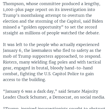
Thompson, whose committee produced a lengthy,
1,000-plus page report on its investigation into
Trump’s monthslong attempt to overturn the
election and the storming of the Capitol, said Biden
missed a “golden opportunity” to set the record
straight as millions of people watched the debate.
It was left to the people who actually experienced
January 6, the lawmakers who fled to safety as the
mob of Trump supporters approached, to respond.
Rioters, many wielding flag poles and with tactical
gear, engaged in brutal, bloody hand-to-hand
combat, fighting the U.S. Capitol Police to gain
access to the building.
“January 6 was a dark day,” said Senate Majority
Leader Chuck Schumer, a Democrat, on social media.
“Trump-inspired insurrectionists sought to obstruct