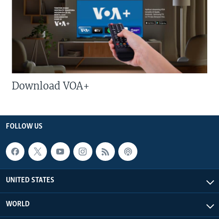
Download VOA+
FOLLOW US
UNITED STATES
WORLD