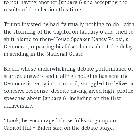
to not having another January 6 and accepting the
results of the election this time.
Trump insisted he had “virtually nothing to do” with
the storming of the Capitol on January 6 and tried to
shift blame to then-House Speaker Nancy Pelosi, a
Democrat, repeating his false claims about the delay
in sending in the National Guard.
Biden, whose underwhelming debate performance of
stunted answers and trailing thoughts has sent the
Democratic Party into turmoil, struggled to deliver a
cohesive response, despite having given high-profile
speeches about January 6, including on the first
anniversary.
“Look, he encouraged those folks to go up on
Capitol Hill,” Biden said on the debate stage.