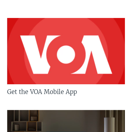
Get the VOA Mobile App