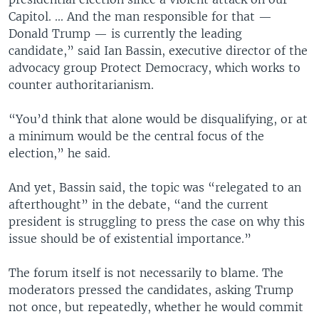
Capitol. ... And the man responsible for that —
Donald Trump — is currently the leading
candidate,” said Ian Bassin, executive director of the
advocacy group Protect Democracy, which works to
counter authoritarianism.
“You’d think that alone would be disqualifying, or at
a minimum would be the central focus of the
election,” he said.
And yet, Bassin said, the topic was “relegated to an
afterthought” in the debate, “and the current
president is struggling to press the case on why this
issue should be of existential importance.”
The forum itself is not necessarily to blame. The
moderators pressed the candidates, asking Trump
not once, but repeatedly, whether he would commit