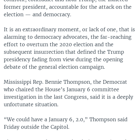
former president, accountable for the attack on the
election — and democracy.
It is an extraordinary moment, or lack of one, that is
alarming to democracy advocates, the far-reaching
effort to overturn the 2020 election and the
subsequent insurrection that defined the Trump
presidency fading from view during the opening
debate of the general election campaign.
Mississippi Rep. Bennie Thompson, the Democrat
who chaired the House’s January 6 committee
investigation in the last Congress, said it is a deeply
unfortunate situation.
“We could have a January 6, 2.0,” Thompson said
Friday outside the Capitol.