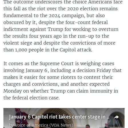
The outcome underscores the choice Americans face
this fall as the riot over the 2020 election remains
fundamental to the 2024 campaign, but also
obscured by it, despite the four-count federal
indictment against Trump for working to overturn
the results four years ago in the run-up to the
violent siege and despite the convictions of more
than 1,000 people in the Capitol attack.
It comes as the Supreme Court is weighing cases
involving January 6, including a decision Friday that
makes it easier for some rioters to contest their
charges and convictions, and another expected
Monday on whether Trump can claim immunity in
the federal election case.
January 6 Capitol riot takes center stage in 2024 US presidential election
by
Voice of America (VOA News)