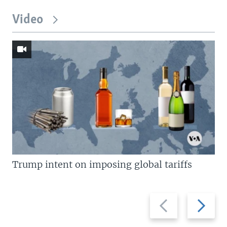
Video
Trump intent on imposing global tariffs
Previous
Next
slide
slide