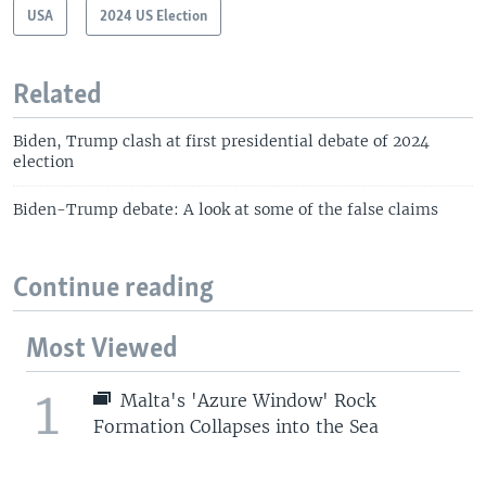
USA
2024 US Election
Related
Biden, Trump clash at first presidential debate of 2024
election
Biden-Trump debate: A look at some of the false claims
Continue reading
Most Viewed
1
Malta's 'Azure Window' Rock
Formation Collapses into the Sea