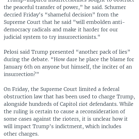
the peaceful transfer of power,” he said. Schumer
decried Friday's “shameful decision” from the
Supreme Court that he said "will embolden anti-
democracy radicals and make it harder for our
judicial system to try insurrectionists."
Pelosi said Trump presented “another pack of lies”
during the debate. “How dare he place the blame for
January 6th on anyone but himself, the inciter of an
insurrection?”
On Friday, the Supreme Court limited a federal
obstruction law that has been used to charge Trump,
alongside hundreds of Capitol riot defendants. While
the ruling is certain to cause a reconsideration of
some cases against the rioters, it is unclear how it
will impact Trump's indictment, which includes
other charges.