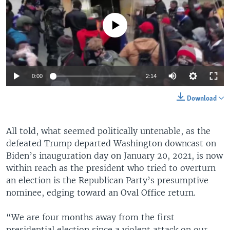
No media source currently available
0:00
2:14
Download
All told, what seemed politically untenable, as the
defeated Trump departed Washington downcast on
Biden’s inauguration day on January 20, 2021, is now
within reach as the president who tried to overturn
an election is the Republican Party’s presumptive
nominee, edging toward an Oval Office return.
“We are four months away from the first
presidential election since a violent attack on our