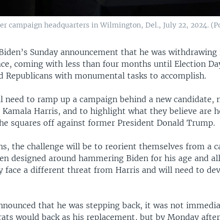
er campaign headquarters in Wilmington, Del., July 22, 2024. (Po
 Biden’s Sunday announcement that he was withdrawing
ace, coming with less than four months until Election Da
 Republicans with monumental tasks to accomplish.
l need to ramp up a campaign behind a new candidate, m
 Kamala Harris, and to highlight what they believe are h
she squares off against former President Donald Trump.
ns, the challenge will be to reorient themselves from a 
een designed around hammering Biden for his age and al
y face a different threat from Harris and will need to d
nounced that he was stepping back, it was not immediat
ts would back as his replacement, but by Monday afte