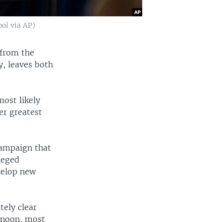
ol via AP)
 from the
y, leaves both
ost likely
er greatest
campaign that
leged
evelop new
ely clear
rnoon, most