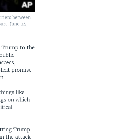
arriers between
urt, June 24,
g Trump to the
public
access,
licit promise
n.
things like
ings on which
itical
itting Trump
in the attack