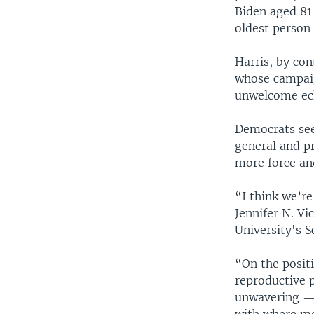
Biden aged 81
oldest person 
Harris, by con
whose campaig
unwelcome ec
Democrats see
general and p
more force an
“I think we’re
Jennifer N. Vi
University's 
“On the posit
reproductive p
unwavering — a
with where mos