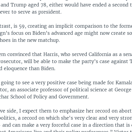
 and Trump aged 78, either would have ended a second 
ever to serve as president.
trast, is 59, creating an implicit comparison to the form
n’s focus on Biden’s advanced age might now create 
hoes in the new matchup.
m convinced that Harris, who served California as a sen
rosecutor, will be able to make the party’s case against
d eloquence than Biden.
 going to see a very positive case being made for Kamala
ctor, an associate professor of political science at Geor
Schar School of Policy and Government.
ive side, I expect them to emphasize her record on abort
olitics, a record on which she's very clear and very stro
nd can make a very forceful case in a direction that is 
t Americans live and their policy preferences,” Victor 