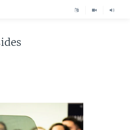
sides