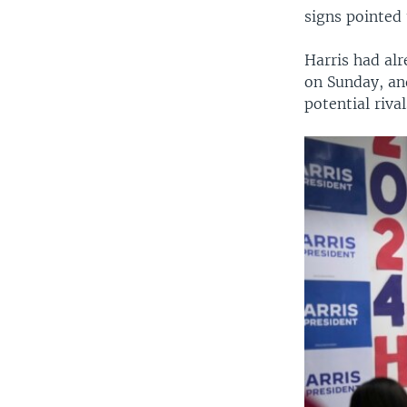
signs pointed 
Harris had al
on Sunday, an
potential riva