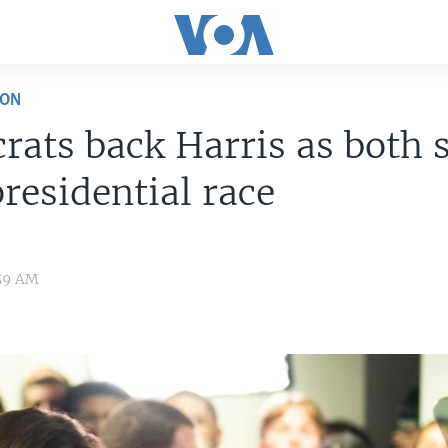
ION
ats back Harris as both 
presidential race
:59 AM