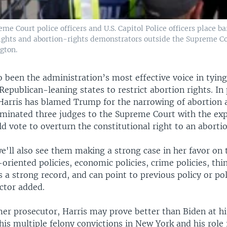
eme Court police officers and U.S. Capitol Police officers place b
ights and abortion-rights demonstrators outside the Supreme Co
gton.
o been the administration’s most effective voice in tyin
epublican-leaning states to restrict abortion rights. In 
Harris has blamed Trump for the narrowing of abortion 
minated three judges to the Supreme Court with the exp
d vote to overturn the constitutional right to an abortio
e'll also see them making a strong case in her favor on 
-oriented policies, economic policies, crime policies, th
s a strong record, and can point to previous policy or pol
ctor added.
rmer prosecutor, Harris may prove better than Biden at h
 his multiple felony convictions in New York and his role 