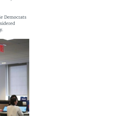
ile Democrats
nsidered
y.