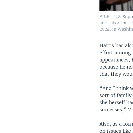
FILE - U.S. Supr
anti-abortion-r
2024, in Washin
Harris has als
effort among R
appearances, 
because he no
that they woul
“And I think w
sort of family
she herself ha
successes,” Vi
Also, as a fo
on issues like