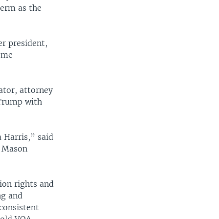
term as the
er president,
some
ator, attorney
 Trump with
 Harris,” said
ge Mason
ion rights and
ng and
consistent
told VOA.