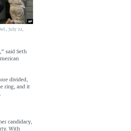
l., July 22,
,” said Seth
 American
ore divided,
e ring, and it
.
her candidacy,
rty. With