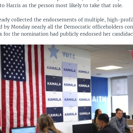
to Harris as the person most likely to take that role.
ready collected the endorsements of multiple, high-prof
d by Monday nearly all the Democratic officeholders co
ls for the nomination had publicly endorsed her candidac