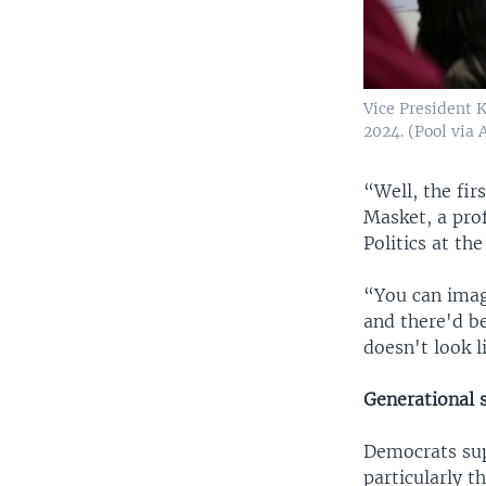
Vice President 
2024. (Pool via 
“Well, the fir
Masket, a prof
Politics at th
“You can imag
and there'd be
doesn't look 
Generational s
Democrats supp
particularly t