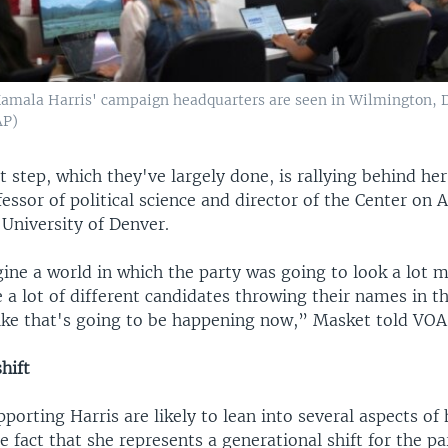
Kamala Harris' campaign headquarters are seen in Wilmington, De
AP)
st step, which they've largely done, is rallying behind her
essor of political science and director of the Center on
e University of Denver.
ine a world in which the party was going to look a lot m
 a lot of different candidates throwing their names in th
like that's going to be happening now,” Masket told VOA
hift
orting Harris are likely to lean into several aspects of 
he fact that she represents a generational shift for the pa