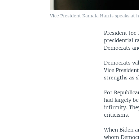
Vice President Kamala Harris speaks at h
President Joe
presidential r
Democrats and
Democrats wil
Vice President
strengths as 
For Republica
had largely b
infirmity. The
criticisms.
When Biden an
whom Democra