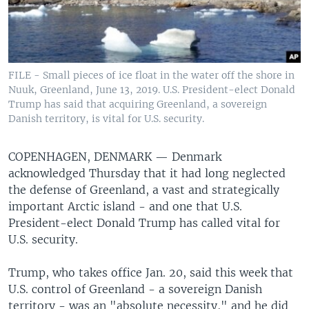
FILE - Small pieces of ice float in the water off the shore in
Nuuk, Greenland, June 13, 2019. U.S. President-elect Donald
Trump has said that acquiring Greenland, a sovereign
Danish territory, is vital for U.S. security.
COPENHAGEN, DENMARK —
Denmark
acknowledged Thursday that it had long neglected
the defense of Greenland, a vast and strategically
important Arctic island - and one that U.S.
President-elect Donald Trump has called vital for
U.S. security.
Trump, who takes office Jan. 20, said this week that
U.S. control of Greenland - a sovereign Danish
territory - was an "absolute necessity," and he did