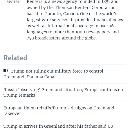
Reuters is a news agency founded in 1851 and
owned by the Thomson Reuters Corporation
based in Toronto, Canada. One of the world's
largest wire services, it provides financial news
as well as international coverage in over 16
languages to more than 1000 newspapers and
750 broadcasters around the globe.
Related
Trump not ruling out military force to control
Greenland, Panama Canal
Russia 'observing' Greenland situation; Europe cautious on
Trump remarks
European Union rebuffs Trump's designs on Greenland
takeover
Trump Jr. arrives in Greenland after his father said US