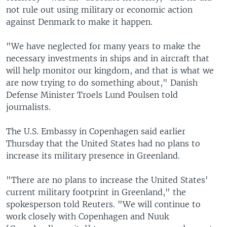
not rule out using military or economic action
against Denmark to make it happen.
"We have neglected for many years to make the
necessary investments in ships and in aircraft that
will help monitor our kingdom, and that is what we
are now trying to do something about," Danish
Defense Minister Troels Lund Poulsen told
journalists.
The U.S. Embassy in Copenhagen said earlier
Thursday that the United States had no plans to
increase its military presence in Greenland.
"There are no plans to increase the United States'
current military footprint in Greenland," the
spokesperson told Reuters. "We will continue to
work closely with Copenhagen and Nuuk