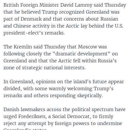
British Foreign Minister David Lammy said Thursday
that he believed Trump recognized Greenland was
part of Denmark and that concerns about Russian
and Chinese activity in the Arctic lay behind the U.S.
president-elect's remarks.
The Kremlin said Thursday that Moscow was
following closely the "dramatic development" on
Greenland and that the Arctic fell within Russia's
zone of strategic national interests.
In Greenland, opinions on the island's future appear
divided, with some warmly welcoming Trump's
remarks and others responding skeptically.
Danish lawmakers across the political spectrum have
urged Frederiksen, a Social Democrat, to firmly
reject any attempt by foreign powers to undermine