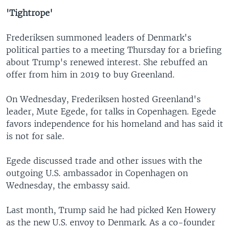
'Tightrope'
Frederiksen summoned leaders of Denmark's
political parties to a meeting Thursday for a briefing
about Trump's renewed interest. She rebuffed an
offer from him in 2019 to buy Greenland.
On Wednesday, Frederiksen hosted Greenland's
leader, Mute Egede, for talks in Copenhagen. Egede
favors independence for his homeland and has said it
is not for sale.
Egede discussed trade and other issues with the
outgoing U.S. ambassador in Copenhagen on
Wednesday, the embassy said.
Last month, Trump said he had picked Ken Howery
as the new U.S. envoy to Denmark. As a co-founder