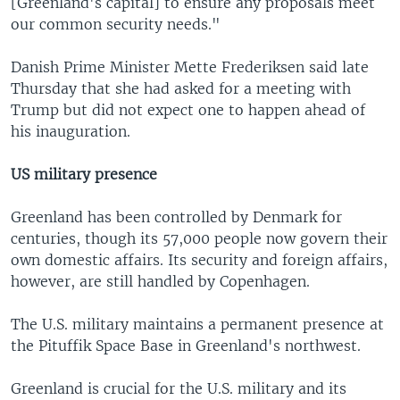
[Greenland's capital] to ensure any proposals meet
our common security needs."
Danish Prime Minister Mette Frederiksen said late
Thursday that she had asked for a meeting with
Trump but did not expect one to happen ahead of
his inauguration.
US military presence
Greenland has been controlled by Denmark for
centuries, though its 57,000 people now govern their
own domestic affairs. Its security and foreign affairs,
however, are still handled by Copenhagen.
The U.S. military maintains a permanent presence at
the Pituffik Space Base in Greenland's northwest.
Greenland is crucial for the U.S. military and its