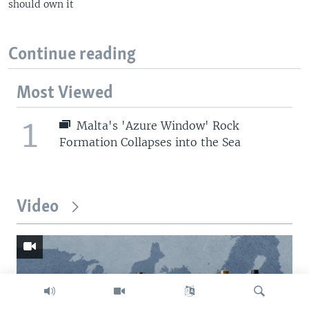
should own it
Continue reading
Most Viewed
1
Malta's 'Azure Window' Rock
Formation Collapses into the Sea
Video