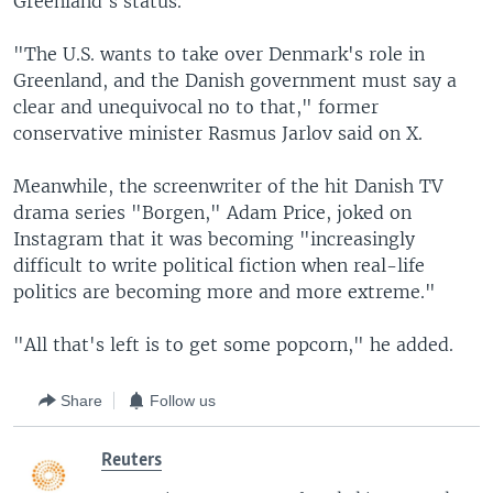
Greenland's status.
"The U.S. wants to take over Denmark's role in
Greenland, and the Danish government must say a
clear and unequivocal no to that," former
conservative minister Rasmus Jarlov said on X.
Meanwhile, the screenwriter of the hit Danish TV
drama series "Borgen," Adam Price, joked on
Instagram that it was becoming "increasingly
difficult to write political fiction when real-life
politics are becoming more and more extreme."
"All that's left is to get some popcorn," he added.
Share
Follow us
Reuters