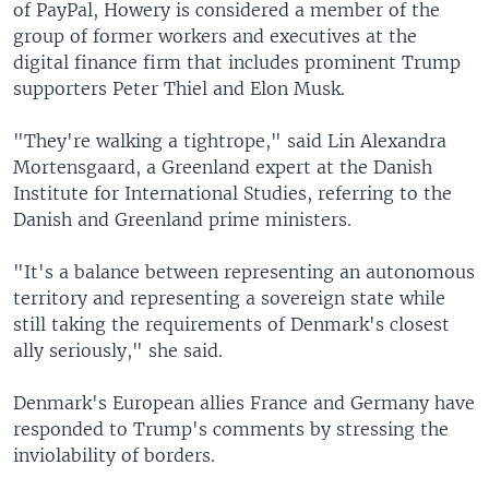
of PayPal, Howery is considered a member of the
group of former workers and executives at the
digital finance firm that includes prominent Trump
supporters Peter Thiel and Elon Musk.
"They're walking a tightrope," said Lin Alexandra
Mortensgaard, a Greenland expert at the Danish
Institute for International Studies, referring to the
Danish and Greenland prime ministers.
"It's a balance between representing an autonomous
territory and representing a sovereign state while
still taking the requirements of Denmark's closest
ally seriously," she said.
Denmark's European allies France and Germany have
responded to Trump's comments by stressing the
inviolability of borders.