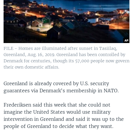
FILE - Homes are illuminated after sunset in Tasiilaq,
Greenland, Aug. 16, 2019. Greenland has been controlled by
Denmark for centuries, though its 57,000 people now govern
their own domestic affairs.
Greenland is already covered by U.S. security
guarantees via Denmark's membership in NATO.
Frederiksen said this week that she could not
imagine the United States would use military
intervention in Greenland and said it was up to the
people of Greenland to decide what they want.