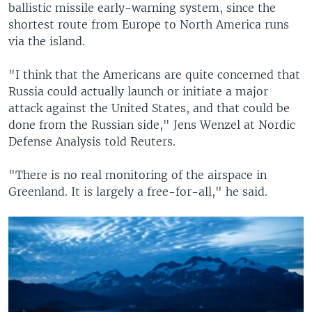
ballistic missile early-warning system, since the
shortest route from Europe to North America runs
via the island.
"I think that the Americans are quite concerned that
Russia could actually launch or initiate a major
attack against the United States, and that could be
done from the Russian side," Jens Wenzel at Nordic
Defense Analysis told Reuters.
"There is no real monitoring of the airspace in
Greenland. It is largely a free-for-all," he said.