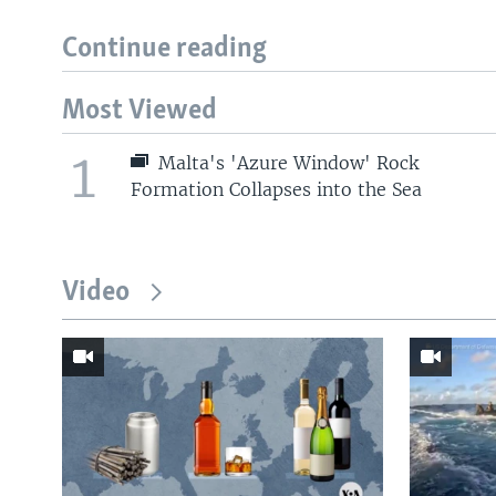
Continue reading
Most Viewed
1
Malta's 'Azure Window' Rock
Formation Collapses into the Sea
Video