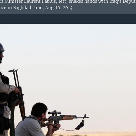
rs Minister Laurent Fabius, left, shakes hands with Iraq's Depu
ce in Baghdad, Iraq, Aug. 10, 2014.