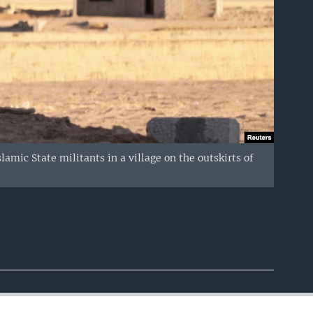
amic State militants in a village on the outskirts of