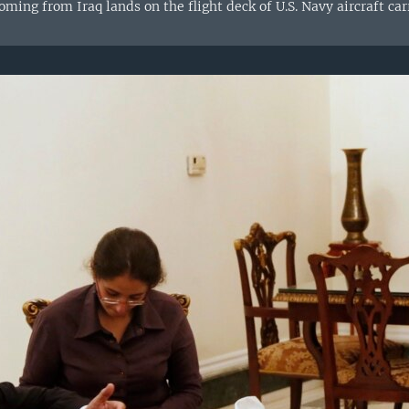
ming from Iraq lands on the flight deck of U.S. Navy aircraft ca