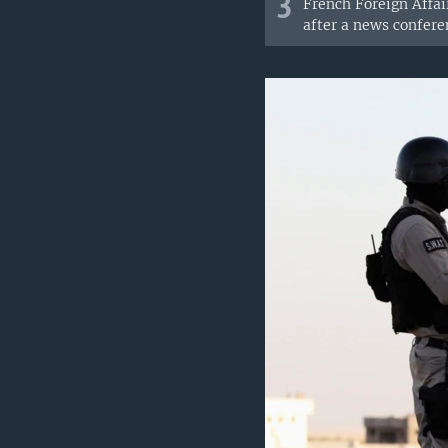
3
French Foreign Affai
after a news conferen