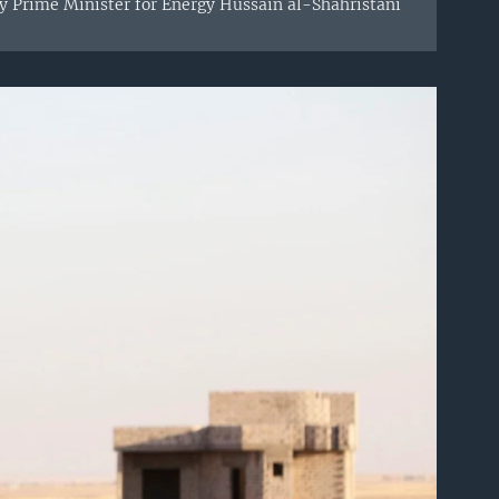
ty Prime Minister for Energy Hussain al-Shahristani