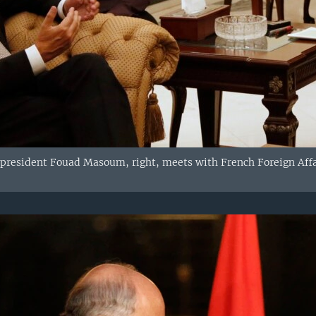
 president Fouad Masoum, right, meets with French Foreign Affai