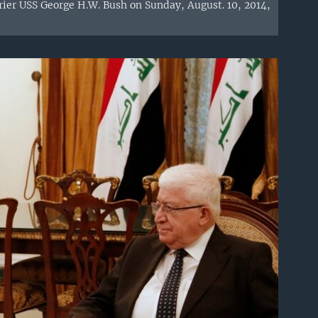
rrier USS George H.W. Bush on Sunday, August. 10, 2014,