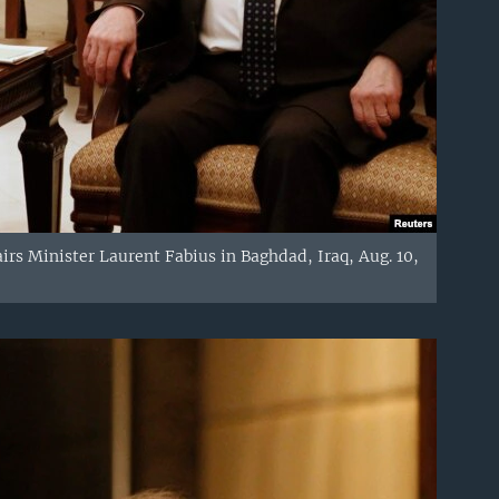
rs Minister Laurent Fabius in Baghdad, Iraq, Aug. 10,