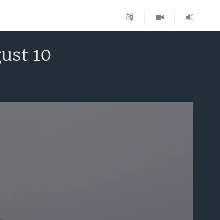
ust 10