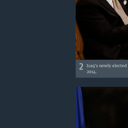
2
Iraq's newly elected
2014.