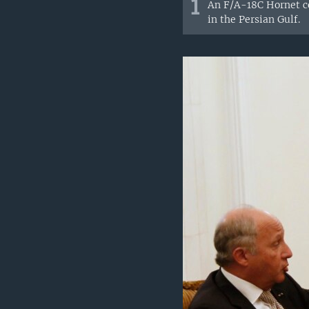
1
An F/A-18C Hornet co
in the Persian Gulf.