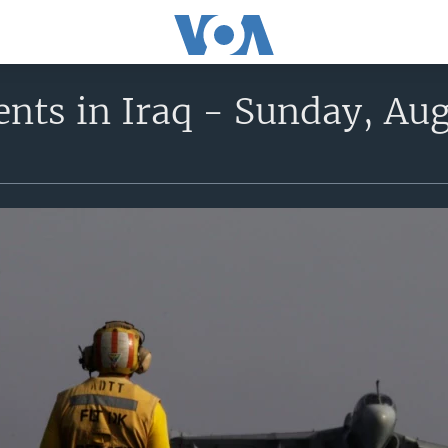
nts in Iraq - Sunday, Aug