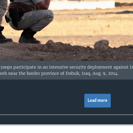
oops participate in an intensive security deployment against Isl
veh near the border province of Dohuk, Iraq, Aug. 9, 2014.
Load more