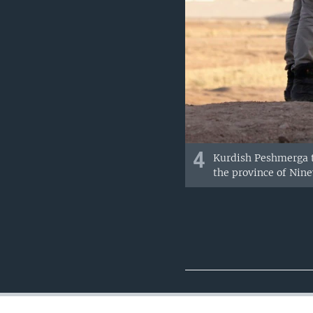
4
Kurdish Peshmerga tr
the province of Nine