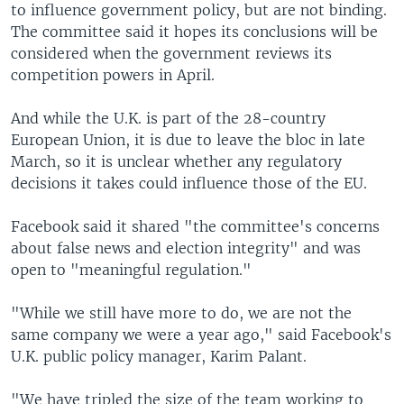
to influence government policy, but are not binding.
The committee said it hopes its conclusions will be
considered when the government reviews its
competition powers in April.
And while the U.K. is part of the 28-country
European Union, it is due to leave the bloc in late
March, so it is unclear whether any regulatory
decisions it takes could influence those of the EU.
Facebook said it shared "the committee's concerns
about false news and election integrity" and was
open to "meaningful regulation."
"While we still have more to do, we are not the
same company we were a year ago," said Facebook's
U.K. public policy manager, Karim Palant.
"We have tripled the size of the team working to