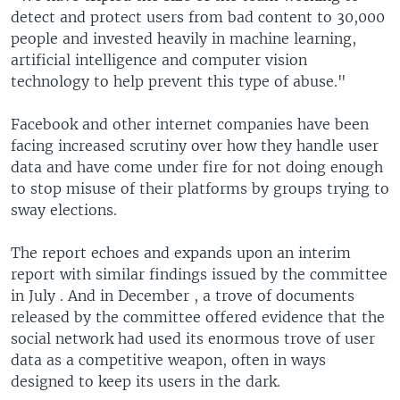
detect and protect users from bad content to 30,000
people and invested heavily in machine learning,
artificial intelligence and computer vision
technology to help prevent this type of abuse."
Facebook and other internet companies have been
facing increased scrutiny over how they handle user
data and have come under fire for not doing enough
to stop misuse of their platforms by groups trying to
sway elections.
The report echoes and expands upon an interim
report with similar findings issued by the committee
in July . And in December , a trove of documents
released by the committee offered evidence that the
social network had used its enormous trove of user
data as a competitive weapon, often in ways
designed to keep its users in the dark.