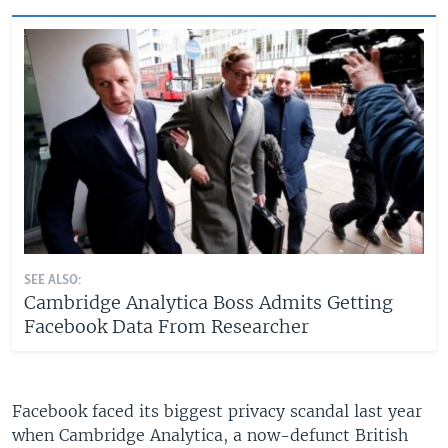
SEE ALSO:
Cambridge Analytica Boss Admits Getting
Facebook Data From Researcher
Facebook faced its biggest privacy scandal last year
when Cambridge Analytica, a now-defunct British