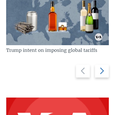
Trump intent on imposing global tariffs
Previous
Next
slide
slide