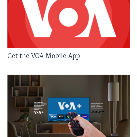
Get the VOA Mobile App