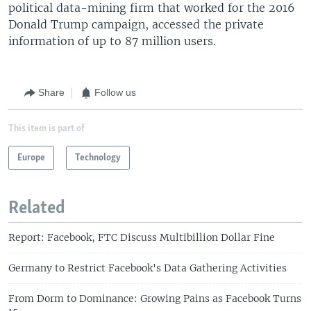
political data-mining firm that worked for the 2016
Donald Trump campaign, accessed the private
information of up to 87 million users.
Share
Follow us
This item is part of
Europe
Technology
Related
Report: Facebook, FTC Discuss Multibillion Dollar Fine
Germany to Restrict Facebook's Data Gathering Activities
From Dorm to Dominance: Growing Pains as Facebook Turns