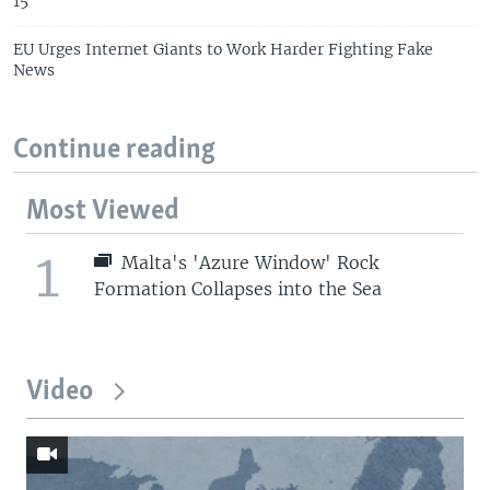
15
EU Urges Internet Giants to Work Harder Fighting Fake
News
Continue reading
Most Viewed
1
Malta's 'Azure Window' Rock
Formation Collapses into the Sea
Video