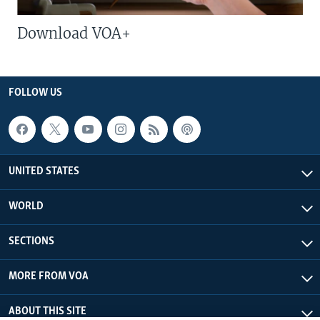
Download VOA+
FOLLOW US
UNITED STATES
WORLD
SECTIONS
MORE FROM VOA
ABOUT THIS SITE