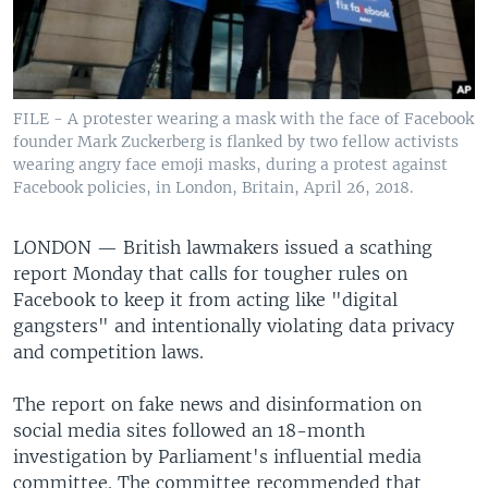
FILE - A protester wearing a mask with the face of Facebook
founder Mark Zuckerberg is flanked by two fellow activists
wearing angry face emoji masks, during a protest against
Facebook policies, in London, Britain, April 26, 2018.
LONDON —
British lawmakers issued a scathing
report Monday that calls for tougher rules on
Facebook to keep it from acting like "digital
gangsters" and intentionally violating data privacy
and competition laws.
The report on fake news and disinformation on
social media sites followed an 18-month
investigation by Parliament's influential media
committee. The committee recommended that