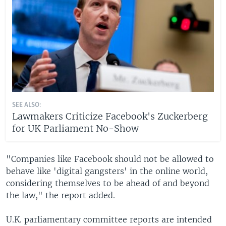
SEE ALSO:
Lawmakers Criticize Facebook's Zuckerberg
for UK Parliament No-Show
"Companies like Facebook should not be allowed to
behave like 'digital gangsters' in the online world,
considering themselves to be ahead of and beyond
the law," the report added.
U.K. parliamentary committee reports are intended