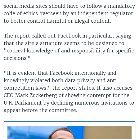
social media sites should have to follow a mandatory
code of ethics overseen by an independent regulator
to better control harmful or illegal content.
The report called out Facebook in particular, saying
that the site's structure seems to be designed to
"conceal knowledge of and responsibility for specific
decisions."
"It is evident that Facebook intentionally and
knowingly violated both data privacy and anti-
competition laws," the report states. It also accuses
CEO Mark Zuckerberg of showing contempt for the
U.K. Parliament by declining numerous invitations to
appear before the committee.