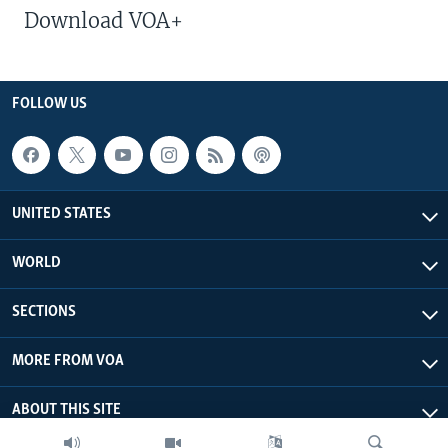
Download VOA+
FOLLOW US
UNITED STATES
WORLD
SECTIONS
MORE FROM VOA
ABOUT THIS SITE