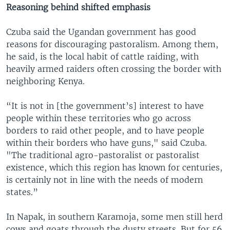
Reasoning behind shifted emphasis
Czuba said the Ugandan government has good
reasons for discouraging pastoralism. Among them,
he said, is the local habit of cattle raiding, with
heavily armed raiders often crossing the border with
neighboring Kenya.
“It is not in [the government’s] interest to have
people within these territories who go across
borders to raid other people, and to have people
within their borders who have guns," said Czuba.
"The traditional agro-pastoralist or pastoralist
existence, which this region has known for centuries,
is certainly not in line with the needs of modern
states.”
In Napak, in southern Karamoja, some men still herd
cows and goats through the dusty streets. But for 56