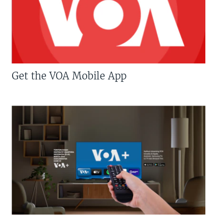
Get the VOA Mobile App