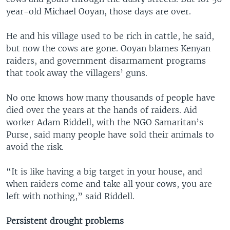
year-old Michael Ooyan, those days are over.
He and his village used to be rich in cattle, he said,
but now the cows are gone. Ooyan blames Kenyan
raiders, and government disarmament programs
that took away the villagers’ guns.
No one knows how many thousands of people have
died over the years at the hands of raiders. Aid
worker Adam Riddell, with the NGO Samaritan’s
Purse, said many people have sold their animals to
avoid the risk.
“It is like having a big target in your house, and
when raiders come and take all your cows, you are
left with nothing,” said Riddell.
Persistent drought problems