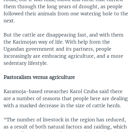
them through the long years of drought, as people
followed their animals from one watering hole to the
next.
But the cattle are disappearing fast, and with them
the Karimojan way of life. With help from the
Ugandan government and its partners, people
increasingly are embracing agriculture, and a more
sedentary lifestyle.
Pastoralism versus agriculture
Karamoja-based researcher Karol Czuba said there
are a number of reasons that people here are dealing
with a marked decrease in the size of cattle herds.
“The number of livestock in the region has reduced,
as a result of both natural factors and raiding, which