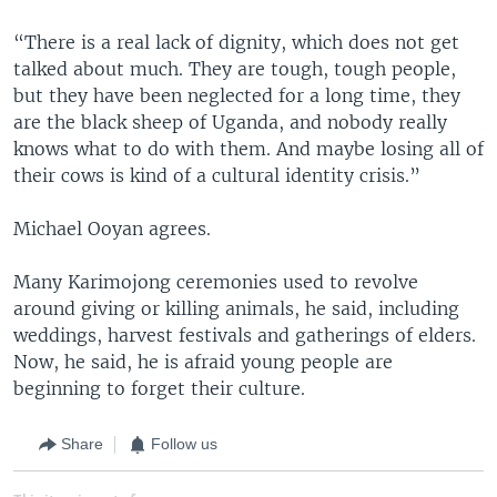
“There is a real lack of dignity, which does not get
talked about much. They are tough, tough people,
but they have been neglected for a long time, they
are the black sheep of Uganda, and nobody really
knows what to do with them. And maybe losing all of
their cows is kind of a cultural identity crisis.”
Michael Ooyan agrees.
Many Karimojong ceremonies used to revolve
around giving or killing animals, he said, including
weddings, harvest festivals and gatherings of elders.
Now, he said, he is afraid young people are
beginning to forget their culture.
Share
Follow us