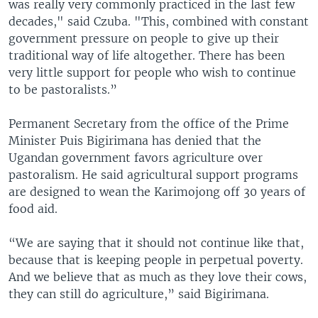
was really very commonly practiced in the last few
decades," said Czuba. "This, combined with constant
government pressure on people to give up their
traditional way of life altogether. There has been
very little support for people who wish to continue
to be pastoralists.”
Permanent Secretary from the office of the Prime
Minister Puis Bigirimana has denied that the
Ugandan government favors agriculture over
pastoralism. He said agricultural support programs
are designed to wean the Karimojong off 30 years of
food aid.
“We are saying that it should not continue like that,
because that is keeping people in perpetual poverty.
And we believe that as much as they love their cows,
they can still do agriculture,” said Bigirimana.