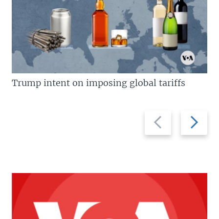
Trump intent on imposing global tariffs
Previous
Next
slide
slide