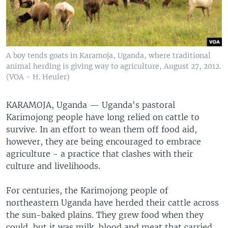
A boy tends goats in Karamoja, Uganda, where traditional
animal herding is giving way to agriculture, August 27, 2012.
(VOA - H. Heuler)
KARAMOJA, Uganda — Uganda's pastoral
Karimojong people have long relied on cattle to
survive. In an effort to wean them off food aid,
however, they are being encouraged to embrace
agriculture - a practice that clashes with their
culture and livelihoods.
For centuries, the Karimojong people of
northeastern Uganda have herded their cattle across
the sun-baked plains. They grew food when they
could, but it was milk, blood and meat that carried