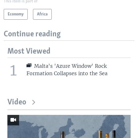
This item is part of
Economy
Africa
Continue reading
Most Viewed
1
Malta's 'Azure Window' Rock
Formation Collapses into the Sea
Video