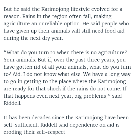
But he said the Karimojong lifestyle evolved for a
reason. Rains in the region often fail, making
agriculture an unreliable option. He said people who
have given up their animals will still need food aid
during the next dry year.
“What do you turn to when there is no agriculture?
Your animals. But if, over the past three years, you
have gotten rid of all your animals, what do you turn
to? Aid. I do not know what else. We have a long way
to go in getting to the place where the Karimojong
are ready for that shock if the rains do not come. If
that happens even next year, big problems,” said
Riddell.
It has been decades since the Karimojong have been
self-sufficient. Riddell said dependence on aid is
eroding their self-respect.