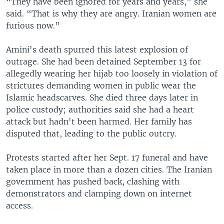
“They have been ignored for years and years,” she
said. “That is why they are angry. Iranian women are
furious now.”
Amini's death spurred this latest explosion of
outrage. She had been detained September 13 for
allegedly wearing her hijab too loosely in violation of
strictures demanding women in public wear the
Islamic headscarves. She died three days later in
police custody; authorities said she had a heart
attack but hadn't been harmed. Her family has
disputed that, leading to the public outcry.
Protests started after her Sept. 17 funeral and have
taken place in more than a dozen cities. The Iranian
government has pushed back, clashing with
demonstrators and clamping down on internet
access.