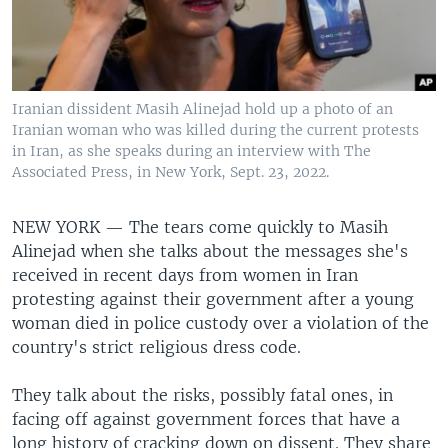
Iranian dissident Masih Alinejad hold up a photo of an
Iranian woman who was killed during the current protests
in Iran, as she speaks during an interview with The
Associated Press, in New York, Sept. 23, 2022.
NEW YORK —
The tears come quickly to Masih
Alinejad when she talks about the messages she's
received in recent days from women in Iran
protesting against their government after a young
woman died in police custody over a violation of the
country's strict religious dress code.
They talk about the risks, possibly fatal ones, in
facing off against government forces that have a
long history of cracking down on dissent. They share