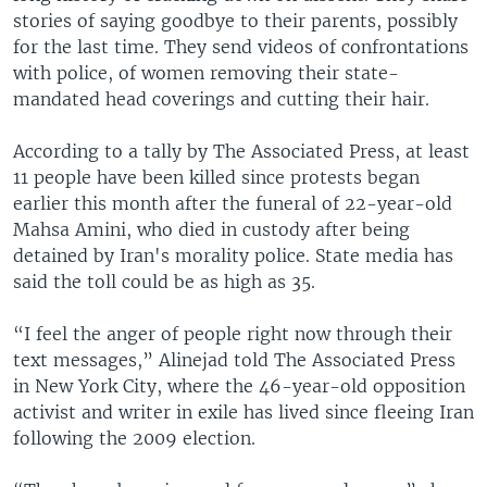
stories of saying goodbye to their parents, possibly
for the last time. They send videos of confrontations
with police, of women removing their state-
mandated head coverings and cutting their hair.
According to a tally by The Associated Press, at least
11 people have been killed since protests began
earlier this month after the funeral of 22-year-old
Mahsa Amini, who died in custody after being
detained by Iran's morality police. State media has
said the toll could be as high as 35.
“I feel the anger of people right now through their
text messages,” Alinejad told The Associated Press
in New York City, where the 46-year-old opposition
activist and writer in exile has lived since fleeing Iran
following the 2009 election.