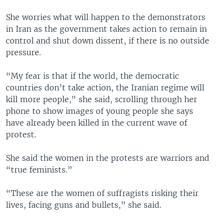
She worries what will happen to the demonstrators
in Iran as the government takes action to remain in
control and shut down dissent, if there is no outside
pressure.
“My fear is that if the world, the democratic
countries don’t take action, the Iranian regime will
kill more people," she said, scrolling through her
phone to show images of young people she says
have already been killed in the current wave of
protest.
She said the women in the protests are warriors and
“true feminists.”
“These are the women of suffragists risking their
lives, facing guns and bullets,” she said.