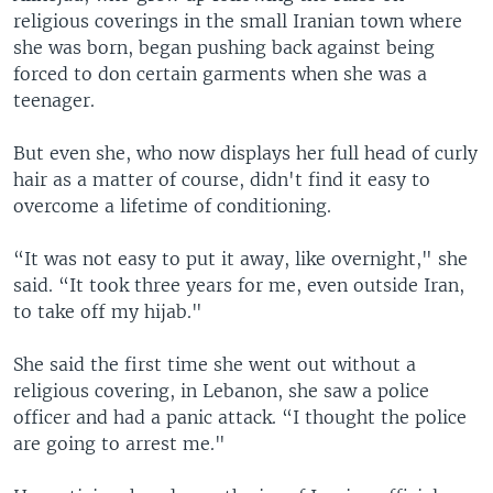
religious coverings in the small Iranian town where
she was born, began pushing back against being
forced to don certain garments when she was a
teenager.
But even she, who now displays her full head of curly
hair as a matter of course, didn't find it easy to
overcome a lifetime of conditioning.
“It was not easy to put it away, like overnight," she
said. “It took three years for me, even outside Iran,
to take off my hijab."
She said the first time she went out without a
religious covering, in Lebanon, she saw a police
officer and had a panic attack. “I thought the police
are going to arrest me."