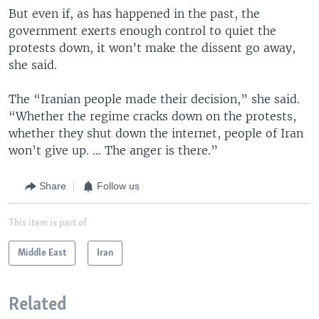
But even if, as has happened in the past, the
government exerts enough control to quiet the
protests down, it won’t make the dissent go away,
she said.
The “Iranian people made their decision,” she said.
“Whether the regime cracks down on the protests,
whether they shut down the internet, people of Iran
won’t give up. ... The anger is there.”
Share
Follow us
This item is part of
Middle East
Iran
Related