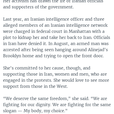
Her activism has drawn the ire of Iranian officials
and supporters of the government.
Last year, an Iranian intelligence officer and three
alleged members of an Iranian intelligence network
were charged in federal court in Manhattan with a
plot to kidnap her and take her back to Iran. Officials
in Iran have denied it. In August, an armed man was
arrested after being seen hanging around Alinejad's
Brooklyn home and trying to open the front door.
She's committed to her cause, though, and
supporting those in Iran, women and men, who are
engaged in the protests. She would love to see more
support from those in the West.
“We deserve the same freedom," she said. “We are
fighting for our dignity. We are fighting for the same
slogan — My body, my choice."