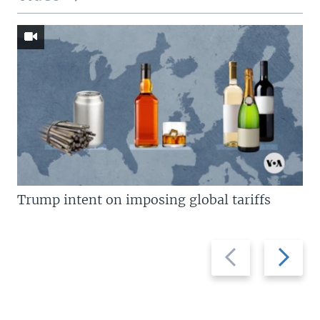
Trump intent on imposing global tariffs
Previous
Next
slide
slide