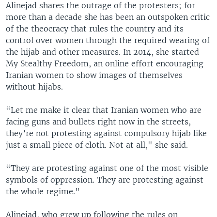
Alinejad shares the outrage of the protesters; for
more than a decade she has been an outspoken critic
of the theocracy that rules the country and its
control over women through the required wearing of
the hijab and other measures. In 2014, she started
My Stealthy Freedom, an online effort encouraging
Iranian women to show images of themselves
without hijabs.
“Let me make it clear that Iranian women who are
facing guns and bullets right now in the streets,
they’re not protesting against compulsory hijab like
just a small piece of cloth. Not at all," she said.
“They are protesting against one of the most visible
symbols of oppression. They are protesting against
the whole regime."
Alinejad, who grew up following the rules on