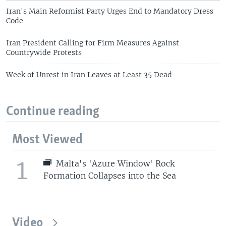
Iran's Main Reformist Party Urges End to Mandatory Dress
Code
Iran President Calling for Firm Measures Against
Countrywide Protests
Week of Unrest in Iran Leaves at Least 35 Dead
Continue reading
Most Viewed
1
Malta's 'Azure Window' Rock
Formation Collapses into the Sea
Video