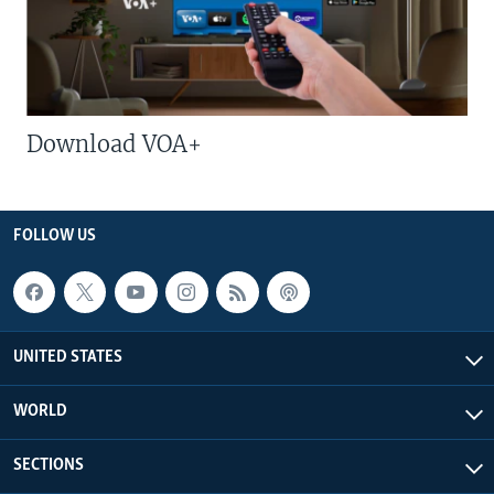
Download VOA+
FOLLOW US
UNITED STATES
WORLD
SECTIONS