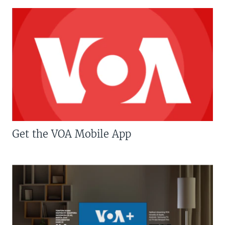
Get the VOA Mobile App