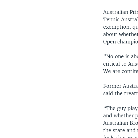
Australian Pr
Tennis Austral
exemption, qu
about whether
Open champio
“No one is ab
critical to Au
We are continu
Former Austra
said the treat
“The guy playe
and whether pe
Australian Br
the state and 
feels that way