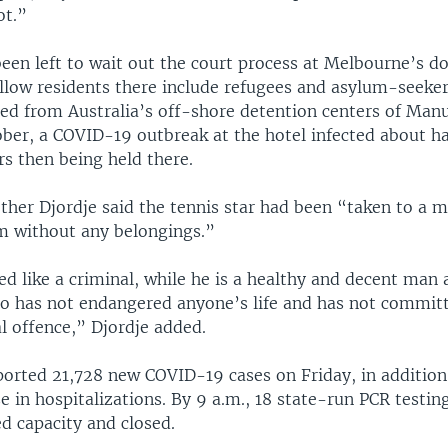
ot.”
been left to wait out the court process at Melbourne’s
ellow residents there include refugees and asylum-seeke
red from Australia’s off-shore detention centers of Man
ber, a COVID-19 outbreak at the hotel infected about ha
s then being held there.
ther Djordje said the tennis star had been “taken to a m
om without any belongings.”
d like a criminal, while he is a healthy and decent man 
 has not endangered anyone’s life and has not commit
al offence,” Djordje added.
orted 21,728 new COVID-19 cases on Friday, in addition 
e in hospitalizations. By 9 a.m., 18 state-run PCR testin
d capacity and closed.