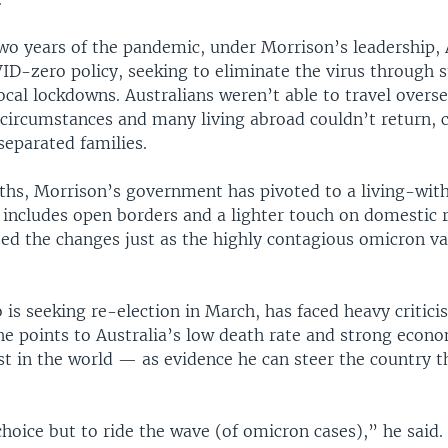
two years of the pandemic, under Morrison’s leadership, 
D-zero policy, seeking to eliminate the virus through s
ocal lockdowns. Australians weren’t able to travel overse
 circumstances and many living abroad couldn’t return, 
separated families.
ths, Morrison’s government has pivoted to a living-wi
includes open borders and a lighter touch on domestic r
d the changes just as the highly contagious omicron va
is seeking re-election in March, has faced heavy critici
 he points to Australia’s low death rate and strong eco
t in the world — as evidence he can steer the country 
hoice but to ride the wave (of omicron cases),” he said.