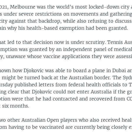
021, Melbourne was the world’s most locked-down city 
s under severe restrictions on movements and gathering
city against that backdrop, while also refusing to discuss
lain why his health-based exemption had been granted.
at led to that decision now is under scrutiny. Tennis Aust
emption was granted by an independent panel of medical
ly, unaware whose vaccine applications they were assess
 known how Djokovic was able to board a plane in Dubai 
e might be turned back at the Australian border. The Sy
sday published letters from federal health officials to 
ng clear that Djokovic could not enter Australia if the g
tion were that he had contracted and recovered from 
t six months.
two other Australian Open players who also received hea
om having to be vaccinated are currently being closely 