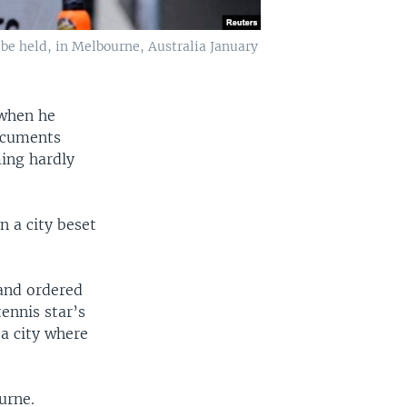
 be held, in Melbourne, Australia January
 when he
documents
ming hardly
 a city beset
 and ordered
ennis star’s
a city where
urne.