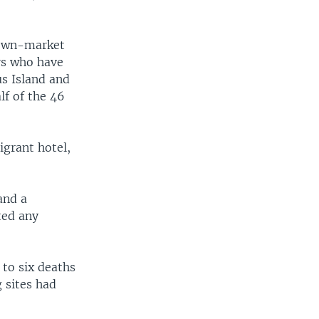
 down-market
rs who have
us Island and
lf of the 46
igrant hotel,
and a
ted any
to six deaths
g sites had