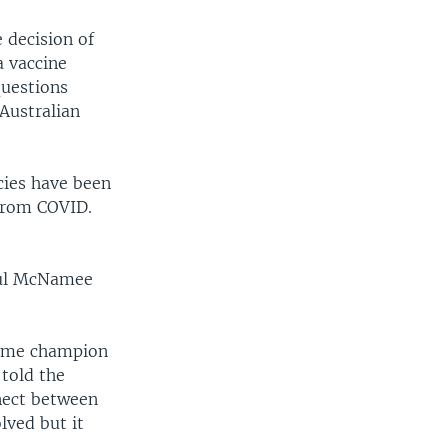
 decision of
a vaccine
questions
Australian
cies have been
 from COVID.
aul McNamee
-time champion
 told the
nect between
lved but it