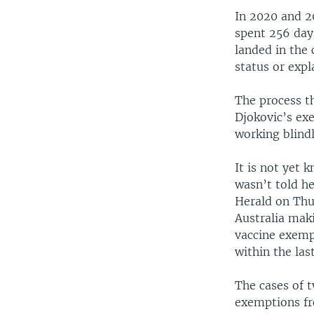
In 2020 and 2
spent 256 day
landed in the 
status or exp
The process th
Djokovic’s ex
working blind
It is not yet
wasn’t told h
Herald on Thur
Australia maki
vaccine exemp
within the las
The cases of 
exemptions fr