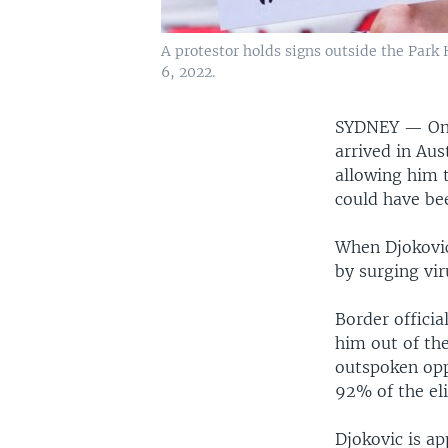
A protestor holds signs outside the Park 
6, 2022.
SYDNEY —
On
arrived in Aus
allowing him 
could have be
When Djokovic
by surging vir
Border officia
him out of th
outspoken opp
92% of the eli
Djokovic is a