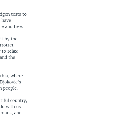
tigen tests to
s have
le and free.
it by the
rrottet
 to relax
 and the
erbia, where
Djokovic’s
n people.
tiful country,
do with us
humans, and