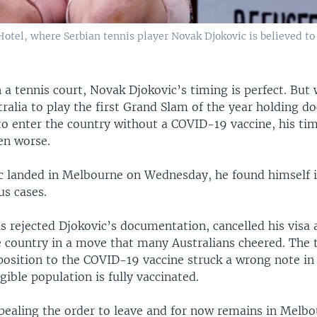
Hotel, where Serbian tennis player Novak Djokovic is believed to
 a tennis court, Novak Djokovic’s timing is perfect. But
tralia to play the first Grand Slam of the year holding 
to enter the country without a COVID-19 vaccine, his ti
en worse.
 landed in Melbourne on Wednesday, he found himself in
us cases.
ls rejected Djokovic’s documentation, cancelled his visa
e country in a move that many Australians cheered. The t
osition to the COVID-19 vaccine struck a wrong note in 
gible population is fully vaccinated.
ppealing the order to leave and for now remains in Melbo