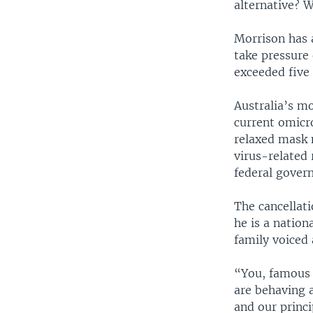
alternative? 
Morrison has a
take pressure 
exceeded five 
Australia’s m
current omicr
relaxed mask 
virus-related 
federal gover
The cancellati
he is a natio
family voiced 
“You, famous 
are behaving 
and our princi