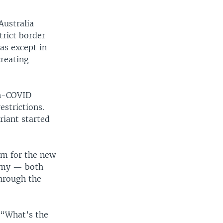
Australia
trict border
as except in
creating
th-COVID
estrictions.
riant started
sm for the new
nomy — both
through the
 “What’s the