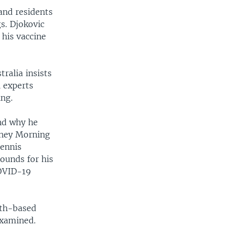
and residents
s. Djokovic
 his vaccine
ralia insists
 experts
ing.
and why he
dney Morning
Tennis
rounds for his
COVID-19
lth-based
examined.