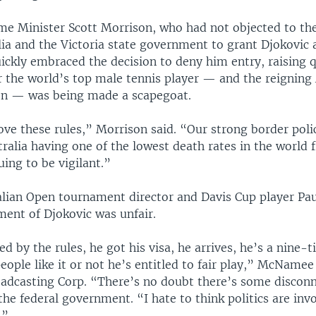
ime Minister Scott Morrison, who had not objected to the
ia and the Victoria state government to grant Djokovic 
ickly embraced the decision to deny him entry, raising 
 the world’s top male tennis player — and the reigning 
n — was being made a scapegoat.
ove these rules,” Morrison said. “Our strong border poli
stralia having one of the lowest death rates in the world
ing to be vigilant.”
lian Open tournament director and Davis Cup player P
ment of Djokovic was unfair.
d by the rules, he got his visa, he arrives, he’s a nine
ople like it or not he’s entitled to fair play,” McNamee
oadcasting Corp. “There’s no doubt there’s some discon
the federal government. “I hate to think politics are invo
.”