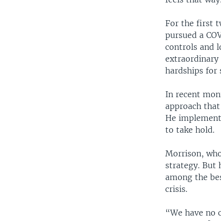
For the first 
pursued a COVI
controls and l
extraordinary
hardships for 
In recent mon
approach that 
He implemente
to take hold.
Morrison, who 
strategy. But
among the bes
crisis.
“We have no c