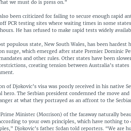
What we must do is press on.”
lso been criticized for failing to secure enough rapid an
off PCR testing sites where waiting times in some state
hours. He has refused to make rapid tests widely availab
ost populous state, New South Wales, has been hardest h
on surge, which emerged after state Premier Dominic Pe
mandates and other rules. Other states have been slower
restrictions, creating tension between Australia’s states
nment.
on of Djokovic’s visa was poorly received in his native S
nal hero. The Serbian president condemned the move and 
anger at what they portrayed as an affront to the Serbia
Prime Minister (Morrison) of the faraway naturally beau
according to your own principles, which have nothing to 
ples,” Djokovic’s father Srdan told reporters. “We are 