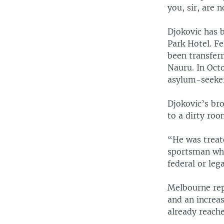
you, sir, are n
Djokovic has 
Park Hotel. F
been transfer
Nauru. In Octo
asylum-seeker
Djokovic’s bro
to a dirty ro
“He was treate
sportsman who
federal or leg
Melbourne rep
and an increas
already reache