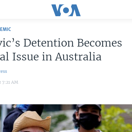
DEMIC
vic’s Detention Becomes
cal Issue in Australia
ress
2 7:21 AM