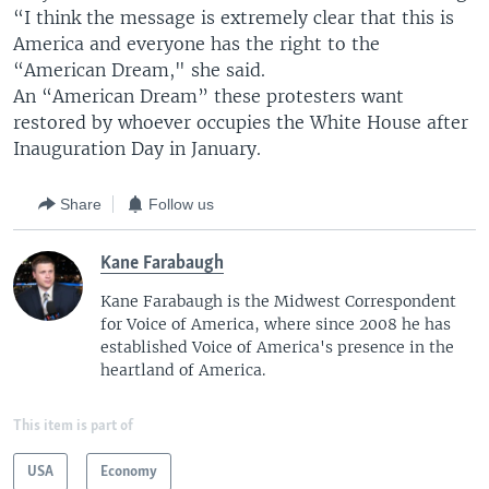
“I think the message is extremely clear that this is
America and everyone has the right to the
“American Dream," she said.
An “American Dream” these protesters want
restored by whoever occupies the White House after
Inauguration Day in January.
Share
Follow us
Kane Farabaugh
Kane Farabaugh is the Midwest Correspondent
for Voice of America, where since 2008 he has
established Voice of America's presence in the
heartland of America.
This item is part of
USA
Economy