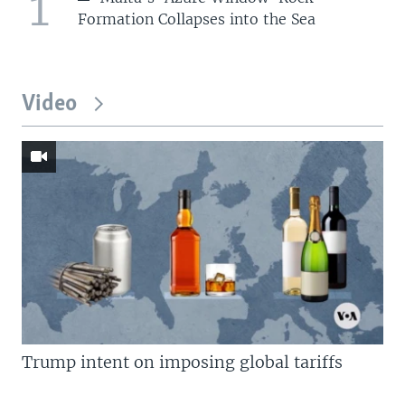
1
Formation Collapses into the Sea
Video
Trump intent on imposing global tariffs