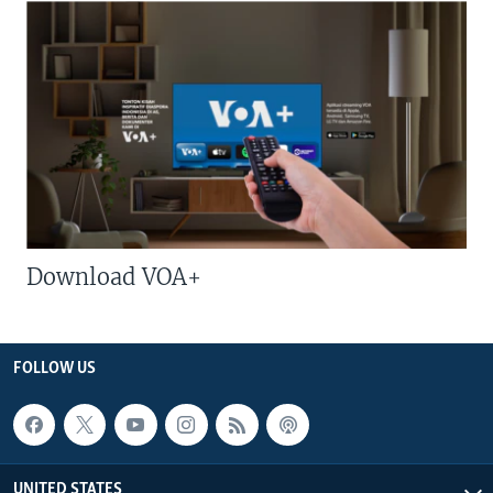
Download VOA+
FOLLOW US
UNITED STATES