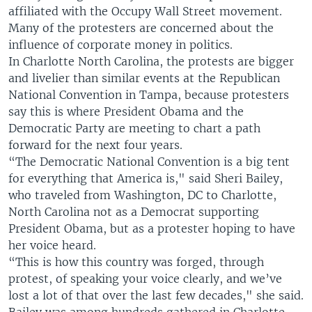
affiliated with the Occupy Wall Street movement.
Many of the protesters are concerned about the
influence of corporate money in politics.
In Charlotte North Carolina, the protests are bigger
and livelier than similar events at the Republican
National Convention in Tampa, because protesters
say this is where President Obama and the
Democratic Party are meeting to chart a path
forward for the next four years.
“The Democratic National Convention is a big tent
for everything that America is," said Sheri Bailey,
who traveled from Washington, DC to Charlotte,
North Carolina not as a Democrat supporting
President Obama, but as a protester hoping to have
her voice heard.
“This is how this country was forged, through
protest, of speaking your voice clearly, and we’ve
lost a lot of that over the last few decades," she said.