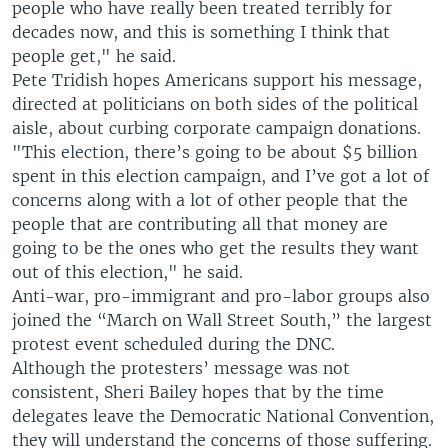
people who have really been treated terribly for
decades now, and this is something I think that
people get," he said.
Pete Tridish hopes Americans support his message,
directed at politicians on both sides of the political
aisle, about curbing corporate campaign donations.
"This election, there’s going to be about $5 billion
spent in this election campaign, and I’ve got a lot of
concerns along with a lot of other people that the
people that are contributing all that money are
going to be the ones who get the results they want
out of this election," he said.
Anti-war, pro-immigrant and pro-labor groups also
joined the “March on Wall Street South,” the largest
protest event scheduled during the DNC.
Although the protesters’ message was not
consistent, Sheri Bailey hopes that by the time
delegates leave the Democratic National Convention,
they will understand the concerns of those suffering.