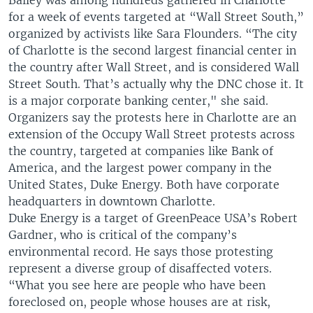
Bailey was among hundreds gathered in Charlotte
for a week of events targeted at “Wall Street South,”
organized by activists like Sara Flounders. “The city
of Charlotte is the second largest financial center in
the country after Wall Street, and is considered Wall
Street South. That’s actually why the DNC chose it. It
is a major corporate banking center," she said.
Organizers say the protests here in Charlotte are an
extension of the Occupy Wall Street protests across
the country, targeted at companies like Bank of
America, and the largest power company in the
United States, Duke Energy. Both have corporate
headquarters in downtown Charlotte.
Duke Energy is a target of GreenPeace USA’s Robert
Gardner, who is critical of the company’s
environmental record. He says those protesting
represent a diverse group of disaffected voters.
“What you see here are people who have been
foreclosed on, people whose houses are at risk,