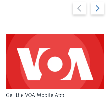
Previous
Next
slide
slide
Get the VOA Mobile App