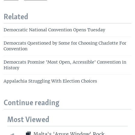
Related
Democratic National Convention Opens Tuesday
Democrats Questioned by Some for Choosing Charlotte For
Convention
Democrats Promise 'Most Open, Accessible' Convention in
History
Appalachia Struggling With Election Choices
Continue reading
Most Viewed
Malta's 'Azure Window' Rock