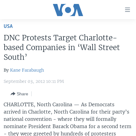
Accessibility
links
Skip
USA
to
HOME
DNC Protests Target Charlotte-
main
UNITED STATES
content
based Companies in ‘Wall Street
Skip
WORLD
U.S. NEWS
South’
to
BROADCAST PROGRAMS
ALL ABOUT AMERICA
AFRICA
main
By
Kane Farabaugh
Navigation
VOA LANGUAGES
THE AMERICAS
Skip
September 03, 2012 10:11 PM
LATEST GLOBAL COVERAGE
EAST ASIA
to
Share
Search
EUROPE
FOLLOW US
CHARLOTTE, North Carolina — As Democrats
MIDDLE EAST
arrived in Charlotte, North Carolina for their party’s
national convention - where they will formally
SOUTH & CENTRAL ASIA
nominate President Barack Obama for a second term
Languages
- they were greeted by hundreds of protesters