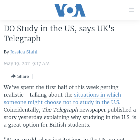
Accessibility
links
Skip
DO Study in the US, says UK's
to
HOME
Telegraph
main
UNITED STATES
content
By
Jessica Stahl
Skip
WORLD
U.S. NEWS
to
May 19, 2011 9:17 AM
BROADCAST PROGRAMS
ALL ABOUT AMERICA
AFRICA
main
Navigation
Share
VOA LANGUAGES
THE AMERICAS
Skip
We've spent the first half of this week getting
LATEST GLOBAL COVERAGE
EAST ASIA
to
realistic - talking about the
situations in which
Search
EUROPE
someone might choose not to study in the U.S.
FOLLOW US
Coincidentally,
The Telegraph
newspaper published a
MIDDLE EAST
story yesterday explaining why studying in the U.S. is
SOUTH & CENTRAL ASIA
a great option for British students.
Languages
"Many world-class institutions in the US are not