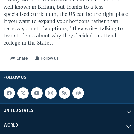
well known in Britain, but thanks to a less
specialised curriculum, the US can be the right place
if you want to expand your horizons rather than
narrow your study options," they write, talking to
two students about why they decided to attend
college in the States.
Share
Follow us
FOLLOW US
UNITED STATES
WORLD