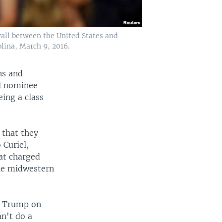
wall between the United States and
lina, March 9, 2016.
ns and
l nominee
ing a class
 that they
 Curiel,
hat charged
the midwestern
ed Trump on
n't do a