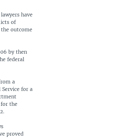
s lawyers have
icts of
in the outcome
006 by then
he federal
 from a
Service for a
artment
for the
2.
ws
ave proved