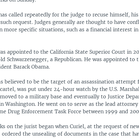
s called repeatedly for the judge to recuse himself, hi
uch request. Judges generally are thought to have confl
in more specific situations, such as a financial interest 
as appointed to the California State Superior Court in 2
ld Schwarzenegger, a Republican. He was appointed to t
ident Barack Obama.
s believed to be the target of an assassination attempt
cartel, was put under 24-hour watch by the U.S. Marshal 
 moved to a military base and eventually to Justice Dep
in Washington. He went on to serve as the lead attorney 
ime Drug Enforcement Task Force between 1999 and 200
s on the jurist began when Curiel, at the request of ne
, ordered the unsealing of documents in the case that h