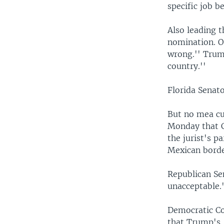
specific job be
Also leading 
nomination. O
wrong.'' Trump
country.''
Florida Senat
But no mea cu
Monday that Cu
the jurist's 
Mexican borde
Republican Se
unacceptable.
Democratic Co
that Trump's 