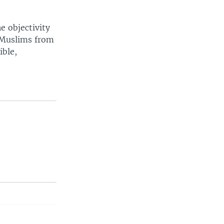
e objectivity
n Muslims from
ible,