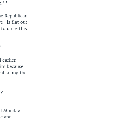
.'''
he Republican
 "is flat out
to unite this
'
 earlier
 him because
all along the
ly
ed Monday
ic and