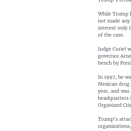
While Trump ha
not made any s
interest only 
of the case.
Judge Curiel w
governor Arno
bench by Pres
In 1997, he wa
Mexican drug 
year, and was
headquarters 
Organized Cr
Trump's attack
organizations