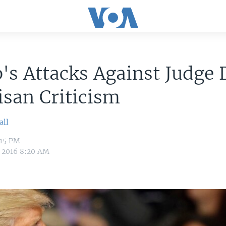
's Attacks Against Judge
isan Criticism
all
:15 PM
, 2016 8:20 AM