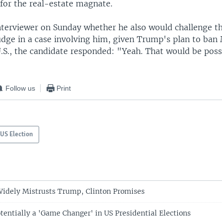
for the real-estate magnate.
nterviewer on Sunday whether he also would challenge th
udge in a case involving him, given Trump's plan to ba
.S., the candidate responded: "Yeah. That would be poss
Follow us
Print
US Election
 Widely Mistrusts Trump, Clinton Promises
tentially a 'Game Changer' in US Presidential Elections