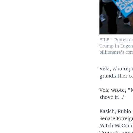
FILE - Protester
Trump in Eugene
billionaire's co
Vela, who repr
grandfather c
Vela wrote, "
shove it…."
Kasich, Rubio
Senate Foreig
Mitch McConne
Trump's rema