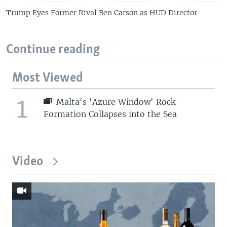
Trump Eyes Former Rival Ben Carson as HUD Director
Continue reading
Most Viewed
1
Malta's 'Azure Window' Rock
Formation Collapses into the Sea
Video