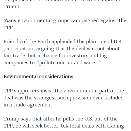
Trump.
Many environmental groups campaigned against the
TPP.
Friends of the Earth applauded the plan to end U.S.
participation, arguing that the deal was not about
fair trade, but a chance for investors and big
companies to "pollute our air and water."
Environmental considerations
TPP supporters insist the environmental part of the
deal was the strongest such provision ever included
in a trade agreement.
Trump says that after he pulls the U.S. out of the
TPP, he will seek better, bilateral deals with trading