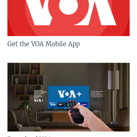
Get the VOA Mobile App