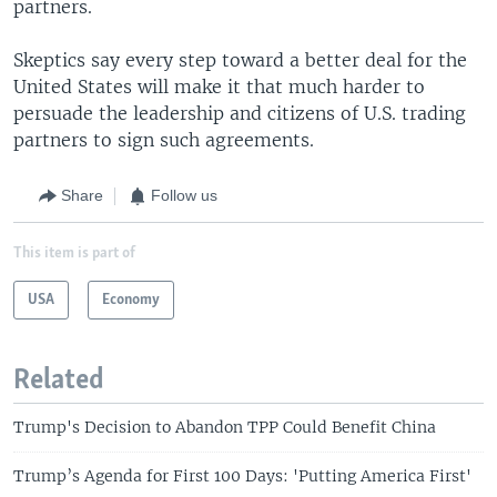
partners.
Skeptics say every step toward a better deal for the
United States will make it that much harder to
persuade the leadership and citizens of U.S. trading
partners to sign such agreements.
Share
Follow us
This item is part of
USA
Economy
Related
Trump's Decision to Abandon TPP Could Benefit China
Trump’s Agenda for First 100 Days: 'Putting America First'