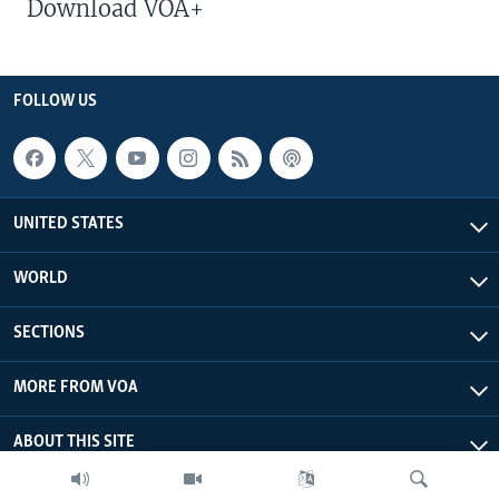
Download VOA+
FOLLOW US
UNITED STATES
WORLD
SECTIONS
MORE FROM VOA
ABOUT THIS SITE