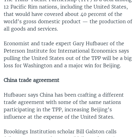
12 Pacific Rim nations, including the United States,
that would have covered about 40 percent of the
world's gross domestic product — the production of
all goods and services.
Economist and trade expert Gary Hufbauer of the
Peterson Institute for International Economics says
pulling the United States out of the TPP will be a big
loss for Washington and a major win for Beijing.
China trade agreement
Hufbauer says China has been crafting a different
trade agreement with some of the same nations
participating in the TPP, increasing Beijing's
influence at the expense of the United States.
Brookings Institution scholar Bill Galston calls