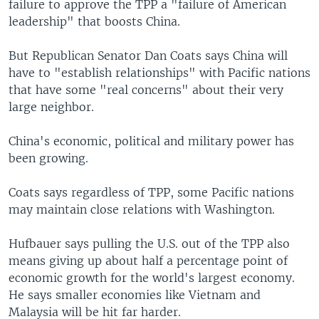
failure to approve the TPP a "failure of American
leadership" that boosts China.
But Republican Senator Dan Coats says China will
have to "establish relationships" with Pacific nations
that have some "real concerns" about their very
large neighbor.
China's economic, political and military power has
been growing.
Coats says regardless of TPP, some Pacific nations
may maintain close relations with Washington.
Hufbauer says pulling the U.S. out of the TPP also
means giving up about half a percentage point of
economic growth for the world's largest economy.
He says smaller economies like Vietnam and
Malaysia will be hit far harder.