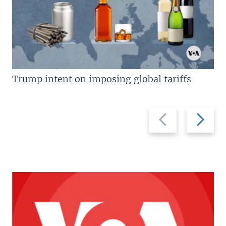
Trump intent on imposing global tariffs
Previous
Next
slide
slide