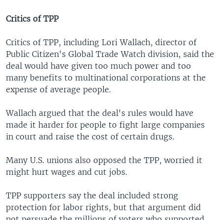
Critics of TPP
Critics of TPP, including Lori Wallach, director of
Public Citizen's Global Trade Watch division, said the
deal would have given too much power and too
many benefits to multinational corporations at the
expense of average people.
Wallach argued that the deal's rules would have
made it harder for people to fight large companies
in court and raise the cost of certain drugs.
Many U.S. unions also opposed the TPP, worried it
might hurt wages and cut jobs.
TPP supporters say the deal included strong
protection for labor rights, but that argument did
not persuade the millions of voters who supported