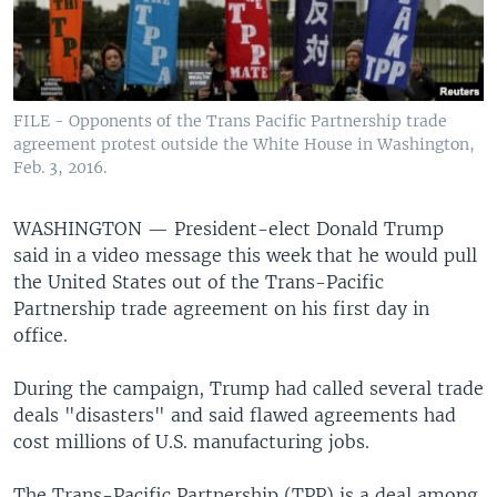
FILE - Opponents of the Trans Pacific Partnership trade
agreement protest outside the White House in Washington,
Feb. 3, 2016.
WASHINGTON —
President-elect Donald Trump
said in a video message this week that he would pull
the United States out of the Trans-Pacific
Partnership trade agreement on his first day in
office.
During the campaign, Trump had called several trade
deals "disasters" and said flawed agreements had
cost millions of U.S. manufacturing jobs.
The Trans-Pacific Partnership (TPP) is a deal among