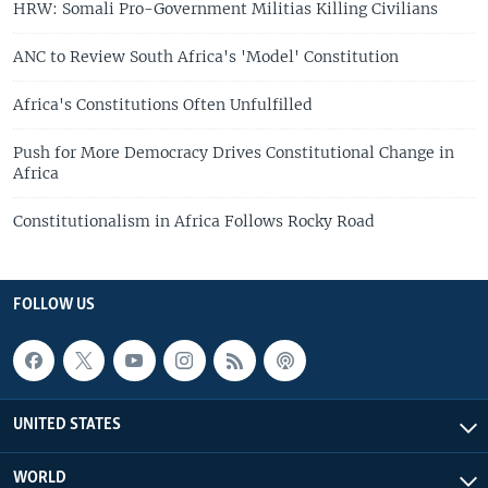
HRW: Somali Pro-Government Militias Killing Civilians
ANC to Review South Africa's 'Model' Constitution
Africa's Constitutions Often Unfulfilled
Push for More Democracy Drives Constitutional Change in
Africa
Constitutionalism in Africa Follows Rocky Road
FOLLOW US
UNITED STATES
WORLD