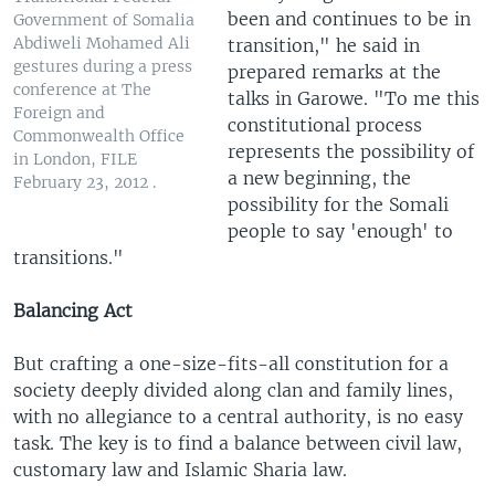
been and continues to be in
Government of Somalia
Abdiweli Mohamed Ali
transition," he said in
gestures during a press
prepared remarks at the
conference at The
talks in Garowe. "To me this
Foreign and
constitutional process
Commonwealth Office
represents the possibility of
in London, FILE
a new beginning, the
February 23, 2012 .
possibility for the Somali
people to say 'enough' to
transitions."
Balancing Act
But crafting a one-size-fits-all constitution for a
society deeply divided along clan and family lines,
with no allegiance to a central authority, is no easy
task. The key is to find a balance between civil law,
customary law and Islamic Sharia law.