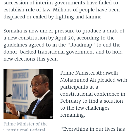
succession of interim governments have failed to
establish rule of law. Millions of people have been
displaced or exiled by fighting and famine.
Somalia is now under pressure to produce a draft of
a new constitution by April 20, according to the
guidelines agreed to in the "Roadmap" to end the
donor-backed transitional government and to hold
new elections this year.
Prime Minister Abdiwelli
Mohammed Ali pleaded with
participants at a
constitutional conference in
February to find a solution
to the few challenges
remaining.
Prime Minister of the
"Everything in our lives has
Transitional Federal