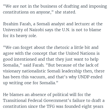
"We are not in the business of drafting and imposing
constitutions on anyone," she stated.
Ibrahim Farah, a Somali analyst and lecturer at the
University of Nairobi says the U.N. is not to blame
for its heavy role.
"We can forget about the rhetoric a little bit and
agree with the concept that the United Nations is
good intentioned and that they just want to help
Somalia," said Farah. "But because of the lack of
visionary nationalistic Somali leadership then, there
has been this vacuum, and that's why UNDP ended
up writing one for Somalia."
He blames an absence of political will for the
Transitional Federal Government's failure to draft a
constitution since the TFG was founded eight years