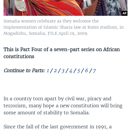
Somalia women celebrate as they welcome the
implementation of Islamic Sharia law at Konis stadium, in
Mogadishu, Somalia, FILE April 19, 2009.
This is Part Four of a seven-part series on African
constitutions
Continue to Parts:
1
/
2
/
3
/
4
/
5
/
6
/
7
In a country torn apart by civil war, piracy and
terrorism, many hope a new constitution will bring
some amount of stability to Somalia.
Since the fall of the last government in 1991, a