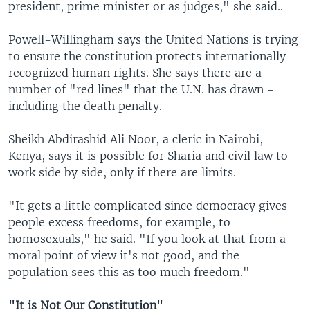
president, prime minister or as judges," she said..
Powell-Willingham says the United Nations is trying
to ensure the constitution protects internationally
recognized human rights. She says there are a
number of "red lines" that the U.N. has drawn -
including the death penalty.
Sheikh Abdirashid Ali Noor, a cleric in Nairobi,
Kenya, says it is possible for Sharia and civil law to
work side by side, only if there are limits.
"It gets a little complicated since democracy gives
people excess freedoms, for example, to
homosexuals," he said. "If you look at that from a
moral point of view it's not good, and the
population sees this as too much freedom."
"It is Not Our Constitution"