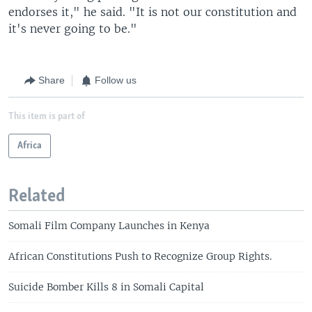
endorses it," he said. "It is not our constitution and
it's never going to be."
Share
Follow us
This item is part of
Africa
Related
Somali Film Company Launches in Kenya
African Constitutions Push to Recognize Group Rights.
Suicide Bomber Kills 8 in Somali Capital