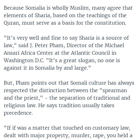
Because Somalia is wholly Muslim, many agree that
elements of Sharia, based on the teachings of the
Quran, must serve as a basis for the constitution.
"It's very well and fine to say Sharia is a source of
law," said J. Peter Pham, Director of the Michael
Ansari Africa Center at the Atlantic Council in
Washington D.C. "It's a great slogan, no one is
against it in Somalia by and large."
But, Pham points out that Somali culture has always
respected the distinction between the "spearman
and the priest," - the separation of traditional and
religious law. He says tradition usually takes
precedence.
"If if was a matter that touched on customary law,
dealt with major property, murder, rape, you held a