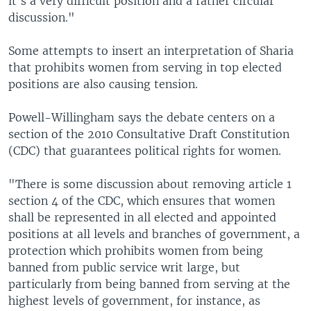
it’s a very difficult position and a rather circular
discussion."
Some attempts to insert an interpretation of Sharia
that prohibits women from serving in top elected
positions are also causing tension.
Powell-Willingham says the debate centers on a
section of the 2010 Consultative Draft Constitution
(CDC) that guarantees political rights for women.
"There is some discussion about removing article 1
section 4 of the CDC, which ensures that women
shall be represented in all elected and appointed
positions at all levels and branches of government, a
protection which prohibits women from being
banned from public service writ large, but
particularly from being banned from serving at the
highest levels of government, for instance, as