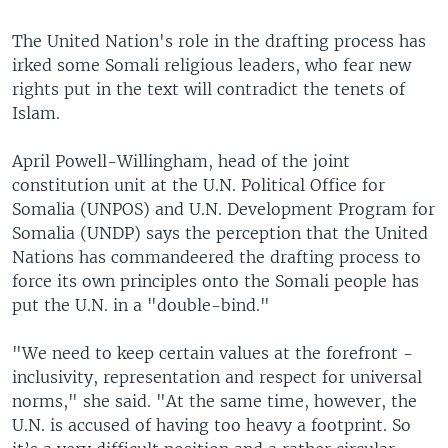
The United Nation's role in the drafting process has
irked some Somali religious leaders, who fear new
rights put in the text will contradict the tenets of
Islam.
April Powell-Willingham, head of the joint
constitution unit at the U.N. Political Office for
Somalia (UNPOS) and U.N. Development Program for
Somalia (UNDP) says the perception that the United
Nations has commandeered the drafting process to
force its own principles onto the Somali people has
put the U.N. in a "double-bind."
"We need to keep certain values at the forefront -
inclusivity, representation and respect for universal
norms," she said. "At the same time, however, the
U.N. is accused of having too heavy a footprint. So