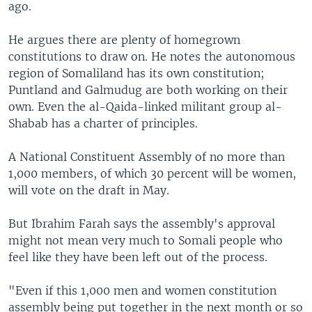
ago.
He argues there are plenty of homegrown
constitutions to draw on. He notes the autonomous
region of Somaliland has its own constitution;
Puntland and Galmudug are both working on their
own. Even the al-Qaida-linked militant group al-
Shabab has a charter of principles.
A National Constituent Assembly of no more than
1,000 members, of which 30 percent will be women,
will vote on the draft in May.
But Ibrahim Farah says the assembly's approval
might not mean very much to Somali people who
feel like they have been left out of the process.
"Even if this 1,000 men and women constitution
assembly being put together in the next month or so