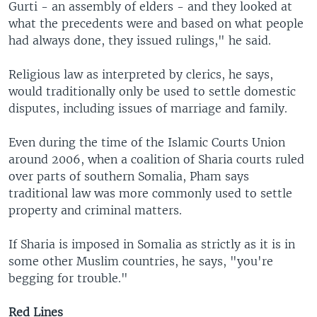
Gurti - an assembly of elders - and they looked at
what the precedents were and based on what people
had always done, they issued rulings," he said.
Religious law as interpreted by clerics, he says,
would traditionally only be used to settle domestic
disputes, including issues of marriage and family.
Even during the time of the Islamic Courts Union
around 2006, when a coalition of Sharia courts ruled
over parts of southern Somalia, Pham says
traditional law was more commonly used to settle
property and criminal matters.
If Sharia is imposed in Somalia as strictly as it is in
some other Muslim countries, he says, "you're
begging for trouble."
Red Lines