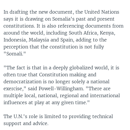
In drafting the new document, the United Nations
says it is drawing on Somalia's past and present
constitutions. It is also referencing documents from
around the world, including South Africa, Kenya,
Indonesia, Malaysia and Spain, adding to the
perception that the constitution is not fully
"Somali."
"The fact is that in a deeply globalized world, it is
often true that Constitution making and
democratization is no longer solely a national
exercise," said Powell-Willingham. "There are
multiple local, national, regional and international
influences at play at any given time."
The U.N.'s role is limited to providing technical
support and advice.