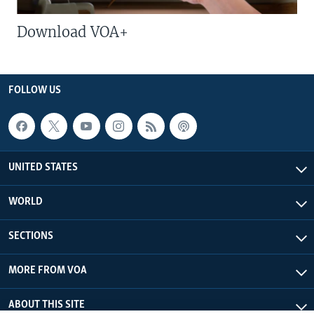
Download VOA+
FOLLOW US
UNITED STATES
WORLD
SECTIONS
MORE FROM VOA
ABOUT THIS SITE