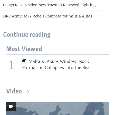
Congo Rebels Seize New Town in Renewed Fighting
DRC Army, M23 Rebels Compete for Militia Allies
Continue reading
Most Viewed
1
Malta's 'Azure Window' Rock
Formation Collapses into the Sea
Video