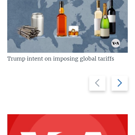
Trump intent on imposing global tariffs
Previous
Next
slide
slide