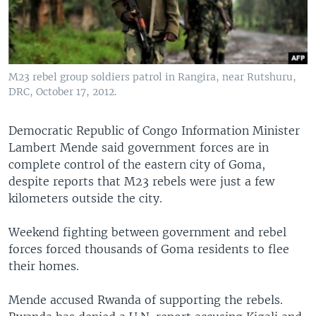
M23 rebel group soldiers patrol in Rangira, near Rutshuru,
DRC, October 17, 2012.
Democratic Republic of Congo Information Minister
Lambert Mende said government forces are in
complete control of the eastern city of Goma,
despite reports that M23 rebels were just a few
kilometers outside the city.
Weekend fighting between government and rebel
forces forced thousands of Goma residents to flee
their homes.
Mende accused Rwanda of supporting the rebels.