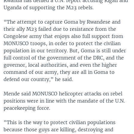
Rwanda has denied a U.N. report accusing Kigali and
Uganda of supporting the M23 rebels.
“The attempt to capture Goma by Rwandese and
their ally M23 failed due to resistance from the
Congolese army that enjoys also full support from
MONUSCO troops, in order to protect the civilian
population in our territory. But, Goma is still under
full control of the government of the DRC, and the
governor, local authorities, and even the higher
command of our army, they are all in Goma to
defend our country,” he said.
Mende said MONUSCO helicopter attacks on rebel
positions were in line with the mandate of the U.N.
peacekeeping force.
"This is the way to protect civilian populations
because those guys are killing, destroying and