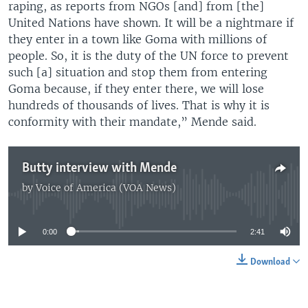
raping, as reports from NGOs [and] from [the]
United Nations have shown. It will be a nightmare if
they enter in a town like Goma with millions of
people. So, it is the duty of the UN force to prevent
such [a] situation and stop them from entering
Goma because, if they enter there, we will lose
hundreds of thousands of lives. That is why it is
conformity with their mandate,” Mende said.
Butty interview with Mende
by
Voice of America (VOA News)
No media source currently available
0:00
2:41
Download