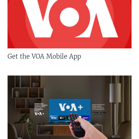
Get the VOA Mobile App