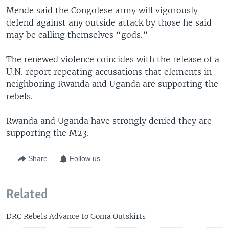
Mende said the Congolese army will vigorously
defend against any outside attack by those he said
may be calling themselves “gods.”
The renewed violence coincides with the release of a
U.N. report repeating accusations that elements in
neighboring Rwanda and Uganda are supporting the
rebels.
Rwanda and Uganda have strongly denied they are
supporting the M23.
Share
Follow us
Related
DRC Rebels Advance to Goma Outskirts