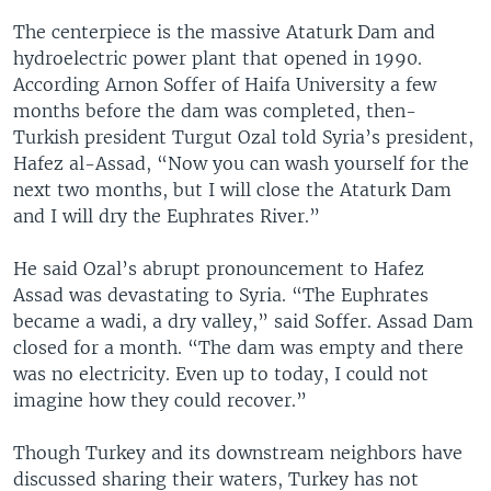
The centerpiece is the massive Ataturk Dam and
hydroelectric power plant that opened in 1990.
According Arnon Soffer of Haifa University a few
months before the dam was completed, then-
Turkish president Turgut Ozal told Syria’s president,
Hafez al-Assad, “Now you can wash yourself for the
next two months, but I will close the Ataturk Dam
and I will dry the Euphrates River.”
He said Ozal’s abrupt pronouncement to Hafez
Assad was devastating to Syria. “The Euphrates
became a wadi, a dry valley,” said Soffer. Assad Dam
closed for a month. “The dam was empty and there
was no electricity. Even up to today, I could not
imagine how they could recover.”
Though Turkey and its downstream neighbors have
discussed sharing their waters, Turkey has not