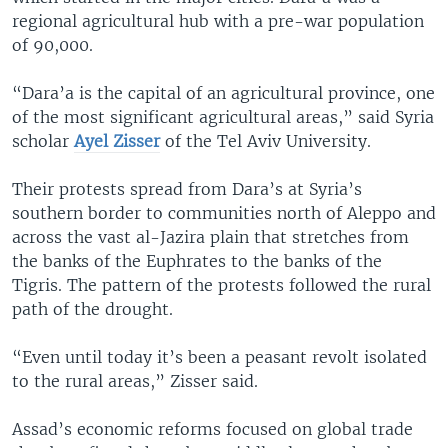
regional agricultural hub with a pre-war population
of 90,000.
“Dara’a is the capital of an agricultural province, one
of the most significant agricultural areas,” said Syria
scholar
Ayel Zisser
of the Tel Aviv University.
Their protests spread from Dara’s at Syria’s
southern border to communities north of Aleppo and
across the vast al-Jazira plain that stretches from
the banks of the Euphrates to the banks of the
Tigris. The pattern of the protests followed the rural
path of the drought.
“Even until today it’s been a peasant revolt isolated
to the rural areas,” Zisser said.
Assad’s economic reforms focused on global trade