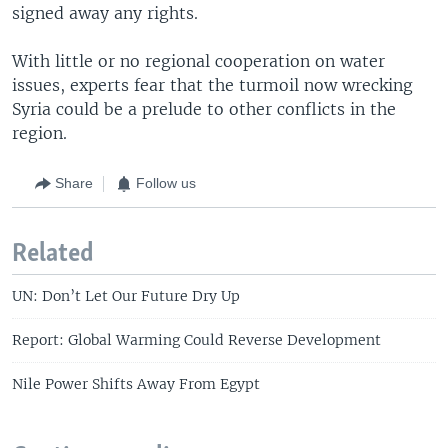
signed away any rights.
With little or no regional cooperation on water
issues, experts fear that the turmoil now wrecking
Syria could be a prelude to other conflicts in the
region.
Share
Follow us
Related
UN: Don’t Let Our Future Dry Up
Report: Global Warming Could Reverse Development
Nile Power Shifts Away From Egypt