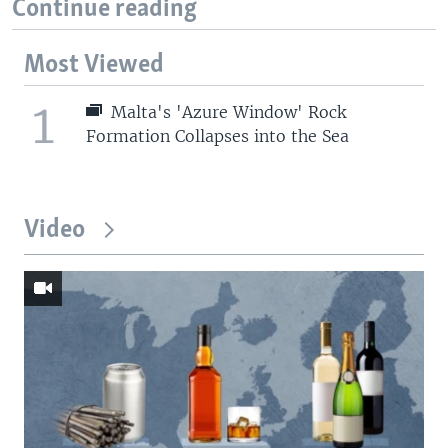
Continue reading
Most Viewed
1
Malta's 'Azure Window' Rock
Formation Collapses into the Sea
Video