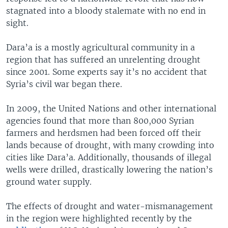
stagnated into a bloody stalemate with no end in
sight.
Dara’a is a mostly agricultural community in a
region that has suffered an unrelenting drought
since 2001. Some experts say it’s no accident that
Syria’s civil war began there.
In 2009, the United Nations and other international
agencies found that more than 800,000 Syrian
farmers and herdsmen had been forced off their
lands because of drought, with many crowding into
cities like Dara’a. Additionally, thousands of illegal
wells were drilled, drastically lowering the nation’s
ground water supply.
The effects of drought and water-mismanagement
in the region were highlighted recently by the