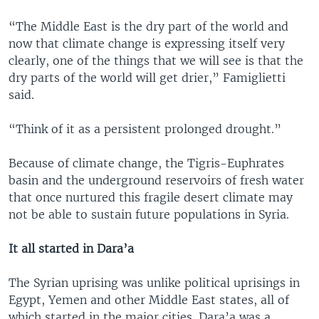
“The Middle East is the dry part of the world and
now that climate change is expressing itself very
clearly, one of the things that we will see is that the
dry parts of the world will get drier,” Famiglietti
said.
“Think of it as a persistent prolonged drought.”
Because of climate change, the Tigris-Euphrates
basin and the underground reservoirs of fresh water
that once nurtured this fragile desert climate may
not be able to sustain future populations in Syria.
It all started in Dara’a
The Syrian uprising was unlike political uprisings in
Egypt, Yemen and other Middle East states, all of
which started in the major cities. Dara’a was a