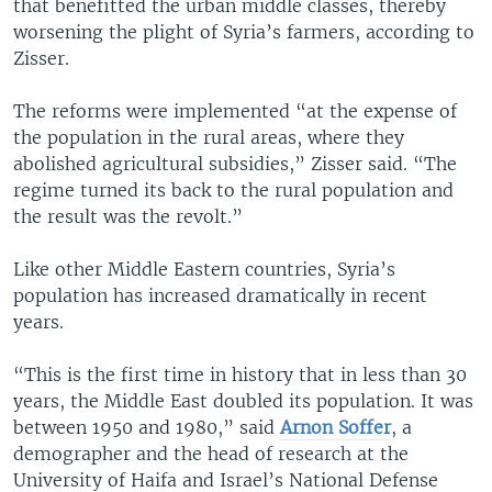
that benefitted the urban middle classes, thereby
worsening the plight of Syria’s farmers, according to
Zisser.
The reforms were implemented “at the expense of
the population in the rural areas, where they
abolished agricultural subsidies,” Zisser said. “The
regime turned its back to the rural population and
the result was the revolt.”
Like other Middle Eastern countries, Syria’s
population has increased dramatically in recent
years.
“This is the first time in history that in less than 30
years, the Middle East doubled its population. It was
between 1950 and 1980,” said
Arnon Soffer
, a
demographer and the head of research at the
University of Haifa and Israel’s National Defense