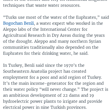
techniques that waste water resources.
“Turks use most of the water of the Euphrates,” said
Bogochan Benli
, a water expert who worked in the
Aleppo labs of the International Center for
Agricultural Research in Dry Areas during the years
of the drought. Aleppo and many northern Syrian
communities traditionally also depended on the
Euphrates for their drinking water, he said.
In Turkey, Benli said since the 1970’s the
Southeastern Anatolia project has created
employment for a poor and arid region of Turkey.
It’s the main income-generator for the region and
their water policy “will never change.” The project is
an ambitious development of 22 dams and 19
hydroelectric power plants to irrigate and provide
electrical power in nine Turkish provinces.