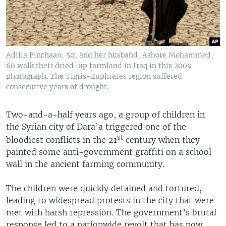
Adilla Finchaan, 50, and her husband, Ashore Mohammed,
60 walk their dried-up farmland in Iraq in this 2009
photograph. The Tigris-Euphrates region suffered
consecutive years of drought.
Two-and-a-half years ago, a group of children in
the Syrian city of Dara’a triggered one of the
st
bloodiest conflicts in the 21
century when they
painted some anti-government graffiti on a school
wall in the ancient farming community.
The children were quickly detained and tortured,
leading to widespread protests in the city that were
met with harsh repression. The government’s brutal
response led to a nationwide revolt that has now