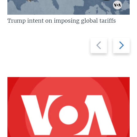
Trump intent on imposing global tariffs
Previous
Next
slide
slide