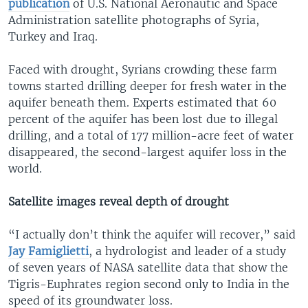
publication
of U.S. National Aeronautic and Space
Administration satellite photographs of Syria,
Turkey and Iraq.
Faced with drought, Syrians crowding these farm
towns started drilling deeper for fresh water in the
aquifer beneath them. Experts estimated that 60
percent of the aquifer has been lost due to illegal
drilling, and a total of 177 million-acre feet of water
disappeared, the second-largest aquifer loss in the
world.
Satellite images reveal depth of drought
“I actually don’t think the aquifer will recover,” said
Jay Famiglietti
, a hydrologist and leader of a study
of seven years of NASA satellite data that show the
Tigris-Euphrates region second only to India in the
speed of its groundwater loss.