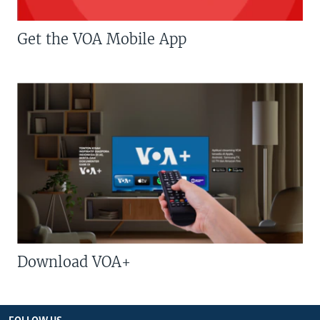
Get the VOA Mobile App
Download VOA+