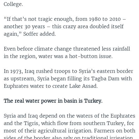
College.
“If that’s not tragic enough, from 1980 to 2010 –
another 30 years – this crazy area doubled itself
again,” Soffer added.
Even before climate change threatened less rainfall
in the region, water was a hot-button issue.
In 1973, Iraq rushed troops to Syria’s eastern border
as upstream, Syria began filling its Tagba Dam with
Euphrates water to create Lake Assad.
The real water power in basin is Turkey.
Syria and Iraq depend on the waters of the Euphrates
and the Tigris, which flow from southern Turkey, for
most of their agricultural irrigation. Farmers on both
sides of the border also rely on traditional irrigation