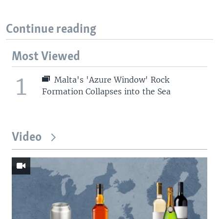
Continue reading
Most Viewed
1
Malta's 'Azure Window' Rock
Formation Collapses into the Sea
Video