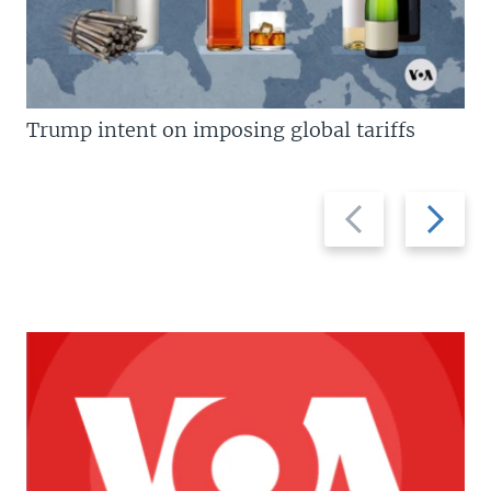
Trump intent on imposing global tariffs
Previous
Next
slide
slide