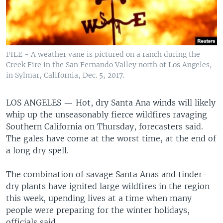
FILE - A weather vane is pictured on a ranch during the
Creek Fire in the San Fernando Valley north of Los Angeles,
in Sylmar, California, Dec. 5, 2017.
LOS ANGELES —
Hot, dry Santa Ana winds will likely
whip up the unseasonably fierce wildfires ravaging
Southern California on Thursday, forecasters said.
The gales have come at the worst time, at the end of
a long dry spell.
The combination of savage Santa Anas and tinder-
dry plants have ignited large wildfires in the region
this week, upending lives at a time when many
people were preparing for the winter holidays,
officials said.