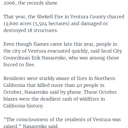
2006, the records show.
That year, the Shekell Fire in Ventura County charred
13,600 acres (5,504 hectares) and damaged or
destroyed 18 structures.
Even though flames came late this year, people in
the city of Ventura evacuated quickly, said local City
Councilman Erik Nasarenko, who was among those
forced to flee.
Residents were starkly aware of fires in Northern
California that killed more than 40 people in
October, Nasarenko said by phone. Those October
blazes were the deadliest rash of wildfires in
California history.
"The consciousness of the residents of Ventura was
raised," Nasarenko said.