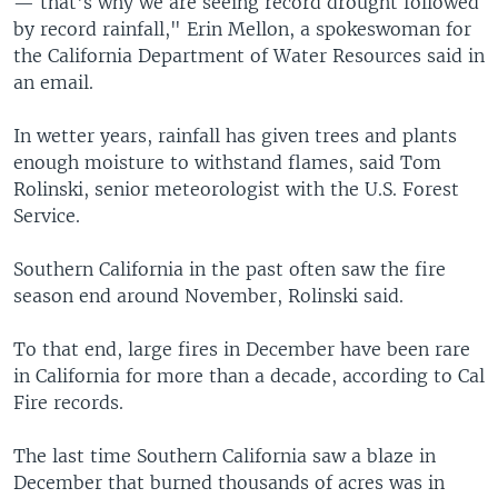
— that's why we are seeing record drought followed
by record rainfall," Erin Mellon, a spokeswoman for
the California Department of Water Resources said in
an email.
In wetter years, rainfall has given trees and plants
enough moisture to withstand flames, said Tom
Rolinski, senior meteorologist with the U.S. Forest
Service.
Southern California in the past often saw the fire
season end around November, Rolinski said.
To that end, large fires in December have been rare
in California for more than a decade, according to Cal
Fire records.
The last time Southern California saw a blaze in
December that burned thousands of acres was in