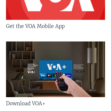
Get the VOA Mobile App
Download VOA+