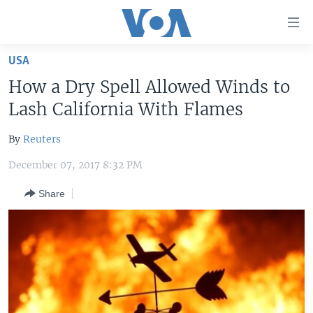
Accessibility
links
Skip
USA
to
HOME
How a Dry Spell Allowed Winds to
main
UNITED STATES
content
Lash California With Flames
Skip
WORLD
U.S. NEWS
to
By
Reuters
BROADCAST PROGRAMS
ALL ABOUT AMERICA
AFRICA
main
December 07, 2017 8:32 PM
Navigation
VOA LANGUAGES
THE AMERICAS
Skip
Share
LATEST GLOBAL COVERAGE
EAST ASIA
to
Search
EUROPE
FOLLOW US
MIDDLE EAST
SOUTH & CENTRAL ASIA
Languages