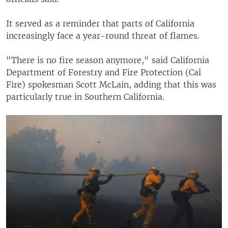
It served as a reminder that parts of California
increasingly face a year-round threat of flames.
"There is no fire season anymore," said California
Department of Forestry and Fire Protection (Cal
Fire) spokesman Scott McLain, adding that this was
particularly true in Southern California.