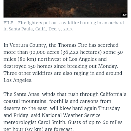
FILE - Firefighters put out a wildfire burning in an orchard
in Santa Paula, Calif., Dec. 5, 2017.
In Ventura County, the Thomas Fire has scorched
more than 90,000 acres (36,422 hectares) some 50
miles (80 km) northwest of Los Angeles and
destroyed 150 homes since breaking out Monday.
Three other wildfires are also raging in and around
Los Angeles.
The Santa Anas, winds that rush through California's
coastal mountains, foothills and canyons from
deserts to the east, will blow hard again Thursday
and Friday, said National Weather Service
meteorologist Carol Smith. Gusts of up to 60 miles
per hour (97 km) are forecast.