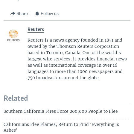
Share
Follow us
Reuters
Reuters is a news agency founded in 1851 and
owned by the Thomson Reuters Corporation
based in Toronto, Canada. One of the world's
largest wire services, it provides financial news
as well as international coverage in over 16
languages to more than 1000 newspapers and
750 broadcasters around the globe.
Related
Southern California Fires Force 200,000 People to Flee
Californians Flee Flames, Return to Find ‘Everything is
Ashes’