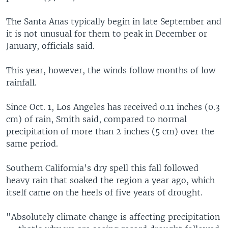
The Santa Anas typically begin in late September and
it is not unusual for them to peak in December or
January, officials said.
This year, however, the winds follow months of low
rainfall.
Since Oct. 1, Los Angeles has received 0.11 inches (0.3
cm) of rain, Smith said, compared to normal
precipitation of more than 2 inches (5 cm) over the
same period.
Southern California's dry spell this fall followed
heavy rain that soaked the region a year ago, which
itself came on the heels of five years of drought.
"Absolutely climate change is affecting precipitation