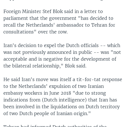
Foreign Minister Stef Blok said in a letter to
parliament that the government "has decided to
recall the Netherlands' ambassador to Tehran for
consultations" over the row.
Iran's decision to expel the Dutch officials -- which
was not previously announced in public -- was "not
acceptable and is negative for the development of
the bilateral relationship," Blok said.
He said Iran's move was itself a tit-for-tat response
to the Netherlands' expulsion of two Iranian
embassy workers in June 2018 "due to strong
indications from (Dutch intelligence) that Iran has
been involved in the liquidations on Dutch territory
of two Dutch people of Iranian origin."
Tehran had informed Dutch authorities of the