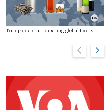
Trump intent on imposing global tariffs
Previous
Next
slide
slide