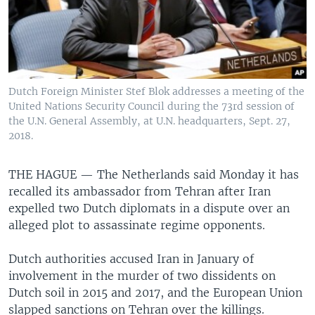
Dutch Foreign Minister Stef Blok addresses a meeting of the
United Nations Security Council during the 73rd session of
the U.N. General Assembly, at U.N. headquarters, Sept. 27,
2018.
THE HAGUE —
The Netherlands said Monday it has
recalled its ambassador from Tehran after Iran
expelled two Dutch diplomats in a dispute over an
alleged plot to assassinate regime opponents.
Dutch authorities accused Iran in January of
involvement in the murder of two dissidents on
Dutch soil in 2015 and 2017, and the European Union
slapped sanctions on Tehran over the killings.