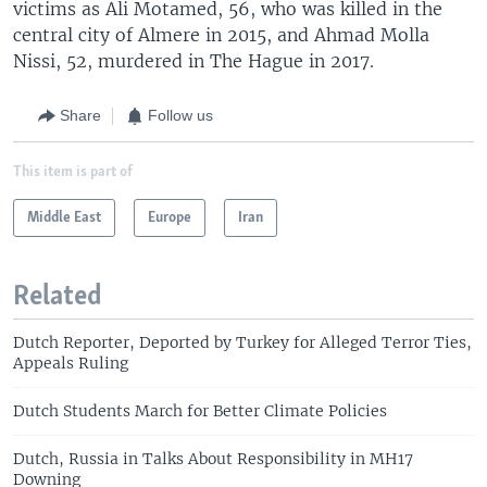
victims as Ali Motamed, 56, who was killed in the
central city of Almere in 2015, and Ahmad Molla
Nissi, 52, murdered in The Hague in 2017.
Share
Follow us
This item is part of
Middle East
Europe
Iran
Related
Dutch Reporter, Deported by Turkey for Alleged Terror Ties,
Appeals Ruling
Dutch Students March for Better Climate Policies
Dutch, Russia in Talks About Responsibility in MH17
Downing