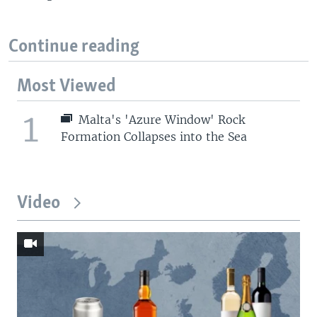
Continue reading
Most Viewed
1
Malta's 'Azure Window' Rock
Formation Collapses into the Sea
Video