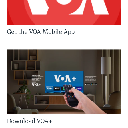
Get the VOA Mobile App
Download VOA+