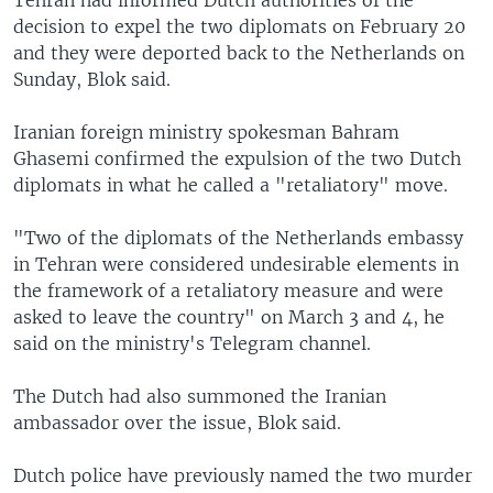
decision to expel the two diplomats on February 20
and they were deported back to the Netherlands on
Sunday, Blok said.
Iranian foreign ministry spokesman Bahram
Ghasemi confirmed the expulsion of the two Dutch
diplomats in what he called a "retaliatory" move.
"Two of the diplomats of the Netherlands embassy
in Tehran were considered undesirable elements in
the framework of a retaliatory measure and were
asked to leave the country" on March 3 and 4, he
said on the ministry's Telegram channel.
The Dutch had also summoned the Iranian
ambassador over the issue, Blok said.
Dutch police have previously named the two murder