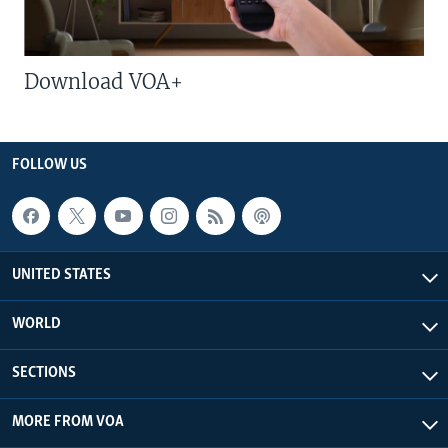
Download VOA+
FOLLOW US
UNITED STATES
WORLD
SECTIONS
MORE FROM VOA