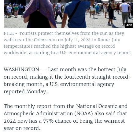
FILE - Tourists protect themselves from the sun as they
walk near the Colosseum on July 11, 2024 in Rome. July
temperatures reached the highest average on record
worldwide, according to a U.S. environmental agency report.
WASHINGTON —
Last month was the hottest July
on record, making it the fourteenth straight record-
breaking month, a U.S. environmental agency
reported Monday.
The monthly report from the National Oceanic and
Atmospheric Administration (NOAA) also said that
2024 now has a 77% chance of being the warmest
year on record.