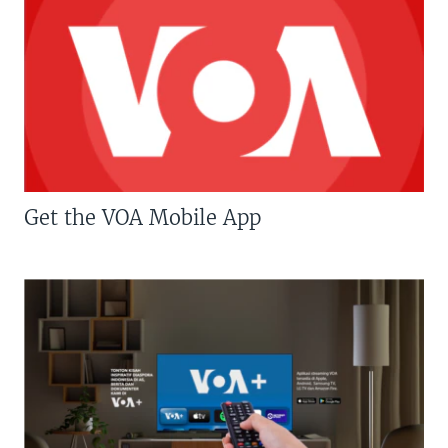
Get the VOA Mobile App