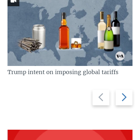
Trump intent on imposing global tariffs
Previous
Next
slide
slide