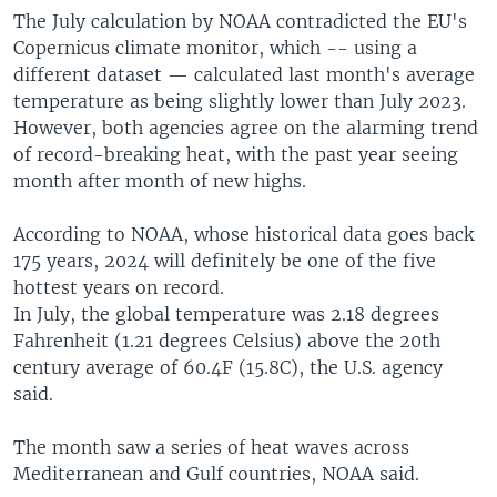
The July calculation by NOAA contradicted the EU's
Copernicus climate monitor, which -- using a
different dataset — calculated last month's average
temperature as being slightly lower than July 2023.
However, both agencies agree on the alarming trend
of record-breaking heat, with the past year seeing
month after month of new highs.
According to NOAA, whose historical data goes back
175 years, 2024 will definitely be one of the five
hottest years on record.
In July, the global temperature was 2.18 degrees
Fahrenheit (1.21 degrees Celsius) above the 20th
century average of 60.4F (15.8C), the U.S. agency
said.
The month saw a series of heat waves across
Mediterranean and Gulf countries, NOAA said.