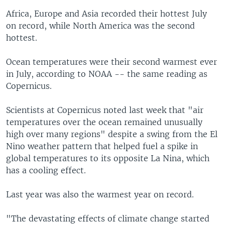
Africa, Europe and Asia recorded their hottest July
on record, while North America was the second
hottest.
Ocean temperatures were their second warmest ever
in July, according to NOAA -- the same reading as
Copernicus.
Scientists at Copernicus noted last week that "air
temperatures over the ocean remained unusually
high over many regions" despite a swing from the El
Nino weather pattern that helped fuel a spike in
global temperatures to its opposite La Nina, which
has a cooling effect.
Last year was also the warmest year on record.
"The devastating effects of climate change started