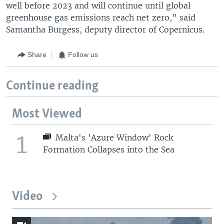
well before 2023 and will continue until global
greenhouse gas emissions reach net zero," said
Samantha Burgess, deputy director of Copernicus.
Share
Follow us
Continue reading
Most Viewed
1
Malta's 'Azure Window' Rock
Formation Collapses into the Sea
Video