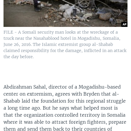
FILE - A Somali security man looks at the wreckage of a
truck near the Nasahablood hotel in Mogadishu, Somalia,
June 26, 2016. The Islamic extremist group al-Shabab
claimed responsibility for the damage, inflicted in an attack
the day before.
Abdirahman Sahal, director of a Mogadishu-based
center on extremism, agrees with Bryden that al-
Shabab laid the foundation for this regional struggle
a long time ago. But he says what helped most is
that the organization controlled territory in Somalia
where it was able to attract foreign fighters, prepare
them and send them back to their countries of