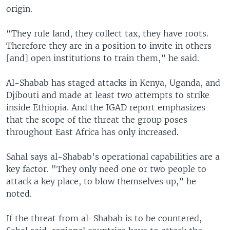
origin.
“They rule land, they collect tax, they have roots.
Therefore they are in a position to invite in others
[and] open institutions to train them,” he said.
Al-Shabab has staged attacks in Kenya, Uganda, and
Djibouti and made at least two attempts to strike
inside Ethiopia. And the IGAD report emphasizes
that the scope of the threat the group poses
throughout East Africa has only increased.
Sahal says al-Shabab’s operational capabilities are a
key factor. "They only need one or two people to
attack a key place, to blow themselves up,” he
noted.
If the threat from al-Shabab is to be countered,