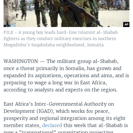
FILE - A young boy leads hard-line Islamist al-Shabab
fighters as they conduct military exercises in northern
Mogadishu's Suqaholaha neighborhood, Somalia.
WASHINGTON —
The militant group al-Shabab,
once a threat primarily in Somalia, has grown and
expanded its aspirations, operations and aims, and is
preparing to wage a long war in East Africa,
according to analysts and experts on the region.
East Africa's Inter-Governmental Authority on
Development (IGAD), which works for peace,
prosperity and regional integration among its eight
member states,
declared
this week that al-Shabab is
now a "transnational" organization projecting