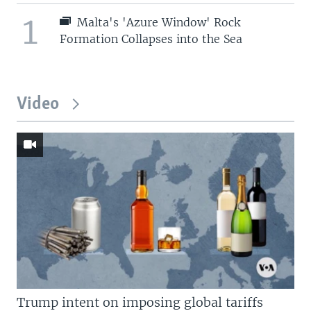
1
Malta's 'Azure Window' Rock
Formation Collapses into the Sea
Video
Trump intent on imposing global tariffs