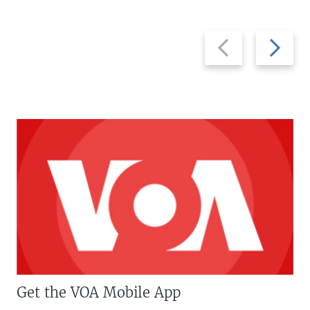
Previous
Next
slide
slide
Get the VOA Mobile App