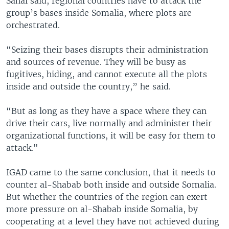
Sahal said, regional countries have to attack the
group’s bases inside Somalia, where plots are
orchestrated.
“Seizing their bases disrupts their administration
and sources of revenue. They will be busy as
fugitives, hiding, and cannot execute all the plots
inside and outside the country,” he said.
“But as long as they have a space where they can
drive their cars, live normally and administer their
organizational functions, it will be easy for them to
attack."
IGAD came to the same conclusion, that it needs to
counter al-Shabab both inside and outside Somalia.
But whether the countries of the region can exert
more pressure on al-Shabab inside Somalia, by
cooperating at a level they have not achieved during