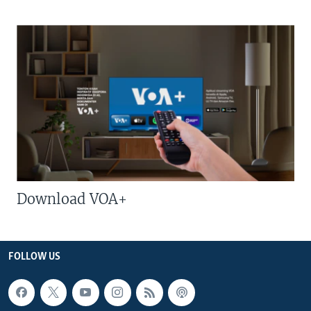
Download VOA+
FOLLOW US