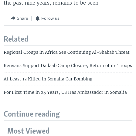
the past nine years, remains to be seen.
Share
Follow us
Related
Regional Groups in Africa See Continuing Al-Shabab Threat
Kenyans Support Dadaab Camp Closure, Return of its Troops
At Least 13 Killed in Somalia Car Bombing
For First Time in 25 Years, US Has Ambassador in Somalia
Continue reading
Most Viewed