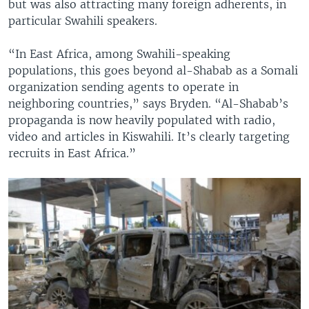
but was also attracting many foreign adherents, in
particular Swahili speakers.
“In East Africa, among Swahili-speaking
populations, this goes beyond al-Shabab as a Somali
organization sending agents to operate in
neighboring countries,” says Bryden. “Al-Shabab’s
propaganda is now heavily populated with radio,
video and articles in Kiswahili. It’s clearly targeting
recruits in East Africa.”