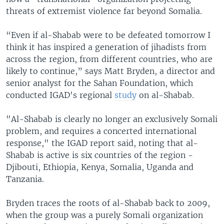
threats of extremist violence far beyond Somalia.
“Even if al-Shabab were to be defeated tomorrow I
think it has inspired a generation of jihadists from
across the region, from different countries, who are
likely to continue,” says Matt Bryden, a director and
senior analyst for the Sahan Foundation, which
conducted IGAD's regional
study
on al-Shabab.
"Al-Shabab is clearly no longer an exclusively Somali
problem, and requires a concerted international
response," the IGAD report said, noting that al-
Shabab is active is six countries of the region -
Djibouti, Ethiopia, Kenya, Somalia, Uganda and
Tanzania.
Bryden traces the roots of al-Shabab back to 2009,
when the group was a purely Somali organization