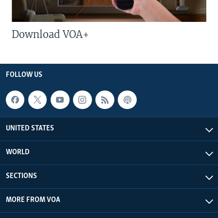
Download VOA+
FOLLOW US
UNITED STATES
WORLD
SECTIONS
MORE FROM VOA