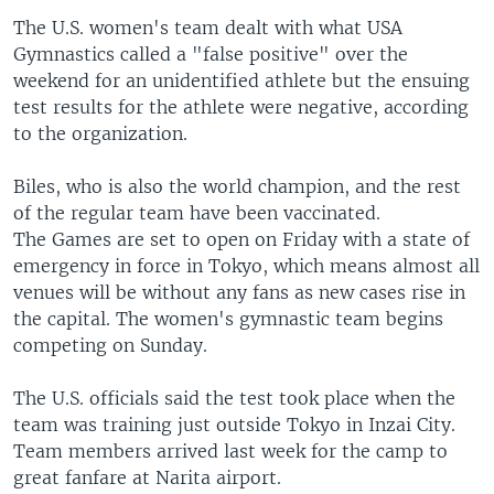
The U.S. women's team dealt with what USA
Gymnastics called a "false positive" over the
weekend for an unidentified athlete but the ensuing
test results for the athlete were negative, according
to the organization.
Biles, who is also the world champion, and the rest
of the regular team have been vaccinated.
The Games are set to open on Friday with a state of
emergency in force in Tokyo, which means almost all
venues will be without any fans as new cases rise in
the capital. The women's gymnastic team begins
competing on Sunday.
The U.S. officials said the test took place when the
team was training just outside Tokyo in Inzai City.
Team members arrived last week for the camp to
great fanfare at Narita airport.