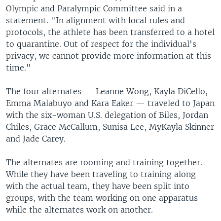
Olympic and Paralympic Committee said in a
statement. "In alignment with local rules and
protocols, the athlete has been transferred to a hotel
to quarantine. Out of respect for the individual's
privacy, we cannot provide more information at this
time."
The four alternates — Leanne Wong, Kayla DiCello,
Emma Malabuyo and Kara Eaker — traveled to Japan
with the six-woman U.S. delegation of Biles, Jordan
Chiles, Grace McCallum, Sunisa Lee, MyKayla Skinner
and Jade Carey.
The alternates are rooming and training together.
While they have been traveling to training along
with the actual team, they have been split into
groups, with the team working on one apparatus
while the alternates work on another.