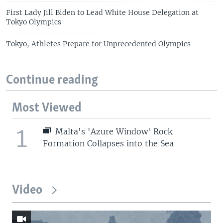
First Lady Jill Biden to Lead White House Delegation at
Tokyo Olympics
Tokyo, Athletes Prepare for Unprecedented Olympics
Continue reading
Most Viewed
1
Malta's 'Azure Window' Rock
Formation Collapses into the Sea
Video