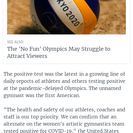
SEE ALSO:
The 'No Fun' Olympics May Struggle to
Attract Viewers
The positive test was the latest in a growing line of
daily reports of athletes and others testing positive
at the pandemic-delayed Olympics. The unnamed
gymnast was the first American.
"The health and safety of our athletes, coaches and
staff is our top priority. We can confirm that an
alternate on the women's artistic gymnastics team
tested positive for COVID-19," the United States