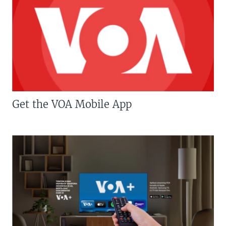
Get the VOA Mobile App