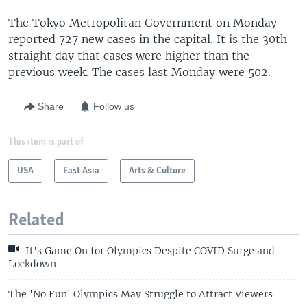
The Tokyo Metropolitan Government on Monday
reported 727 new cases in the capital. It is the 30th
straight day that cases were higher than the
previous week. The cases last Monday were 502.
Share
Follow us
This item is part of
USA
East Asia
Arts & Culture
Related
It's Game On for Olympics Despite COVID Surge and
Lockdown
The 'No Fun' Olympics May Struggle to Attract Viewers