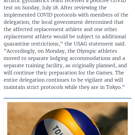
artistic gymnastics team received a positive COVID
test on Sunday, July 18. After reviewing the
implemented COVID protocols with members of the
delegation, the local government determined that
the affected replacement athlete and one other
replacement athlete would be subject to additional
quarantine restrictions," the USAG statement said.
"Accordingly, on Monday, the Olympic athletes
moved to separate lodging accommodations and a
separate training facility, as originally planned, and
will continue their preparation for the Games. The
entire delegation continues to be vigilant and will
maintain strict protocols while they are in Tokyo."