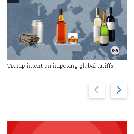
Trump intent on imposing global tariffs
Previous
Next
slide
slide