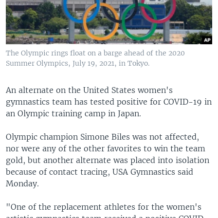
The Olympic rings float on a barge ahead of the 2020
Summer Olympics, July 19, 2021, in Tokyo.
An alternate on the United States women's
gymnastics team has tested positive for COVID-19 in
an Olympic training camp in Japan.
Olympic champion Simone Biles was not affected,
nor were any of the other favorites to win the team
gold, but another alternate was placed into isolation
because of contact tracing, USA Gymnastics said
Monday.
"One of the replacement athletes for the women's