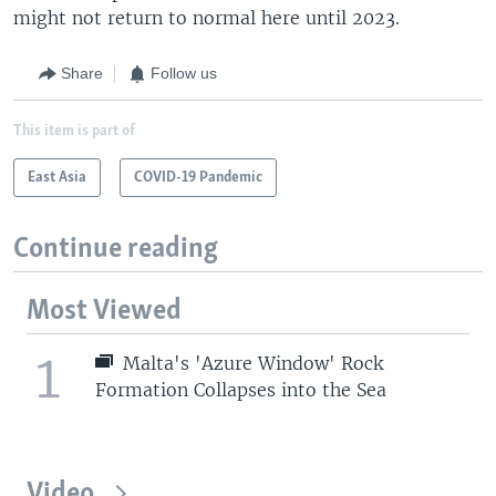
might not return to normal here until 2023.
Share
Follow us
This item is part of
East Asia
COVID-19 Pandemic
Continue reading
Most Viewed
1
Malta's 'Azure Window' Rock
Formation Collapses into the Sea
Video