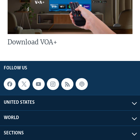
Download VOA+
FOLLOW US
UNITED STATES
WORLD
SECTIONS