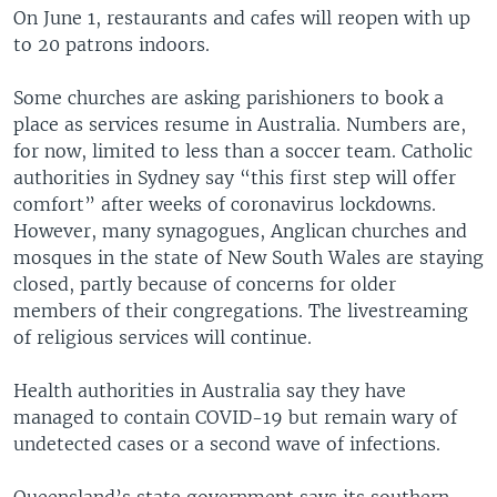
On June 1, restaurants and cafes will reopen with up
to 20 patrons indoors.
Some churches are asking parishioners to book a
place as services resume in Australia. Numbers are,
for now, limited to less than a soccer team. Catholic
authorities in Sydney say “this first step will offer
comfort” after weeks of coronavirus lockdowns.
However, many synagogues, Anglican churches and
mosques in the state of New South Wales are staying
closed, partly because of concerns for older
members of their congregations. The livestreaming
of religious services will continue.
Health authorities in Australia say they have
managed to contain COVID-19 but remain wary of
undetected cases or a second wave of infections.
Queensland’s state government says its southern