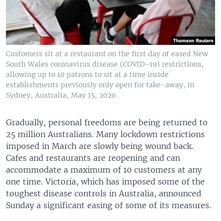
Customers sit at a restaurant on the first day of eased New
South Wales coronavirus disease (COVID-19) restrictions,
allowing up to 10 patrons to sit at a time inside
establishments previously only open for take-away, in
Sydney, Australia, May 15, 2020.
Gradually, personal freedoms are being returned to
25 million Australians. Many lockdown restrictions
imposed in March are slowly being wound back.
Cafes and restaurants are reopening and can
accommodate a maximum of 10 customers at any
one time. Victoria, which has imposed some of the
toughest disease controls in Australia, announced
Sunday a significant easing of some of its measures.