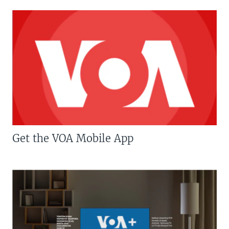
Get the VOA Mobile App