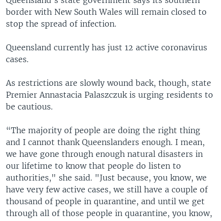
border with New South Wales will remain closed to
stop the spread of infection.
Queensland currently has just 12 active coronavirus
cases.
As restrictions are slowly wound back, though, state
Premier Annastacia Palaszczuk is urging residents to
be cautious.
“The majority of people are doing the right thing
and I cannot thank Queenslanders enough. I mean,
we have gone through enough natural disasters in
our lifetime to know that people do listen to
authorities," she said. "Just because, you know, we
have very few active cases, we still have a couple of
thousand of people in quarantine, and until we get
through all of those people in quarantine, you know,