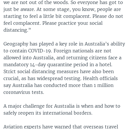
we are not out of the woods. So everyone has got to
just be aware. At some stage, you know, people are
starting to feel a little bit complacent. Please do not
feel complacent. Please practice your social
distancing.”
Geography has played a key role in Australia’s ability
to contain COVID-19. Foreign nationals are not
allowed into Australia, and returning citizens face a
mandatory 14-day quarantine period in a hotel.
Strict social distancing measures have also been
crucial, as has widespread testing. Health officials
say Australia has conducted more than 1 million
coronavirus tests.
A major challenge for Australia is when and how to
safely reopen its international borders.
Aviation experts have warned that overseas travel