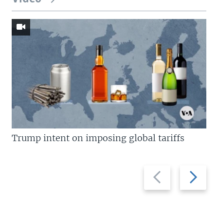
Trump intent on imposing global tariffs
Previous
Next
slide
slide