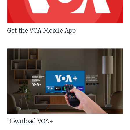
Get the VOA Mobile App
Download VOA+