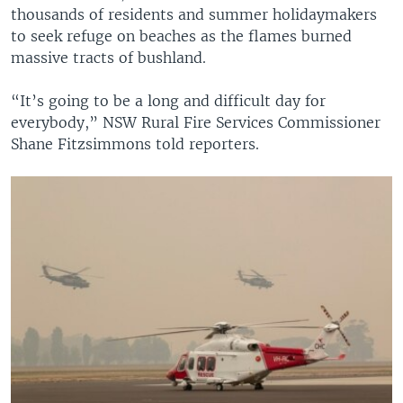
thousands of residents and summer holidaymakers
to seek refuge on beaches as the flames burned
massive tracts of bushland.
“It’s going to be a long and difficult day for
everybody,” NSW Rural Fire Services Commissioner
Shane Fitzsimmons told reporters.