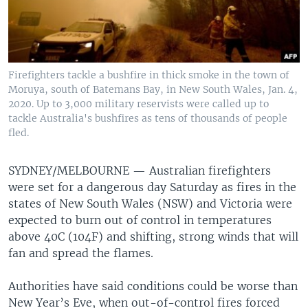
Firefighters tackle a bushfire in thick smoke in the town of
Moruya, south of Batemans Bay, in New South Wales, Jan. 4,
2020. Up to 3,000 military reservists were called up to
tackle Australia's bushfires as tens of thousands of people
fled.
SYDNEY/MELBOURNE — Australian firefighters
were set for a dangerous day Saturday as fires in the
states of New South Wales (NSW) and Victoria were
expected to burn out of control in temperatures
above 40C (104F) and shifting, strong winds that will
fan and spread the flames.
Authorities have said conditions could be worse than
New Year’s Eve, when out-of-control fires forced