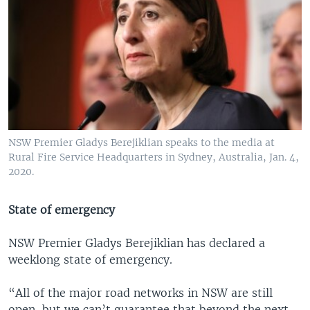
NSW Premier Gladys Berejiklian speaks to the media at
Rural Fire Service Headquarters in Sydney, Australia, Jan. 4,
2020.
State of emergency
NSW Premier Gladys Berejiklian has declared a
weeklong state of emergency.
“All of the major road networks in NSW are still
open, but we can’t guarantee that beyond the next