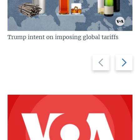
Trump intent on imposing global tariffs
Previous
Next
slide
slide