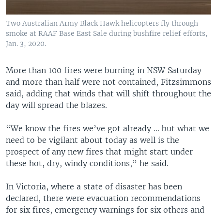
Two Australian Army Black Hawk helicopters fly through
smoke at RAAF Base East Sale during bushfire relief efforts,
Jan. 3, 2020.
More than 100 fires were burning in NSW Saturday
and more than half were not contained, Fitzsimmons
said, adding that winds that will shift throughout the
day will spread the blazes.
“We know the fires we’ve got already ... but what we
need to be vigilant about today as well is the
prospect of any new fires that might start under
these hot, dry, windy conditions,” he said.
In Victoria, where a state of disaster has been
declared, there were evacuation recommendations
for six fires, emergency warnings for six others and