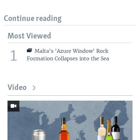
Continue reading
Most Viewed
1
Malta's 'Azure Window' Rock
Formation Collapses into the Sea
Video