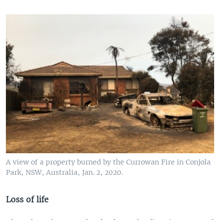
A view of a property burned by the Currowan Fire in Conjola
Park, NSW, Australia, Jan. 2, 2020.
Loss of life