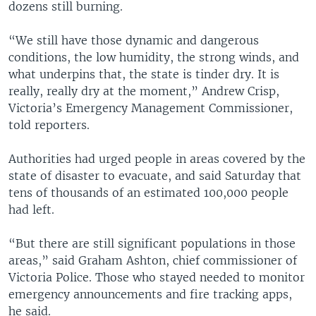
dozens still burning.
“We still have those dynamic and dangerous
conditions, the low humidity, the strong winds, and
what underpins that, the state is tinder dry. It is
really, really dry at the moment,” Andrew Crisp,
Victoria’s Emergency Management Commissioner,
told reporters.
Authorities had urged people in areas covered by the
state of disaster to evacuate, and said Saturday that
tens of thousands of an estimated 100,000 people
had left.
“But there are still significant populations in those
areas,” said Graham Ashton, chief commissioner of
Victoria Police. Those who stayed needed to monitor
emergency announcements and fire tracking apps,
he said.