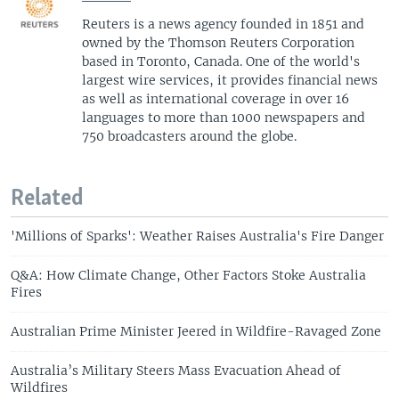
Reuters is a news agency founded in 1851 and
owned by the Thomson Reuters Corporation
based in Toronto, Canada. One of the world's
largest wire services, it provides financial news
as well as international coverage in over 16
languages to more than 1000 newspapers and
750 broadcasters around the globe.
Related
'Millions of Sparks': Weather Raises Australia's Fire Danger
Q&A: How Climate Change, Other Factors Stoke Australia
Fires
Australian Prime Minister Jeered in Wildfire-Ravaged Zone
Australia’s Military Steers Mass Evacuation Ahead of
Wildfires