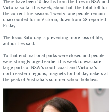
There have been 10 deaths from the fires in NSW and
Victoria so far this week, about half the total toll for
the current fire season. Twenty-one people remain
unaccounted for in Victoria, down from 28 reported
Friday.
The focus Saturday is preventing more loss of life,
authorities said.
To that end, national parks were closed and people
were strongly urged earlier this week to evacuate
large parts of NSW’s south coast and Victoria’s
north eastern regions, magnets for holidaymakers at
the peak of Australia’s summer school holidays.