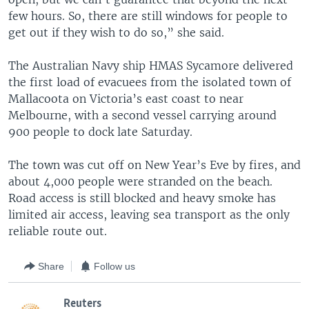
few hours. So, there are still windows for people to
get out if they wish to do so,” she said.
The Australian Navy ship HMAS Sycamore delivered
the first load of evacuees from the isolated town of
Mallacoota on Victoria’s east coast to near
Melbourne, with a second vessel carrying around
900 people to dock late Saturday.
The town was cut off on New Year’s Eve by fires, and
about 4,000 people were stranded on the beach.
Road access is still blocked and heavy smoke has
limited air access, leaving sea transport as the only
reliable route out.
Share
Follow us
Reuters