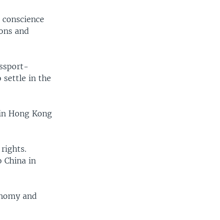
d conscience
ions and
assport-
 settle in the
 in Hong Kong
rights.
o China in
onomy and