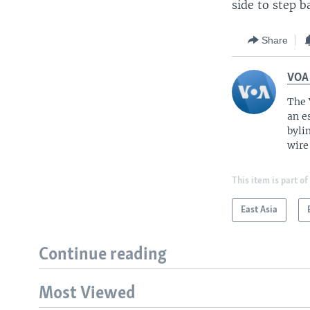
side to step b
Share
VOA
The 
an e
byli
wire
This item is part of
East Asia
Continue reading
Most Viewed