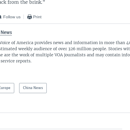
ack from the brink.”
Follow us
Print
 News
Voice of America provides news and information in more than 4
stimated weekly audience of over 326 million people. Stories w
ne are the work of multiple VOA journalists and may contain inf
 service reports.
Europe
China News