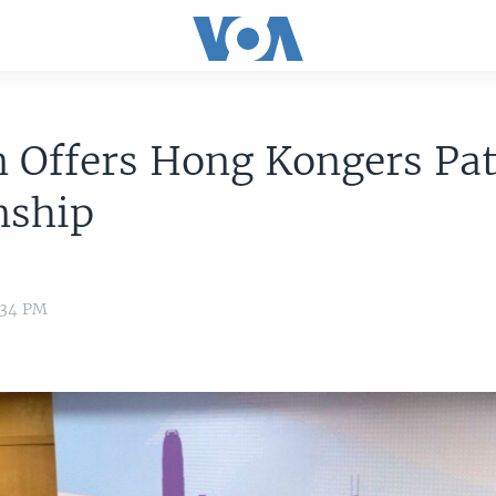
n Offers Hong Kongers Pat
nship
:34 PM