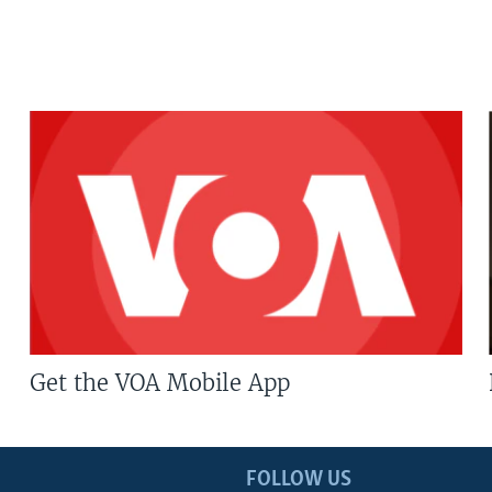
Get the VOA Mobile App
FOLLOW US