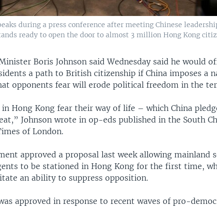
aks during a press conference after meeting Chinese leadership 
ands ready to open the door to almost 3 million Hong Kong citiz
 Minister Boris Johnson said Wednesday said he would off
dents a path to British citizenship if China imposes a n
hat opponents fear will erode political freedom in the ter
in Hong Kong fear their way of life – which China pled
reat,” Johnson wrote in op-eds published in the South C
Times of London.
ament approved a proposal last week allowing mainland s
gents to be stationed in Hong Kong for the first time, w
litate an ability to suppress opposition.
was approved in response to recent waves of pro-democ
.