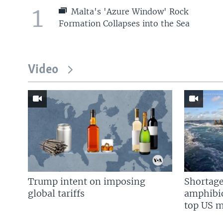
1
Malta's 'Azure Window' Rock
Formation Collapses into the Sea
Video
Trump intent on imposing
Shortage
global tariffs
amphibio
top US mi