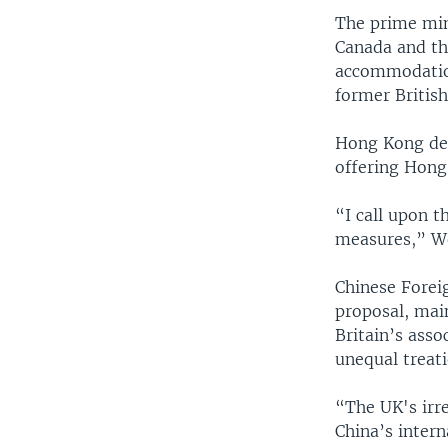
The prime mini
Canada and the
accommodation
former British
Hong Kong dem
offering Hong 
“I call upon 
measures,” W
Chinese Forei
proposal, main
Britain’s ass
unequal treati
“The UK's irre
China’s intern