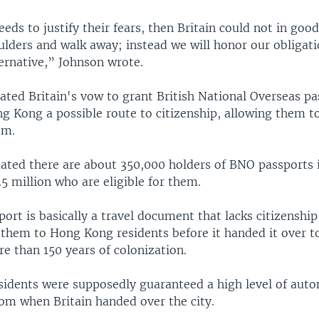
eeds to justify their fears, then Britain could not in goo
ulders and walk away; instead we will honor our obligat
ernative,” Johnson wrote.
ated Britain's vow to grant British National Overseas p
g Kong a possible route to citizenship, allowing them to
om.
ated there are about 350,000 holders of BNO passports
5 million who are eligible for them.
rt is basically a travel document that lacks citizenship 
 them to Hong Kong residents before it handed it over t
e than 150 years of colonization.
idents were supposedly guaranteed a high level of aut
dom when Britain handed over the city.