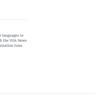
0 languages to
ith the VOA News
ormation from