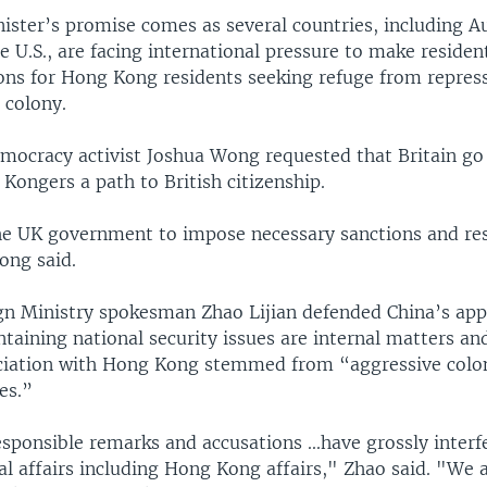
ster’s promise comes as several countries, including Au
 U.S., are facing international pressure to make resident
s for Hong Kong residents seeking refuge from repress
 colony.
ocracy activist Joshua Wong requested that Britain g
Kongers a path to British citizenship.
the UK government to impose necessary sanctions and res
ong said.
gn Ministry spokesman Zhao Lijian defended China’s app
taining national security issues are internal matters an
ociation with Hong Kong stemmed from “aggressive colo
es.”
sponsible remarks and accusations ...have grossly interf
al affairs including Hong Kong affairs," Zhao said. "We 