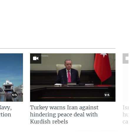
Navy,
Turkey warns Iran against
Isr
tion
hindering peace deal with
hun
Kurdish rebels
cap