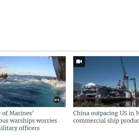
 of Marines’
China outpacing US in 
us warships worries
commercial ship produc
litary officers