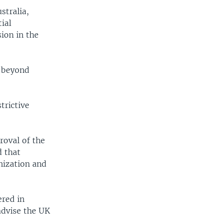
stralia,
ial
ion in the
o beyond
trictive
roval of the
d that
nization and
ered in
advise the UK