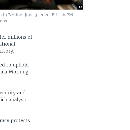
in Beijing, June 3, 2020. British PM
ens.
er millions of
ational
ritory.
ged to uphold
hina Morning
ecurity and
hich analysts
racy protests