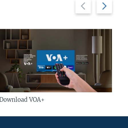
Previous
Next
slide
slide
Download VOA+