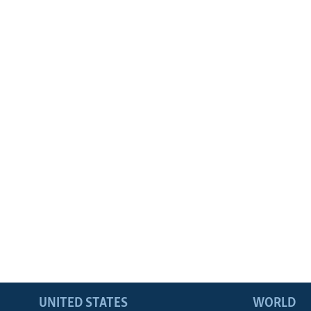
UNITED STATES
WORLD