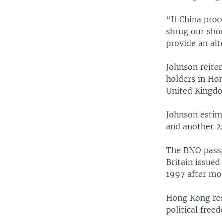
“If China proc
shrug our sho
provide an alt
Johnson reiter
holders in Hon
United Kingd
Johnson estim
and another 2.
The BNO passpo
Britain issued
1997 after mor
Hong Kong res
political free