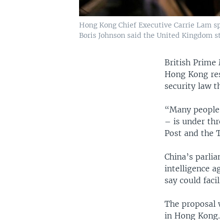
Hong Kong Chief Executive Carrie Lam spe
Boris Johnson said the United Kingdom st
British Prime
Hong Kong resi
security law t
“Many people 
– is under th
Post and the 
China’s parli
intelligence a
say could faci
The proposal 
in Hong Kong