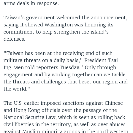
arms deals in response.
Taiwan's government welcomed the announcement,
saying it showed Washington was honoring its
commitment to help strengthen the island's
defenses.
"Taiwan has been at the receiving end of such
military threats on a daily basis," President Tsai
Ing-wen told reporters Tuesday. "Only through
engagement and by working together can we tackle
the threats and challenges that beset our region and
the world."
The U.S. earlier imposed sanctions against Chinese
and Hong Kong officials over the passage of the
National Security Law, which is seen as rolling back
civil liberties in the territory, as well as over abuses
against Muslim minority groups in the northwestern