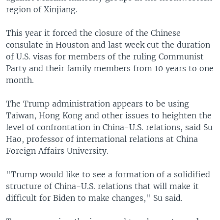
region of Xinjiang.
This year it forced the closure of the Chinese
consulate in Houston and last week cut the duration
of U.S. visas for members of the ruling Communist
Party and their family members from 10 years to one
month.
The Trump administration appears to be using
Taiwan, Hong Kong and other issues to heighten the
level of confrontation in China-U.S. relations, said Su
Hao, professor of international relations at China
Foreign Affairs University.
"Trump would like to see a formation of a solidified
structure of China-U.S. relations that will make it
difficult for Biden to make changes," Su said.