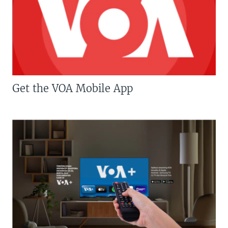
Get the VOA Mobile App