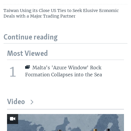
Taiwan Using its Close US Ties to Seek Elusive Economic
Deals with a Major Trading Partner
Continue reading
Most Viewed
1
Malta's 'Azure Window' Rock
Formation Collapses into the Sea
Video