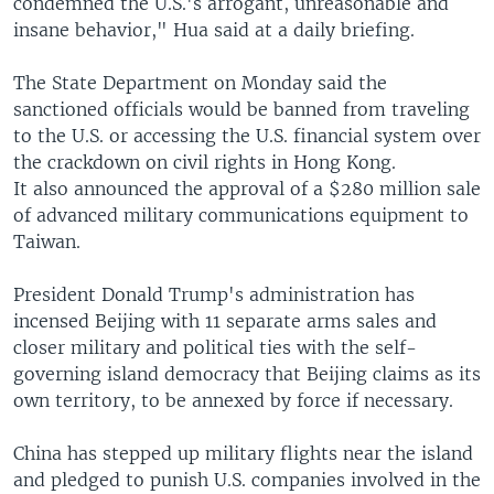
condemned the U.S.'s arrogant, unreasonable and
insane behavior," Hua said at a daily briefing.
The State Department on Monday said the
sanctioned officials would be banned from traveling
to the U.S. or accessing the U.S. financial system over
the crackdown on civil rights in Hong Kong.
It also announced the approval of a $280 million sale
of advanced military communications equipment to
Taiwan.
President Donald Trump's administration has
incensed Beijing with 11 separate arms sales and
closer military and political ties with the self-
governing island democracy that Beijing claims as its
own territory, to be annexed by force if necessary.
China has stepped up military flights near the island
and pledged to punish U.S. companies involved in the