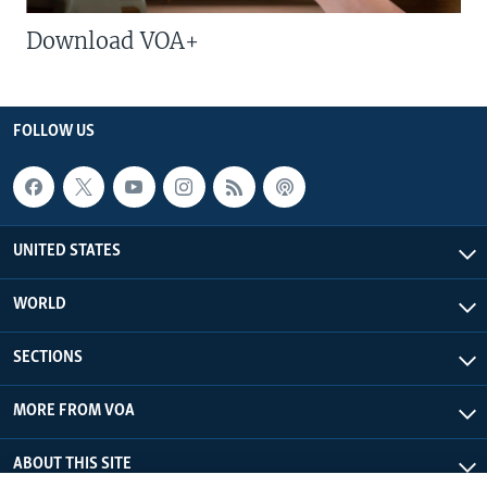
Download VOA+
FOLLOW US
UNITED STATES
WORLD
SECTIONS
MORE FROM VOA
ABOUT THIS SITE