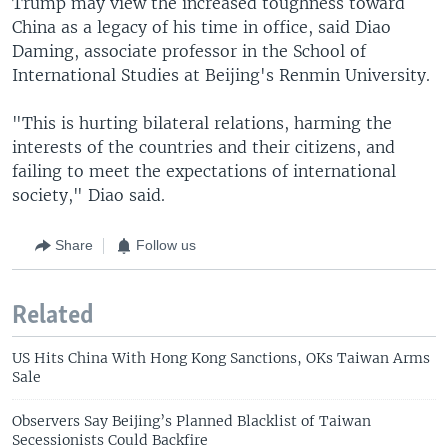
Trump may view the increased toughness toward
China as a legacy of his time in office, said Diao
Daming, associate professor in the School of
International Studies at Beijing's Renmin University.
"This is hurting bilateral relations, harming the
interests of the countries and their citizens, and
failing to meet the expectations of international
society," Diao said.
Share
Follow us
Related
US Hits China With Hong Kong Sanctions, OKs Taiwan Arms
Sale
Observers Say Beijing’s Planned Blacklist of Taiwan
Secessionists Could Backfire