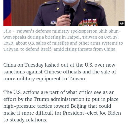
File - Taiwan's defense ministry spokesperson Shih Shun-
wen speaks during a briefing in Taipei, Taiwan on Oct. 27,
2020, about U.S. sales of missiles and other arms systems to
Taiwan. to defend itself, amid rising threats from China.
China on Tuesday lashed out at the U.S. over new
sanctions against Chinese officials and the sale of
more military equipment to Taiwan.
The U.S. actions are part of what critics see as an
effort by the Trump administration to put in place
high-pressure tactics toward Beijing that could
make it more difficult for President-elect Joe Biden
to steady relations.