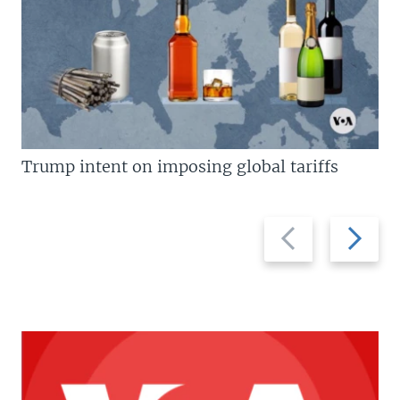
Trump intent on imposing global tariffs
Previous
Next
slide
slide