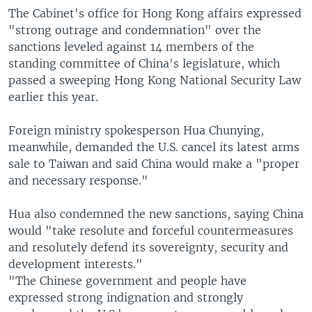
The Cabinet's office for Hong Kong affairs expressed
"strong outrage and condemnation" over the
sanctions leveled against 14 members of the
standing committee of China's legislature, which
passed a sweeping Hong Kong National Security Law
earlier this year.
Foreign ministry spokesperson Hua Chunying,
meanwhile, demanded the U.S. cancel its latest arms
sale to Taiwan and said China would make a "proper
and necessary response."
Hua also condemned the new sanctions, saying China
would "take resolute and forceful countermeasures
and resolutely defend its sovereignty, security and
development interests."
"The Chinese government and people have
expressed strong indignation and strongly