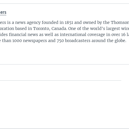
ers
ers is a news agency founded in 1851 and owned by the Thomso
oration based in Toronto, Canada. One of the world's largest wire
ides financial news as well as international coverage in over 16 
 than 1000 newspapers and 750 broadcasters around the globe.