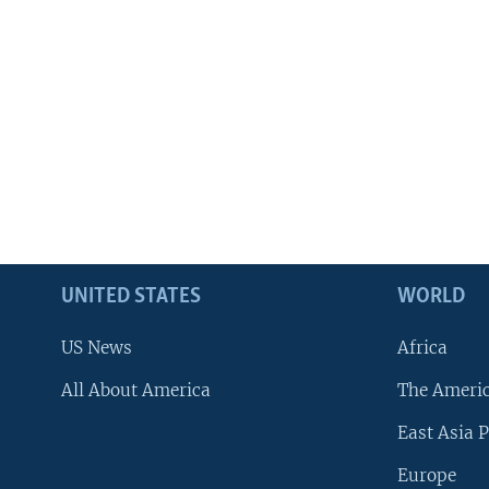
UNITED STATES
WORLD
US News
Africa
All About America
The Ameri
East Asia P
Europe