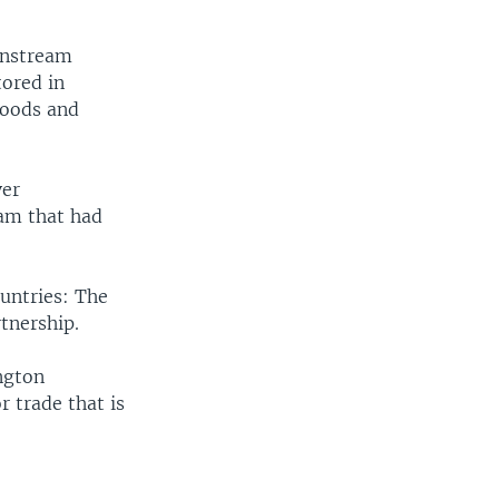
wnstream
tored in
loods and
ver
am that had
untries: The
tnership.
ngton
r trade that is