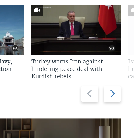
Navy,
Turkey warns Iran against
Isr
tion
hindering peace deal with
hun
Kurdish rebels
cap
Previous
Next
slide
slide