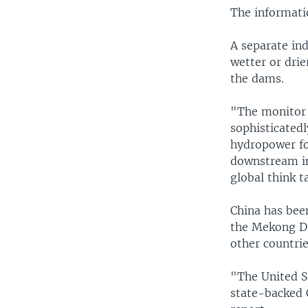
The informatio
A separate ind
wetter or drie
the dams.
"The monitor 
sophisticated
hydropower for
downstream im
global think t
China has been
the Mekong Da
other countrie
"The United S
state-backed 