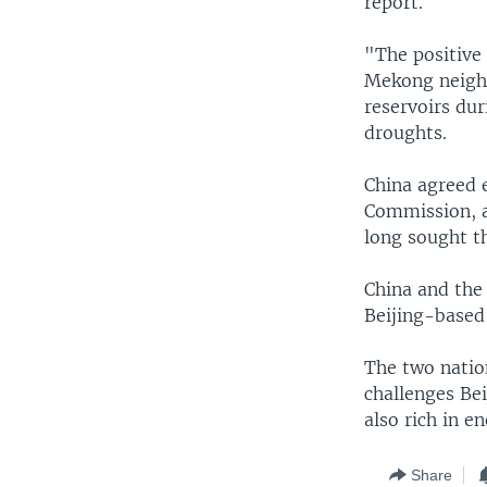
report.
"The positive
Mekong neighbo
reservoirs du
droughts.
China agreed e
Commission, a
long sought th
China and the
Beijing-based
The two natio
challenges Bei
also rich in e
Share