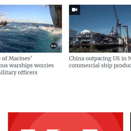
 of Marines’
China outpacing US in 
us warships worries
commercial ship produc
litary officers