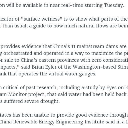
n will be available in near real-time starting Tuesday.
icator of "surface wetness" is to show what parts of the
r than usual, a guide to how much natural flows are bein
provides evidence that China's 11 mainstream dams are
ly orchestrated and operated in a way to maximize the p
 sale to China’s eastern provinces with zero considerat
pacts," said Brian Eyler of the Washington-based Stim
ank that operates the virtual water gauges.
 critical of past research, including a study by Eyes on E
m Monitor project, that said water had been held back 
s suffered severe drought.
tates has been unable to provide good evidence through
China Renewable Energy Engineering Institute said in a