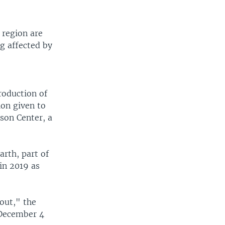
 region are
g affected by
roduction of
ion given to
son Center, a
arth, part of
in 2019 as
out," the
 December 4