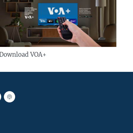
Download VOA+