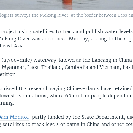
logists surveys the Mekong River, at the border between Laos and
project using satellites to track and publish water level
Mekong River was announced Monday, adding to the sup
theast Asia.
(2,700-mile) waterway, known as the Lancang in China
 Myanmar, Laos, Thailand, Cambodia and Vietnam, has
tition.
ismissed U.S. research saying Chinese dams have retained
downstream nations, where 60 million people depend on 
rming.
Dam Monitor
, partly funded by the State Department, u
 satellites to track levels of dams in China and other cou