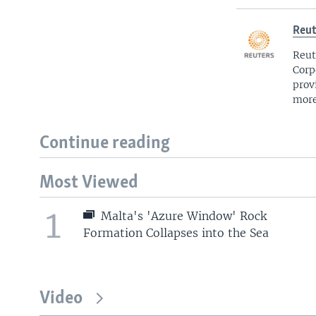
Reut
Reut
Corp
prov
more
Continue reading
Most Viewed
1
Malta's 'Azure Window' Rock
Formation Collapses into the Sea
Video