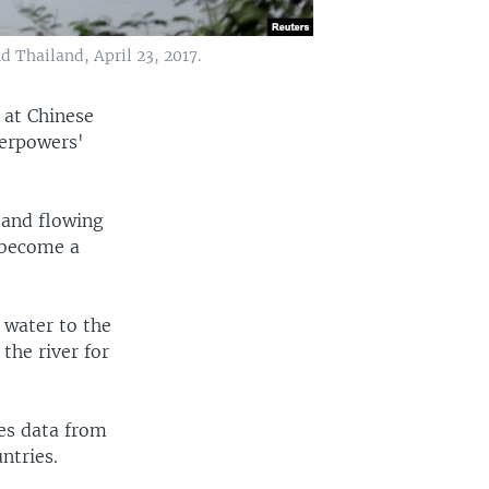
 Thailand, April 23, 2017.
s at Chinese
erpowers'
 and flowing
 become a
 water to the
the river for
ses data from
ntries.