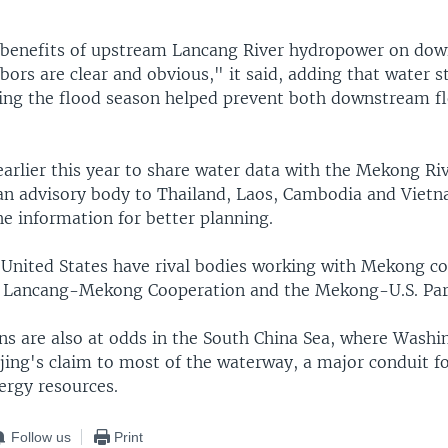
 benefits of upstream Lancang River hydropower on do
rs are clear and obvious," it said, adding that water s
ring the flood season helped prevent both downstream f
arlier this year to share water data with the Mekong Ri
n advisory body to Thailand, Laos, Cambodia and Vietn
e information for better planning.
 United States have rival bodies working with Mekong co
 Lancang-Mekong Cooperation and the Mekong-U.S. Par
ns are also at odds in the South China Sea, where Washi
jing's claim to most of the waterway, a major conduit fo
nergy resources.
Follow us
Print