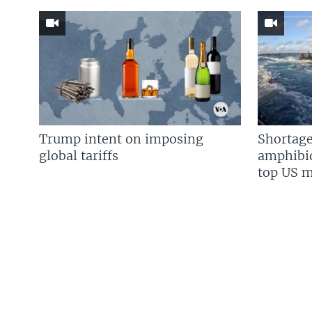
Trump intent on imposing
Shortage
global tariffs
amphibio
top US mi