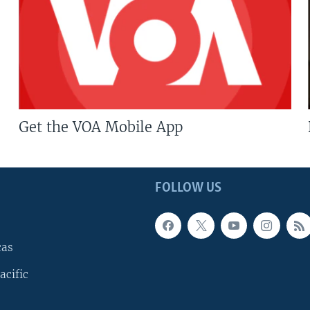
Get the VOA Mobile App
FOLLOW US
cas
acific