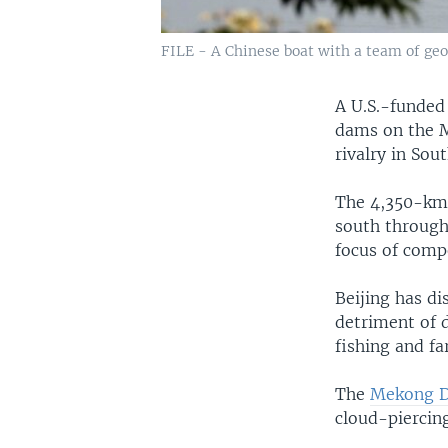
FILE - A Chinese boat with a team of geo
A U.S.-funded 
dams on the 
rivalry in Sou
The 4,350-km 
south through
focus of compe
Beijing has d
detriment of 
fishing and fa
The
Mekong 
cloud-piercing