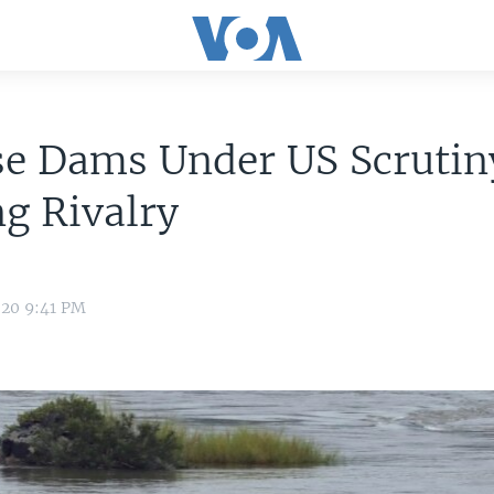
se Dams Under US Scrutin
g Rivalry
020 9:41 PM