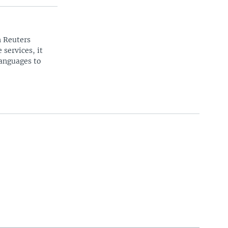
n Reuters
 services, it
languages to