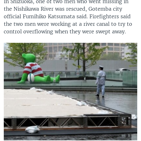
In Shizuoka, one of two men who went missing in
the Nishikawa River was rescued, Gotemba city
official Fumihiko Katsumata said. Firefighters said
the two men were working at a river canal to try to
control overflowing when they were swept away.