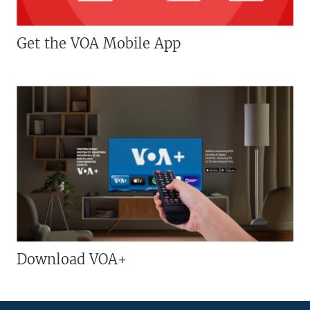
Get the VOA Mobile App
Download VOA+