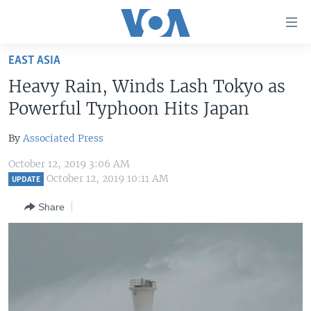
Accessibility
links
Skip
EAST ASIA
to
HOME
Heavy Rain, Winds Lash Tokyo as
main
UNITED STATES
content
Powerful Typhoon Hits Japan
Skip
WORLD
U.S. NEWS
to
By
Associated Press
BROADCAST PROGRAMS
ALL ABOUT AMERICA
AFRICA
main
October 12, 2019 3:06 AM
Navigation
VOA LANGUAGES
THE AMERICAS
October 12, 2019 10:11 AM
UPDATE
Skip
LATEST GLOBAL COVERAGE
EAST ASIA
to
Share
Search
EUROPE
FOLLOW US
MIDDLE EAST
SOUTH & CENTRAL ASIA
Languages