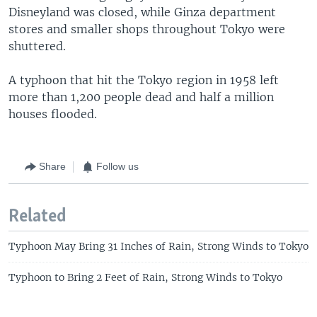
Disneyland was closed, while Ginza department
stores and smaller shops throughout Tokyo were
shuttered.
A typhoon that hit the Tokyo region in 1958 left
more than 1,200 people dead and half a million
houses flooded.
Share
Follow us
Related
Typhoon May Bring 31 Inches of Rain, Strong Winds to Tokyo
Typhoon to Bring 2 Feet of Rain, Strong Winds to Tokyo