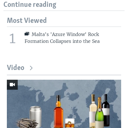
Continue reading
Most Viewed
1
Malta's 'Azure Window' Rock
Formation Collapses into the Sea
Video