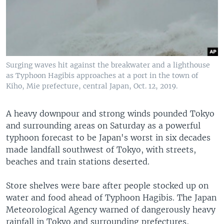
Surging waves hit against the breakwater and a lighthouse
as Typhoon Hagibis approaches at a port in the town of
Kiho, Mie prefecture, central Japan, Oct. 12, 2019.
A heavy downpour and strong winds pounded Tokyo
and surrounding areas on Saturday as a powerful
typhoon forecast to be Japan's worst in six decades
made landfall southwest of Tokyo, with streets,
beaches and train stations deserted.
Store shelves were bare after people stocked up on
water and food ahead of Typhoon Hagibis. The Japan
Meteorological Agency warned of dangerously heavy
rainfall in Tokyo and surrounding prefectures,