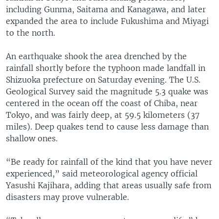
including Gunma, Saitama and Kanagawa, and later
expanded the area to include Fukushima and Miyagi
to the north.
An earthquake shook the area drenched by the
rainfall shortly before the typhoon made landfall in
Shizuoka prefecture on Saturday evening. The U.S.
Geological Survey said the magnitude 5.3 quake was
centered in the ocean off the coast of Chiba, near
Tokyo, and was fairly deep, at 59.5 kilometers (37
miles). Deep quakes tend to cause less damage than
shallow ones.
“Be ready for rainfall of the kind that you have never
experienced,” said meteorological agency official
Yasushi Kajihara, adding that areas usually safe from
disasters may prove vulnerable.