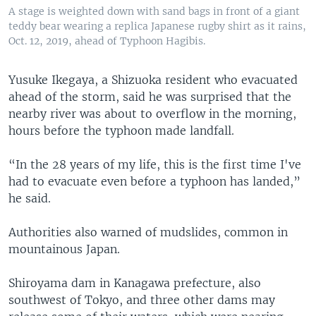
A stage is weighted down with sand bags in front of a giant
teddy bear wearing a replica Japanese rugby shirt as it rains,
Oct. 12, 2019, ahead of Typhoon Hagibis.
Yusuke Ikegaya, a Shizuoka resident who evacuated
ahead of the storm, said he was surprised that the
nearby river was about to overflow in the morning,
hours before the typhoon made landfall.
“In the 28 years of my life, this is the first time I've
had to evacuate even before a typhoon has landed,”
he said.
Authorities also warned of mudslides, common in
mountainous Japan.
Shiroyama dam in Kanagawa prefecture, also
southwest of Tokyo, and three other dams may