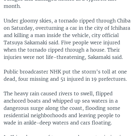
month.
Under gloomy skies, a tornado ripped through Chiba
on Saturday, overturning a car in the city of Ichihara
and killing a man inside the vehicle, city official
Tatsuya Sakamaki said. Five people were injured
when the tornado ripped through a house. Their
injuries were not life-threatening, Sakamaki said.
Public broadcaster NHK put the storm's toll at one
dead, four missing and 51 injured in 19 prefectures.
The heavy rain caused rivers to swell, flipped
anchored boats and whipped up sea waters in a
dangerous surge along the coast, flooding some
residential neighborhoods and leaving people to
wade in ankle-deep waters and cars floating.