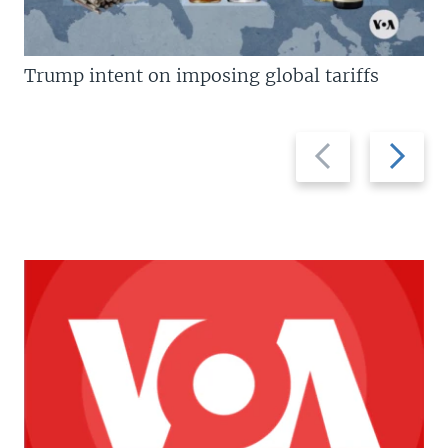
Trump intent on imposing global tariffs
Previous
Next
slide
slide