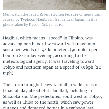
Men watch the Isuzu River, swollen because of heavy rain
caused by Typhoon Hagibis in Ise, central Japan, in this
photo taken by Kyodo, Oct. 12, 2019.
Hagibis, which means “speed” in Filipino, was
advancing north-northwestward with maximum
sustained winds of 144 kilometers (90 miles) per
hour on Saturday evening, according to the
meteorological agency. It was traveling toward
Tokyo and northern Japan at a speed of 35 kph (22
mph).
The storm brought heavy rainfall in wide areas of
Japan all day ahead of its landfall, including in
Shizuoka and Mie prefectures, southwest of Tokyo,
as well as Chiba to the north, which saw power
outages and damaged homes in a typhoon last