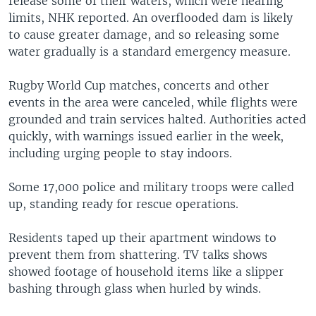
release some of their waters, which were nearing
limits, NHK reported. An overflooded dam is likely
to cause greater damage, and so releasing some
water gradually is a standard emergency measure.
Rugby World Cup matches, concerts and other
events in the area were canceled, while flights were
grounded and train services halted. Authorities acted
quickly, with warnings issued earlier in the week,
including urging people to stay indoors.
Some 17,000 police and military troops were called
up, standing ready for rescue operations.
Residents taped up their apartment windows to
prevent them from shattering. TV talks shows
showed footage of household items like a slipper
bashing through glass when hurled by winds.