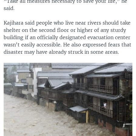
“Take all measures necessary to save your life,” he
said.
Kajihara said people who live near rivers should take
shelter on the second floor or higher of any sturdy
building if an officially designated evacuation center
wasn't easily accessible. He also expressed fears that
disaster may have already struck in some areas.