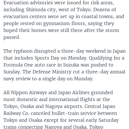
Evacuation advisories were issued for risk areas,
including Shimoda city, west of Tokyo. Dozens of
evacuation centers were set up in coastal towns, and
people rested on gymnasium floors, saying they
hoped their homes were still there after the storm
passed.
The typhoon disrupted a three-day weekend in Japan
that includes Sports Day on Monday. Qualifying for a
Formula One auto race in Suzuka was pushed to
Sunday. The Defense Ministry cut a three-day annual
navy review to a single day on Monday.
All Nippon Airways and Japan Airlines grounded
most domestic and international flights at the
Tokyo, Osaka and Nagoya airports. Central Japan
Railway Co. canceled bullet-train service between
Tokyo and Osaka except for several early Saturday
trains connecting Nagoya and Osaka. Tokyo