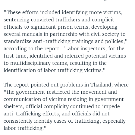
"These efforts included identifying more victims,
sentencing convicted traffickers and complicit
officials to significant prison terms, developing
several manuals in partnership with civil society to
standardize anti-trafficking trainings and policies,"
according to the report. "Labor inspectors, for the
first time, identified and referred potential victims
to multidisciplinary teams, resulting in the
identification of labor trafficking victims."
The report pointed out problems in Thailand, where
"the government restricted the movement and
communication of victims residing in government
shelters, official complicity continued to impede
anti-trafficking efforts, and officials did not
consistently identify cases of trafficking, especially
labor trafficking."