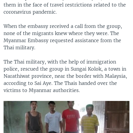
them in the face of travel restrictions related to the
coronavirus pandemic.
When the embassy received a call from the group,
none of the migrants knew where they were. The
Myanmar Embassy requested assistance from the
Thai military.
The Thai military, with the help of immigration
police, rescued the group in Sungai Kolok, a town in
Narathiwat province, near the border with Malaysia,
according to Sai Aye. The Thais handed over the
victims to Myanmar authorities.