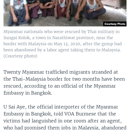
Myanmar nationals who were rescued by Thai military in
Sungai Kolok, a town in Narathiwat province, near the
border with Malaysia on May 13, 2020, after the group had
been abandoned by a labor agent taking them to Malaysia.
(Courtesy photo)
Twenty Myanmar trafficked migrants stranded at
the Thai-Malaysia border for two months have been
rescued, according to an official of the Myanmar
Embassy in Bangkok.
U Sai Aye, the official interpreter of the Myanmar
Embassy in Bangkok, told VOA Burmese that the
victims had languished in one room after an agent,
who had promised them jobs in Malaysia, abandoned