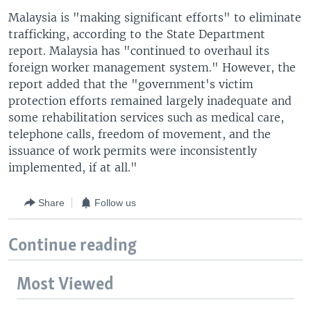
Malaysia is "making significant efforts" to eliminate
trafficking, according to the State Department
report. Malaysia has "continued to overhaul its
foreign worker management system." However, the
report added that the "government's victim
protection efforts remained largely inadequate and
some rehabilitation services such as medical care,
telephone calls, freedom of movement, and the
issuance of work permits were inconsistently
implemented, if at all."
Share
Follow us
Continue reading
Most Viewed