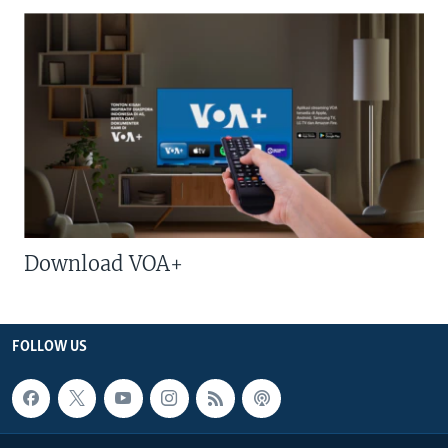
Download VOA+
FOLLOW US