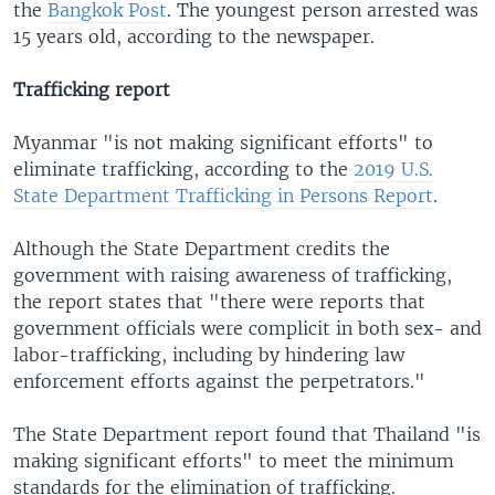
the
Bangkok Post
. The youngest person arrested was
15 years old, according to the newspaper.
Trafficking report
Myanmar "is not making significant efforts" to
eliminate trafficking, according to the
2019 U.S.
State Department Trafficking in Persons Report
.
Although the State Department credits the
government with raising awareness of trafficking,
the report states that "there were reports that
government officials were complicit in both sex- and
labor-trafficking, including by hindering law
enforcement efforts against the perpetrators."
The State Department report found that Thailand "is
making significant efforts" to meet the minimum
standards for the elimination of trafficking.