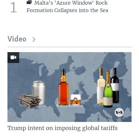
1
Malta's 'Azure Window' Rock
Formation Collapses into the Sea
Video
Trump intent on imposing global tariffs