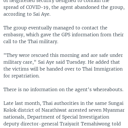
of heightened security designed to contain the
spread of COVID-19, the agent abandoned the group,
according to Sai Aye.
The group eventually managed to contact the
embassy, which gave the GPS information from their
call to the Thai military.
"They were rescued this morning and are safe under
military care," Sai Aye said Tuesday. He added that
the victims will be handed over to Thai Immigration
for repatriation.
There is no information on the agent's whereabouts.
Late last month, Thai authorities in the same Sungai
Kolok district of Narathiwat arrested seven Myanmar
nationals, Department of Special Investigation
deputy director-general Traiyarit Temahiwong told