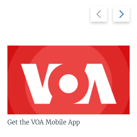
Previous
Next
slide
slide
Get the VOA Mobile App