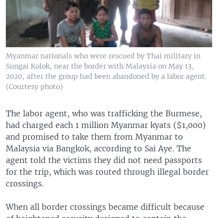
Myanmar nationals who were rescued by Thai military in
Sungai Kolok, near the border with Malaysia on May 13,
2020, after the group had been abandoned by a labor agent.
(Courtesy photo)
The labor agent, who was trafficking the Burmese,
had charged each 1 million Myanmar kyats ($1,000)
and promised to take them from Myanmar to
Malaysia via Bangkok, according to Sai Aye. The
agent told the victims they did not need passports
for the trip, which was routed through illegal border
crossings.
When all border crossings became difficult because