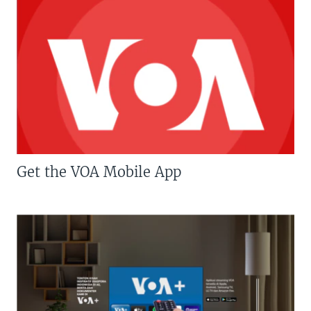
Get the VOA Mobile App