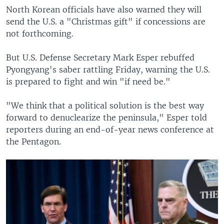
North Korean officials have also warned they will
send the U.S. a "Christmas gift" if concessions are
not forthcoming.
But U.S. Defense Secretary Mark Esper rebuffed
Pyongyang's saber rattling Friday, warning the U.S.
is prepared to fight and win "if need be."
"We think that a political solution is the best way
forward to denuclearize the peninsula," Esper told
reporters during an end-of-year news conference at
the Pentagon.