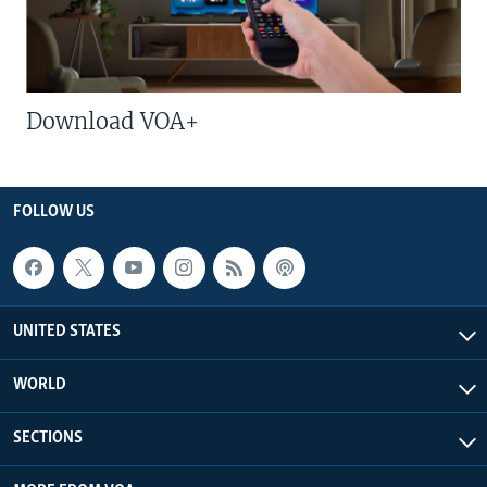
Download VOA+
FOLLOW US
UNITED STATES
WORLD
SECTIONS