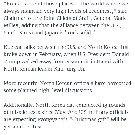
"Korea is one of those places in the world where we
always maintain very high levels of readiness," said
Chairman of the Joint Chiefs of Staff, General Mark
Milley, adding that the alliance between the U.S.,
South Korea and Japan is "rock solid."
Nuclear talks between the U.S. and North Korea first
broke down in February, when U.S. President Donald
Trump walked away from a summit in Hanoi with
North Korean leader Kim Jung Un.
More recently, North Korean officials have boycotted
some planned high-level discussions.
Additionally, North Korea has conducted 13 rounds
of missile tests since May. And U.S. military officials
are expecting Pyongyang's "Christmas gift" will be
yet another test.