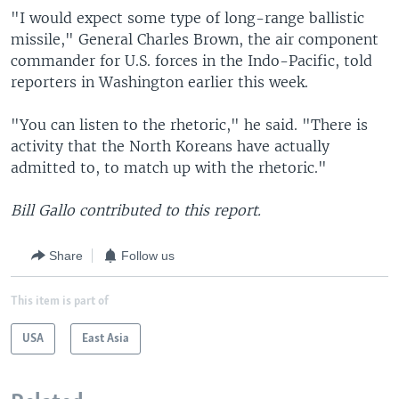
"I would expect some type of long-range ballistic
missile," General Charles Brown, the air component
commander for U.S. forces in the Indo-Pacific, told
reporters in Washington earlier this week.
"You can listen to the rhetoric," he said. "There is
activity that the North Koreans have actually
admitted to, to match up with the rhetoric."
Bill Gallo contributed to this report.
Share
Follow us
This item is part of
USA
East Asia