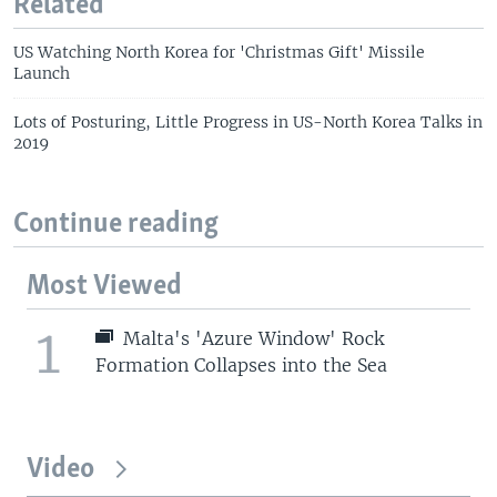
Related
US Watching North Korea for 'Christmas Gift' Missile
Launch
Lots of Posturing, Little Progress in US-North Korea Talks in
2019
Continue reading
Most Viewed
1
Malta's 'Azure Window' Rock
Formation Collapses into the Sea
Video