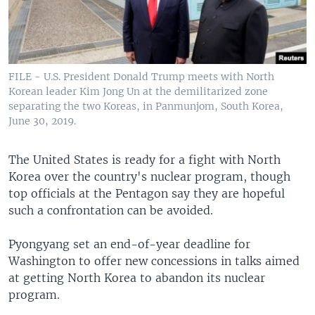
FILE - U.S. President Donald Trump meets with North
Korean leader Kim Jong Un at the demilitarized zone
separating the two Koreas, in Panmunjom, South Korea,
June 30, 2019.
The United States is ready for a fight with North
Korea over the country's nuclear program, though
top officials at the Pentagon say they are hopeful
such a confrontation can be avoided.
Pyongyang set an end-of-year deadline for
Washington to offer new concessions in talks aimed
at getting North Korea to abandon its nuclear
program.