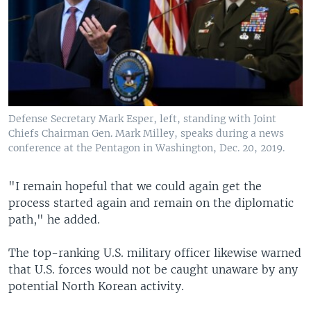
Defense Secretary Mark Esper, left, standing with Joint
Chiefs​ Chairman Gen. Mark Milley, speaks during a news
conference at the Pentagon in Washington, Dec. 20, 2019.
"I remain hopeful that we could again get the
process started again and remain on the diplomatic
path," he added.
The top-ranking U.S. military officer likewise warned
that U.S. forces would not be caught unaware by any
potential North Korean activity.