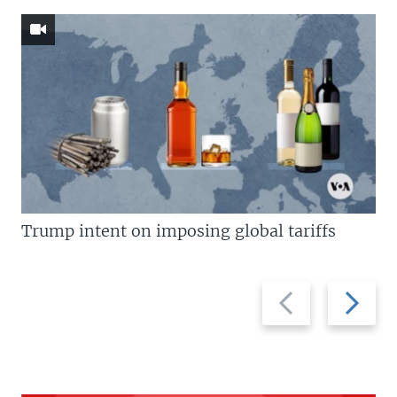
Trump intent on imposing global tariffs
Previous
Next
slide
slide