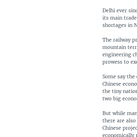
Delhi ever sin
its main trade
shortages in N
The railway pr
mountain terr
engineering c
prowess to exe
Some say the c
Chinese econo
the tiny natio
two big econo
But while many
there are also
Chinese projec
economically 