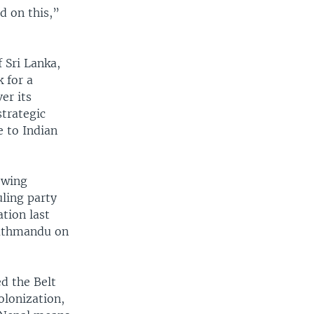
d on this,”
 Sri Lanka,
 for a
er its
strategic
e to Indian
owing
uling party
tion last
athmandu on
d the Belt
olonization,