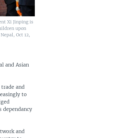
nt Xi Jinping is
hildren upon
Nepal, Oct 12,
al and Asian
s trade and
reasingly to
dged
its dependancy
etwork and