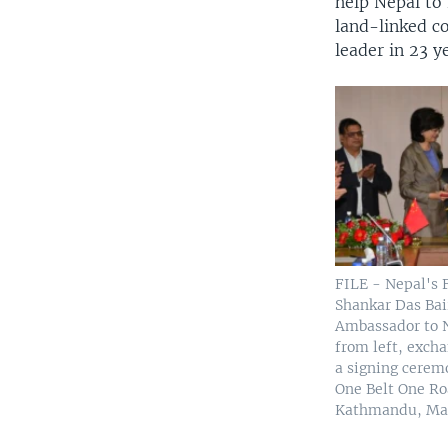
help Nepal to 
land-linked co
leader in 23 y
FILE - Nepal's 
Shankar Das Bai
Ambassador to 
from left, exch
a signing ceremo
One Belt One Roa
Kathmandu, May