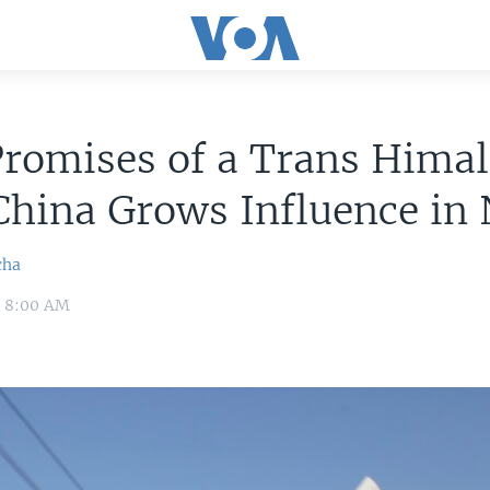
Promises of a Trans Hima
China Grows Influence in
cha
9 8:00 AM