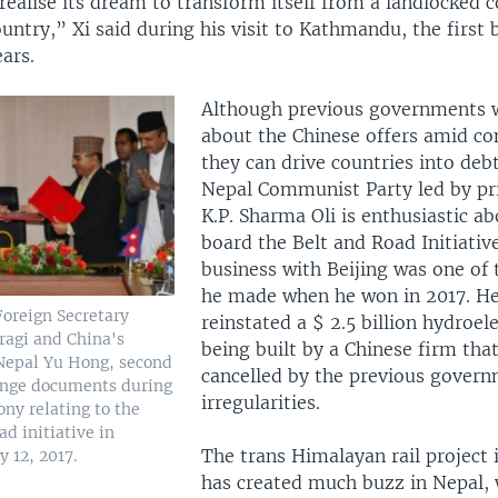
realise its dream to transform itself from a landlocked 
untry,” Xi said during his visit to Kathmandu, the first 
ears.
Although previous governments 
about the Chinese offers amid co
they can drive countries into debt
Nepal Communist Party led by pr
K.P. Sharma Oli is enthusiastic a
board the Belt and Road Initiativ
business with Beijing was one of
he made when he won in 2017. He
Foreign Secretary
reinstated a $ 2.5 billion hydroele
ragi and China's
being built by a Chinese firm tha
Nepal Yu Hong, second
cancelled by the previous govern
ange documents during
irregularities.
ny relating to the
d initiative in
The trans Himalayan rail project i
 12, 2017.
has created much buzz in Nepal, 