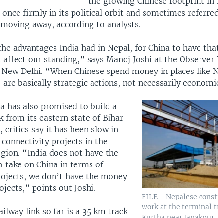
the growing Chinese footprint in
 once firmly in its political orbit and sometimes referred
 moving away, according to analysts.
he advantages India had in Nepal, for China to have that
 affect our standing,” says Manoj Joshi at the Observer
 New Delhi. “When Chinese spend money in places like 
 are basically strategic actions, not necessarily economi
a has also promised to build a
nk from its eastern state of Bihar
critics say it has been slow in
connectivity projects in the
egion. “India does not have the
o take on China in terms of
projects, we don’t have the money
rojects,” points out Joshi.
FILE - Nepalese const
work at the terminal t
ailway link so far is a 35 km track
Kurtha near Janakpur,