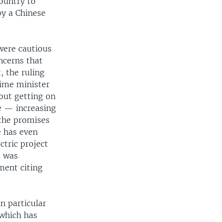
country to
by a Chinese
were cautious
ncerns that
, the ruling
ime minister
bout getting on
e — increasing
 the promises
 has even
ctric project
t was
ment citing
n particular
which has