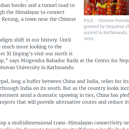
ndian border and a tunnel road to
ugh the Himalayas to connect
Kerung, a town near the Chinese
FILE - Chinese Preside
greeted by Nepalese c
arrival in Kathmandu, 
2019.
adigm shift in our history. Until
 much more looking to the
er Xi Jinping’s visit our north is
up,” says Mrigendra Bahadur Karki at the Center for Nep
ibhuvan University in Kathmandu.
al, long a buffer between China and India, relies for it
 through India on its south. But as the country looks inc
nvestment amid a dramatic upswing in ties, China has ple
rojects that will provide alternative routes and reduce 
lop a multidimensional trans-Himalayan connectivity n