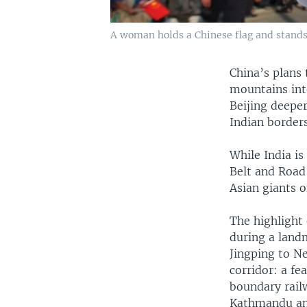
A woman holds a Chinese flag and stands 
China’s plans 
mountains int
Beijing deeper
Indian borders
While India i
Belt and Road 
Asian giants o
The highlight
during a landm
Jingping to N
corridor: a fea
boundary railw
Kathmandu and