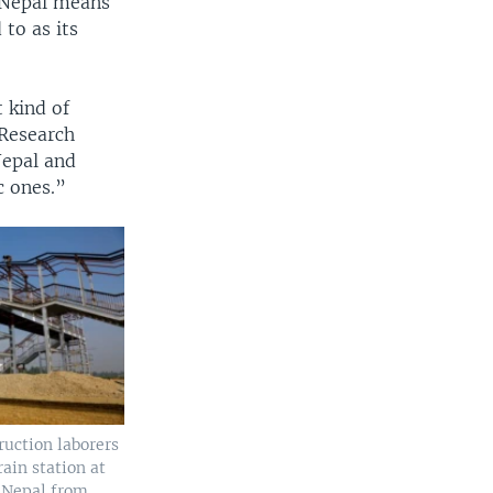
 Nepal means
 to as its
 kind of
 Research
Nepal and
c ones.”
ruction laborers
rain station at
 Nepal from