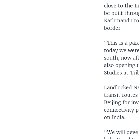
close to the I
be built thro
Kathmandu to 
border.
“This is a par
today we were
south, now aft
also opening 
Studies at Tr
Landlocked Nep
transit routes
Beijing for i
connectivity p
on India.
“We will deve