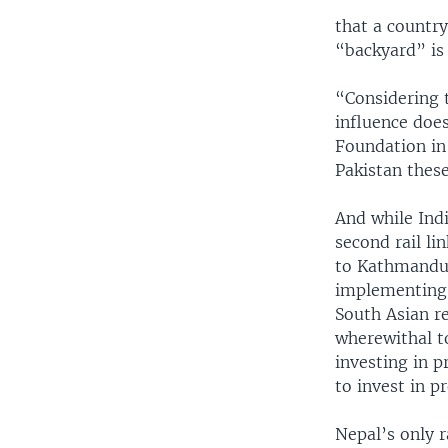
that a country
“backyard” is
“Considering t
influence does
Foundation in
Pakistan these
And while Indi
second rail li
to Kathmandu, 
implementing 
South Asian r
wherewithal t
investing in 
to invest in p
Nepal’s only r