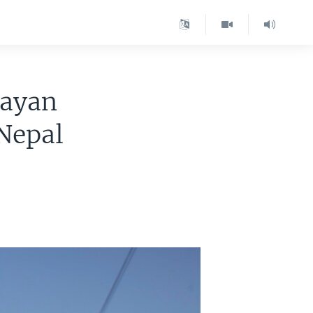
layan
 Nepal