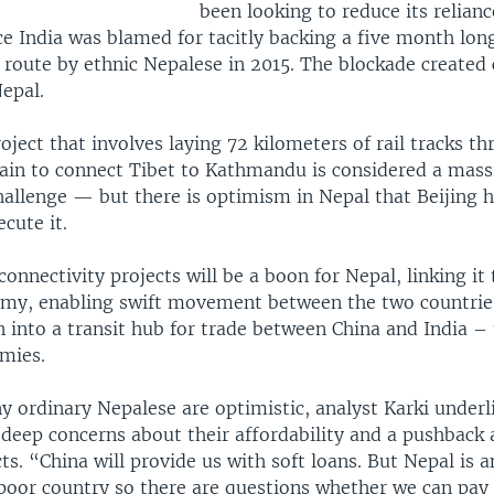
been looking to reduce its relian
ce India was blamed for tacitly backing a five month lon
 route by ethnic Nepalese in 2015. The blockade created 
epal.
oject that involves laying 72 kilometers of rail tracks t
ain to connect Tibet to Kathmandu is considered a mass
hallenge — but there is optimism in Nepal that Beijing h
cute it.
onnectivity projects will be a boon for Nepal, linking it
my, enabling swift movement between the two countrie
n into a transit hub for trade between China and India –
mies.
 ordinary Nepalese are optimistic, analyst Karki underl
 deep concerns about their affordability and a pushback 
ts. “China will provide us with soft loans. But Nepal is a
poor country so there are questions whether we can pay 