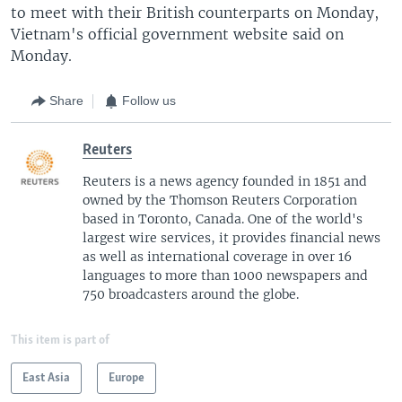
to meet with their British counterparts on Monday,
Vietnam's official government website said on
Monday.
Share
Follow us
Reuters
Reuters is a news agency founded in 1851 and
owned by the Thomson Reuters Corporation
based in Toronto, Canada. One of the world's
largest wire services, it provides financial news
as well as international coverage in over 16
languages to more than 1000 newspapers and
750 broadcasters around the globe.
This item is part of
East Asia
Europe