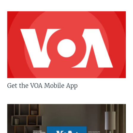
Get the VOA Mobile App