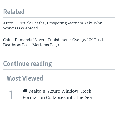
Related
After UK Truck Deaths, Prospering Vietnam Asks Why
Workers Go Abroad
China Demands ‘Severe Punishment’ Over 39 UK Truck
Deaths as Post-Mortems Begin
Continue reading
Most Viewed
1
Malta's 'Azure Window' Rock
Formation Collapses into the Sea