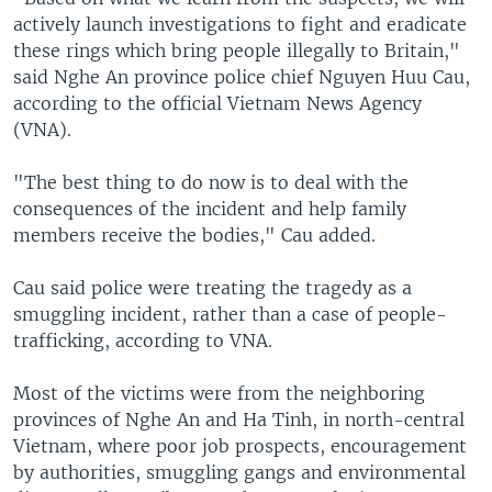
actively launch investigations to fight and eradicate
these rings which bring people illegally to Britain,"
said Nghe An province police chief Nguyen Huu Cau,
according to the official Vietnam News Agency
(VNA).
"The best thing to do now is to deal with the
consequences of the incident and help family
members receive the bodies," Cau added.
Cau said police were treating the tragedy as a
smuggling incident, rather than a case of people-
trafficking, according to VNA.
Most of the victims were from the neighboring
provinces of Nghe An and Ha Tinh, in north-central
Vietnam, where poor job prospects, encouragement
by authorities, smuggling gangs and environmental