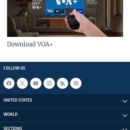
Download VOA+
FOLLOW US
UNITED STATES
WORLD
SECTIONS