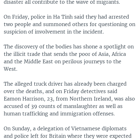
disaster all contribute to the wave of migrants.
On Friday, police in Ha Tinh said they had arrested
two people and summoned others for questioning on
suspicion of involvement in the incident.
The discovery of the bodies has shone a spotlight on
the illicit trade that sends the poor of Asia, Africa
and the Middle East on perilous journeys to the
West.
The alleged truck driver has already been charged
over the deaths, and on Friday detectives said
Eamon Harrison, 23, from Northern Ireland, was also
accused of 39 counts of manslaughter as well as
human trafficking and immigration offenses.
On Sunday, a delegation of Vietnamese diplomats
and police left for Britain where they were expected