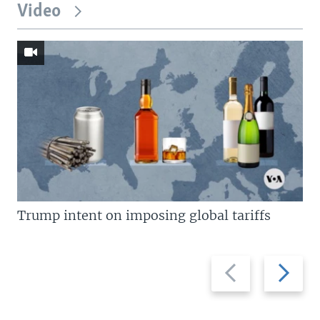
Video
Trump intent on imposing global tariffs
Previous
Next
slide
slide