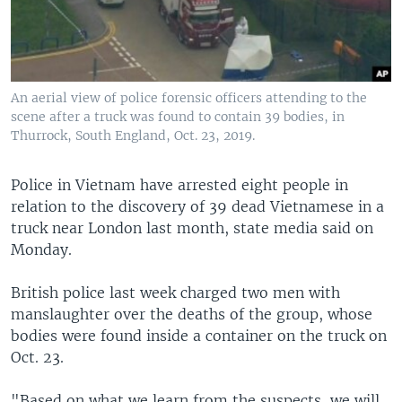
An aerial view of police forensic officers attending to the
scene after a truck was found to contain 39 bodies, in
Thurrock, South England, Oct. 23, 2019.
Police in Vietnam have arrested eight people in
relation to the discovery of 39 dead Vietnamese in a
truck near London last month, state media said on
Monday.
British police last week charged two men with
manslaughter over the deaths of the group, whose
bodies were found inside a container on the truck on
Oct. 23.
"Based on what we learn from the suspects, we will