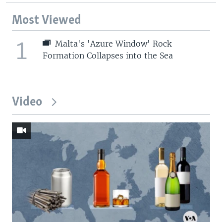
Most Viewed
1
Malta's 'Azure Window' Rock
Formation Collapses into the Sea
Video