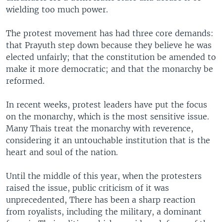
wielding too much power.
The protest movement has had three core demands:
that Prayuth step down because they believe he was
elected unfairly; that the constitution be amended to
make it more democratic; and that the monarchy be
reformed.
In recent weeks, protest leaders have put the focus
on the monarchy, which is the most sensitive issue.
Many Thais treat the monarchy with reverence,
considering it an untouchable institution that is the
heart and soul of the nation.
Until the middle of this year, when the protesters
raised the issue, public criticism of it was
unprecedented, There has been a sharp reaction
from royalists, including the military, a dominant