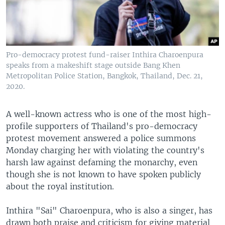
Pro-democracy protest fund-raiser Inthira Charoenpura
speaks from a makeshift stage outside Bang Khen
Metropolitan Police Station, Bangkok, Thailand, Dec. 21,
2020.
A well-known actress who is one of the most high-
profile supporters of Thailand's pro-democracy
protest movement answered a police summons
Monday charging her with violating the country's
harsh law against defaming the monarchy, even
though she is not known to have spoken publicly
about the royal institution.
Inthira "Sai" Charoenpura, who is also a singer, has
drawn both praise and criticism for giving material