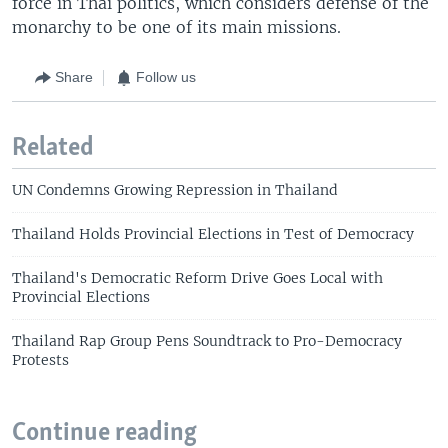
force in Thai politics, which considers defense of the
monarchy to be one of its main missions.
Share
Follow us
Related
UN Condemns Growing Repression in Thailand
Thailand Holds Provincial Elections in Test of Democracy
Thailand's Democratic Reform Drive Goes Local with
Provincial Elections
Thailand Rap Group Pens Soundtrack to Pro-Democracy
Protests
Continue reading