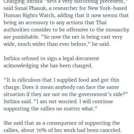
Charging Inthira "sets a very disturbing precedent,"
said Sunai Phasuk, a researcher for New York-based
Human Rights Watch, adding that it now seems that
being an accessory to any actions that Thai
authorities consider to be offensive to the monarchy
are punishable. "So now the net is being cast very
wide, much wider than ever before," he said.
Inthira refused to sign a legal document
acknowledging she has been charged.
"It is ridiculous that I supplied food and got this
charge. Does it mean anybody can face the same
situation if they are not on the government's side?"
Inthira said. "I am not worried. I will continue
supporting the rallies no matter what."
She said that as a consequence of supporting the
rallies, about 70% of her work had been canceled.