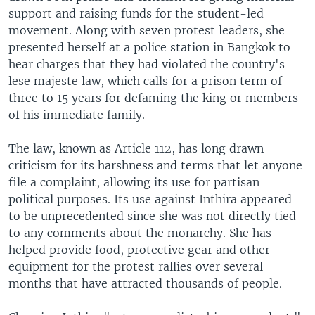
support and raising funds for the student-led
movement. Along with seven protest leaders, she
presented herself at a police station in Bangkok to
hear charges that they had violated the country's
lese majeste law, which calls for a prison term of
three to 15 years for defaming the king or members
of his immediate family.
The law, known as Article 112, has long drawn
criticism for its harshness and terms that let anyone
file a complaint, allowing its use for partisan
political purposes. Its use against Inthira appeared
to be unprecedented since she was not directly tied
to any comments about the monarchy. She has
helped provide food, protective gear and other
equipment for the protest rallies over several
months that have attracted thousands of people.