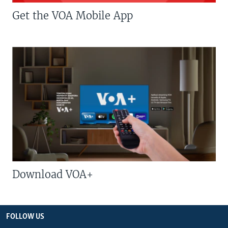
Get the VOA Mobile App
Download VOA+
FOLLOW US