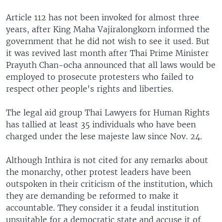
Article 112 has not been invoked for almost three
years, after King Maha Vajiralongkorn informed the
government that he did not wish to see it used. But
it was revived last month after Thai Prime Minister
Prayuth Chan-ocha announced that all laws would be
employed to prosecute protesters who failed to
respect other people's rights and liberties.
The legal aid group Thai Lawyers for Human Rights
has tallied at least 35 individuals who have been
charged under the lese majeste law since Nov. 24.
Although Inthira is not cited for any remarks about
the monarchy, other protest leaders have been
outspoken in their criticism of the institution, which
they are demanding be reformed to make it
accountable. They consider it a feudal institution
unsuitable for a democratic state and accuse it of