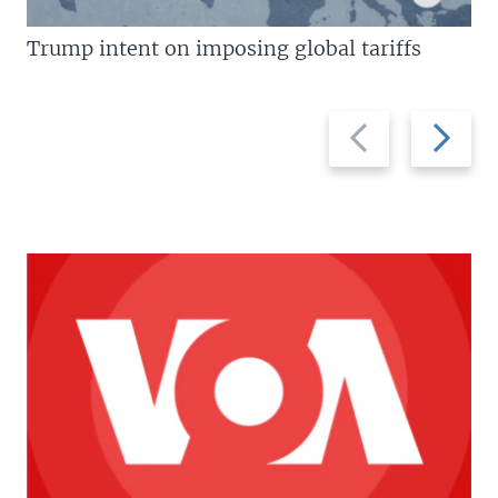
Trump intent on imposing global tariffs
Previous
Next
slide
slide