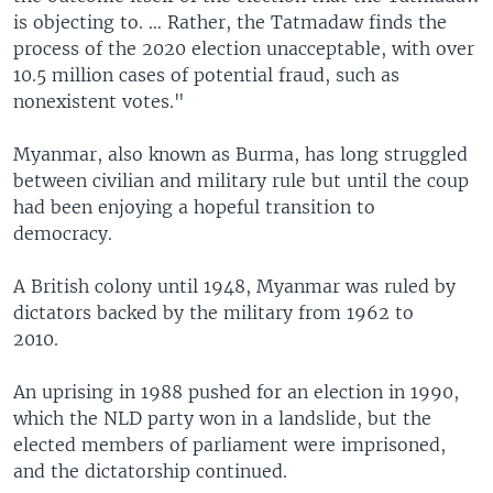
is objecting to. … Rather, the Tatmadaw finds the
process of the 2020 election unacceptable, with over
10.5 million cases of potential fraud, such as
nonexistent votes."
Myanmar, also known as Burma, has long struggled
between civilian and military rule but until the coup
had been enjoying a hopeful transition to
democracy.
A British colony until 1948, Myanmar was ruled by
dictators backed by the military from 1962 to
2010.
An uprising in 1988 pushed for an election in 1990,
which the NLD party won in a landslide, but the
elected members of parliament were imprisoned,
and the dictatorship continued.