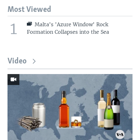
Most Viewed
1
Malta's 'Azure Window' Rock
Formation Collapses into the Sea
Video