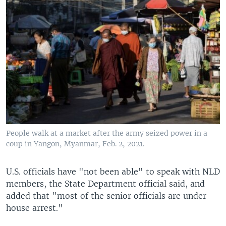
People walk at a market after the army seized power in a
coup in Yangon, Myanmar, Feb. 2, 2021.
U.S. officials have "not been able" to speak with NLD
members, the State Department official said, and
added that "most of the senior officials are under
house arrest."