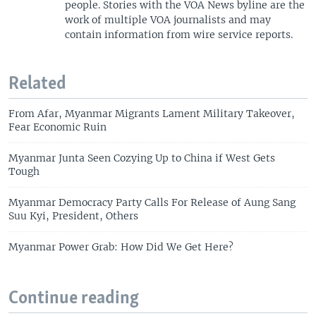
people. Stories with the VOA News byline are the
work of multiple VOA journalists and may
contain information from wire service reports.
Related
From Afar, Myanmar Migrants Lament Military Takeover,
Fear Economic Ruin
Myanmar Junta Seen Cozying Up to China if West Gets
Tough
Myanmar Democracy Party Calls For Release of Aung Sang
Suu Kyi, President, Others
Myanmar Power Grab: How Did We Get Here?
Continue reading