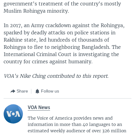
government's treatment of the country's mostly
Muslim Rohingya minority.
In 2017, an Army crackdown against the Rohingya,
sparked by deadly attacks on police stations in
Rakhine state, led hundreds of thousands of
Rohingya to flee to neighboring Bangladesh. The
International Criminal Court is investigating the
country for crimes against humanity.
VOA's Nike Ching contributed to this report.
Share
Follow us
VOA News
The Voice of America provides news and
information in more than 40 languages to an
estimated weekly audience of over 326 million