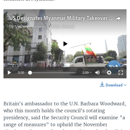
US Designates Myanmar Military Takeover a Coup
by
Voice of America (VOA News)
No media source currently available
0:00
2:20
Download
Britain's ambassador to the U.N. Barbara Woodward,
who this month holds the council's rotating
presidency, said the Security Council will examine "a
range of measures" to uphold the November