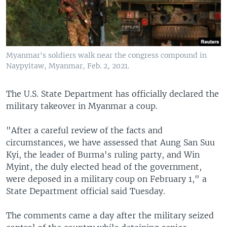
Myanmar's soldiers walk near the congress compound in
Naypyitaw, Myanmar, Feb. 2, 2021.
The U.S. State Department has officially declared the
military takeover in Myanmar a coup.
"After a careful review of the facts and
circumstances, we have assessed that Aung San Suu
Kyi, the leader of Burma's ruling party, and Win
Myint, the duly elected head of the government,
were deposed in a military coup on February 1," a
State Department official said Tuesday.
The comments came a day after the military seized