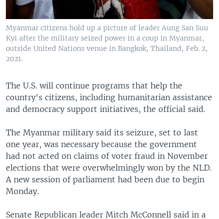
Myanmar citizens hold up a picture of leader Aung San Suu
Kyi after the military seized power in a coup in Myanmar,
outside United Nations venue in Bangkok, Thailand, Feb. 2,
2021.
The U.S. will continue programs that help the
country's citizens, including humanitarian assistance
and democracy support initiatives, the official said.
The Myanmar military said its seizure, set to last
one year, was necessary because the government
had not acted on claims of voter fraud in November
elections that were overwhelmingly won by the NLD.
A new session of parliament had been due to begin
Monday.
Senate Republican leader Mitch McConnell said in a