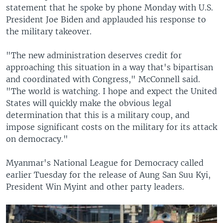
statement that he spoke by phone Monday with U.S.
President Joe Biden and applauded his response to
the military takeover.
"The new administration deserves credit for
approaching this situation in a way that's bipartisan
and coordinated with Congress," McConnell said.
"The world is watching. I hope and expect the United
States will quickly make the obvious legal
determination that this is a military coup, and
impose significant costs on the military for its attack
on democracy."
Myanmar's National League for Democracy called
earlier Tuesday for the release of Aung San Suu Kyi,
President Win Myint and other party leaders.