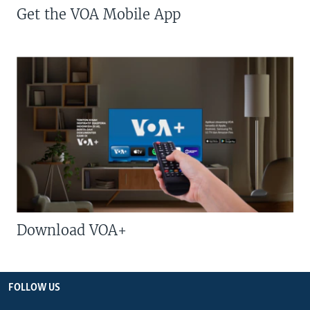
Get the VOA Mobile App
Download VOA+
FOLLOW US