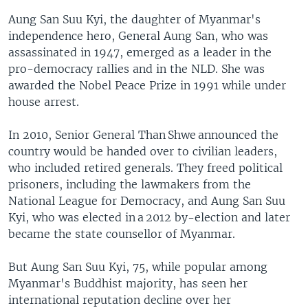
Aung San Suu Kyi, the daughter of Myanmar's
independence hero, General Aung San, who was
assassinated in 1947, emerged as a leader in the
pro-democracy rallies and in the NLD. She was
awarded the Nobel Peace Prize in 1991 while under
house arrest.
In 2010, Senior General Than Shwe announced the
country would be handed over to civilian leaders,
who included retired generals. They freed political
prisoners, including the lawmakers from the
National League for Democracy, and Aung San Suu
Kyi, who was elected in a 2012 by-election and later
became the state counsellor of Myanmar.
But Aung San Suu Kyi, 75, while popular among
Myanmar's Buddhist majority, has seen her
international reputation decline over her