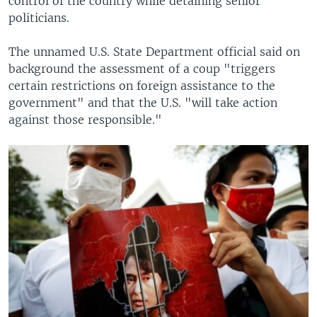
control of the country while detaining senior
politicians.
The unnamed U.S. State Department official said on
background the assessment of a coup "triggers
certain restrictions on foreign assistance to the
government" and that the U.S. "will take action
against those responsible."