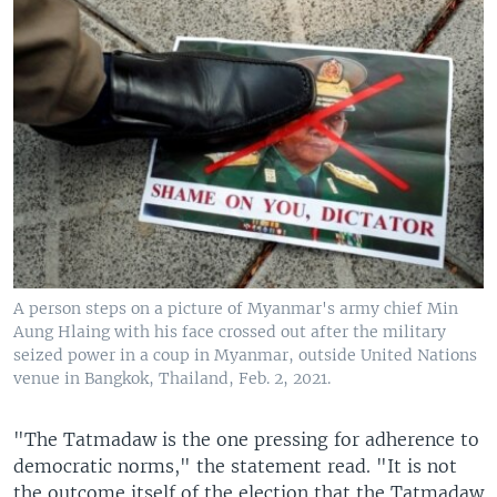
A person steps on a picture of Myanmar's army chief Min
Aung Hlaing with his face crossed out after the military
seized power in a coup in Myanmar, outside United Nations
venue in Bangkok, Thailand, Feb. 2, 2021.
"The Tatmadaw is the one pressing for adherence to
democratic norms," the statement read. "It is not
the outcome itself of the election that the Tatmadaw