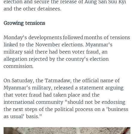
election and secure the release of Aung San Suu Kyi
and the other detainees.
Growing tensions
Monday's developments followed months of tensions
linked to the November elections. Myanmar's
military said there had been voter fraud, an
allegation rejected by the country's election
commission.
On Saturday, the Tatmadaw, the official name of
Myanmar's military, released a statement arguing
that voter fraud had taken place and the
international community "should not be endorsing
the next steps of the political process on a 'business
as usual' basis."