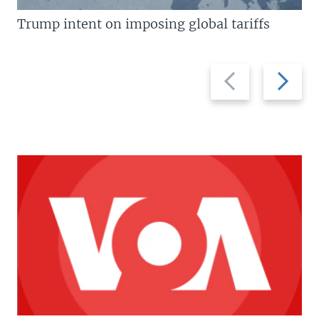
Trump intent on imposing global tariffs
Previous
Next
slide
slide