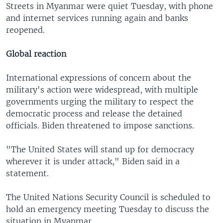
Streets in Myanmar were quiet Tuesday, with phone
and internet services running again and banks
reopened.
Global reaction
International expressions of concern about the
military's action were widespread, with multiple
governments urging the military to respect the
democratic process and release the detained
officials. Biden threatened to impose sanctions.
"The United States will stand up for democracy
wherever it is under attack," Biden said in a
statement.
The United Nations Security Council is scheduled to
hold an emergency meeting Tuesday to discuss the
situation in Myanmar.