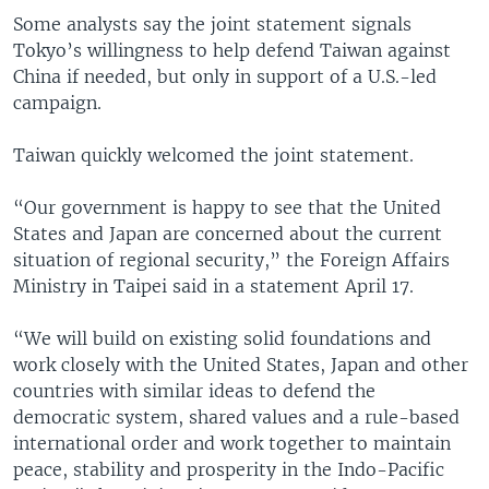
Some analysts say the joint statement signals
Tokyo’s willingness to help defend Taiwan against
China if needed, but only in support of a U.S.-led
campaign.
Taiwan quickly welcomed the joint statement.
“Our government is happy to see that the United
States and Japan are concerned about the current
situation of regional security,” the Foreign Affairs
Ministry in Taipei said in a statement April 17.
“We will build on existing solid foundations and
work closely with the United States, Japan and other
countries with similar ideas to defend the
democratic system, shared values and a rule-based
international order and work together to maintain
peace, stability and prosperity in the Indo-Pacific