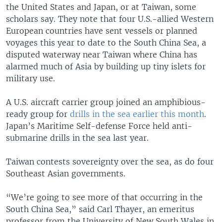
the United States and Japan, or at Taiwan, some
scholars say. They note that four U.S.-allied Western
European countries have sent vessels or planned
voyages this year to date to the South China Sea, a
disputed waterway near Taiwan where China has
alarmed much of Asia by building up tiny islets for
military use.
A U.S. aircraft carrier group joined an amphibious-
ready group for
drills in the sea earlier this month
.
Japan’s Maritime Self-defense Force held anti-
submarine drills in the sea last year.
Taiwan contests sovereignty over the sea, as do four
Southeast Asian governments.
“We’re going to see more of that occurring in the
South China Sea,” said Carl Thayer, an emeritus
professor from the University of New South Wales in