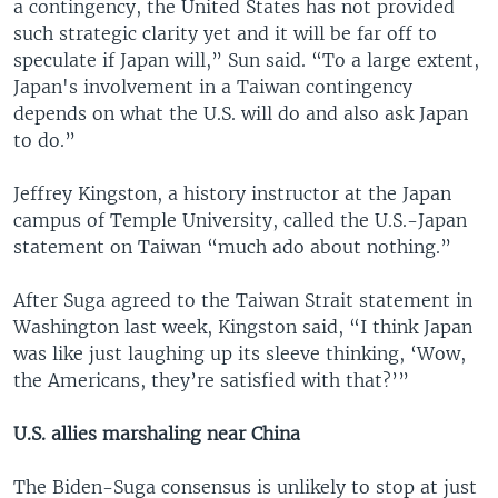
a contingency, the United States has not provided
such strategic clarity yet and it will be far off to
speculate if Japan will,” Sun said. “To a large extent,
Japan's involvement in a Taiwan contingency
depends on what the U.S. will do and also ask Japan
to do.”
Jeffrey Kingston, a history instructor at the Japan
campus of Temple University, called the U.S.-Japan
statement on Taiwan “much ado about nothing.”
After Suga agreed to the Taiwan Strait statement in
Washington last week, Kingston said, “I think Japan
was like just laughing up its sleeve thinking, ‘Wow,
the Americans, they’re satisfied with that?’”
U.S. allies marshaling near China
The Biden-Suga consensus is unlikely to stop at just