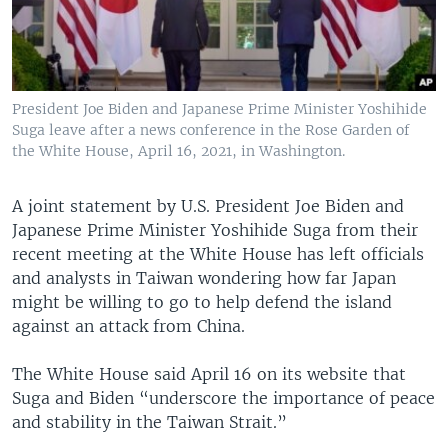
President Joe Biden and Japanese Prime Minister Yoshihide
Suga leave after a news conference in the Rose Garden of
the White House, April 16, 2021, in Washington.
A joint statement by U.S. President Joe Biden and
Japanese Prime Minister Yoshihide Suga from their
recent meeting at the White House has left officials
and analysts in Taiwan wondering how far Japan
might be willing to go to help defend the island
against an attack from China.
The White House said April 16 on its website that
Suga and Biden “underscore the importance of peace
and stability in the Taiwan Strait.”