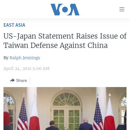
Accessibility
links
Skip
EAST ASIA
to
HOME
US-Japan Statement Raises Issue of
main
UNITED STATES
content
Taiwan Defense Against China
Skip
WORLD
U.S. NEWS
to
By
Ralph Jennings
BROADCAST PROGRAMS
ALL ABOUT AMERICA
AFRICA
main
April 24, 2021 5:06 AM
Navigation
VOA LANGUAGES
THE AMERICAS
Skip
Share
LATEST GLOBAL COVERAGE
EAST ASIA
to
Search
EUROPE
FOLLOW US
MIDDLE EAST
SOUTH & CENTRAL ASIA
Languages