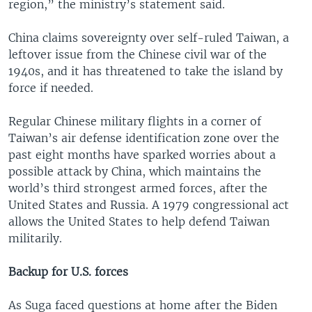
region,” the ministry’s statement said.
China claims sovereignty over self-ruled Taiwan, a
leftover issue from the Chinese civil war of the
1940s, and it has threatened to take the island by
force if needed.
Regular Chinese military flights in a corner of
Taiwan’s air defense identification zone over the
past eight months have sparked worries about a
possible attack by China, which maintains the
world’s third strongest armed forces, after the
United States and Russia. A 1979 congressional act
allows the United States to help defend Taiwan
militarily.
Backup for U.S. forces
As Suga faced questions at home after the Biden