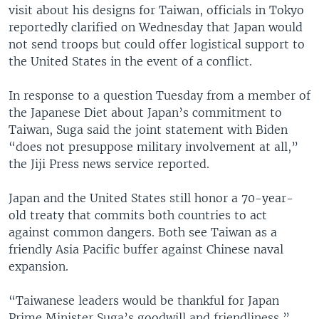
visit about his designs for Taiwan, officials in Tokyo
reportedly clarified on Wednesday that Japan would
not send troops but could offer logistical support to
the United States in the event of a conflict.
In response to a question Tuesday from a member of
the Japanese Diet about Japan’s commitment to
Taiwan, Suga said the joint statement with Biden
“does not presuppose military involvement at all,”
the Jiji Press news service reported.
Japan and the United States still honor a 70-year-
old treaty that commits both countries to act
against common dangers. Both see Taiwan as a
friendly Asia Pacific buffer against Chinese naval
expansion.
“Taiwanese leaders would be thankful for Japan
Prime Minister Suga’s goodwill and friendliness,”