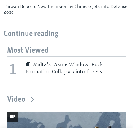
Taiwan Reports New Incursion by Chinese Jets into Defense
Zone
Continue reading
Most Viewed
1
Malta's 'Azure Window' Rock
Formation Collapses into the Sea
Video