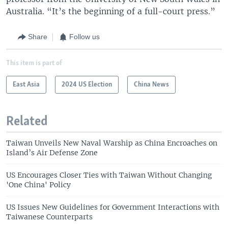
Australia. “It’s the beginning of a full-court press.”
Share
Follow us
This item is part of
East Asia
2024 US Election
China News
Related
Taiwan Unveils New Naval Warship as China Encroaches on
Island’s Air Defense Zone
US Encourages Closer Ties with Taiwan Without Changing
'One China' Policy
US Issues New Guidelines for Government Interactions with
Taiwanese Counterparts