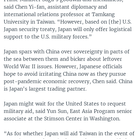
said Chen Yi-fan, assistant diplomacy and
international relations professor at Tamkang
University in Taiwan. “However, based on [the] U.S.
Japan security treaty, Japan will only offer logistical
support to the U.S. military forces.”
Japan spars with China over sovereignty in parts of
the sea between them and bicker about leftover
World War II issues. However, Japanese officials
hope to avoid irritating China now as they pursue
post-pandemic economic recovery, Chen said. China
is Japan's largest trading partner.
Japan might wait for the United States to request
military aid, said Yun Sun, East Asia Program senior
associate at the Stimson Center in Washington.
“As for whether Japan will aid Taiwan in the event of