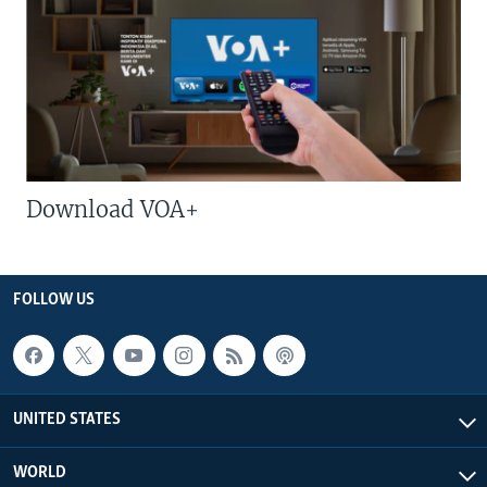
Download VOA+
FOLLOW US
UNITED STATES
WORLD