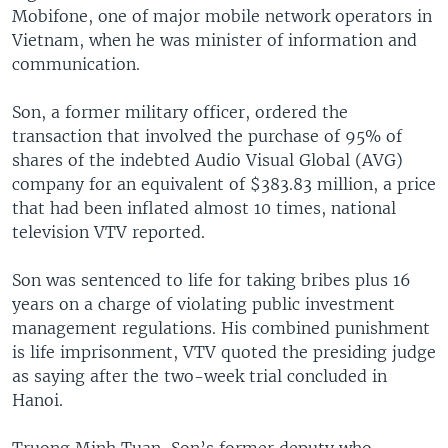
Mobifone, one of major mobile network operators in
Vietnam, when he was minister of information and
communication.
Son, a former military officer, ordered the
transaction that involved the purchase of 95% of
shares of the indebted Audio Visual Global (AVG)
company for an equivalent of $383.83 million, a price
that had been inflated almost 10 times, national
television VTV reported.
Son was sentenced to life for taking bribes plus 16
years on a charge of violating public investment
management regulations. His combined punishment
is life imprisonment, VTV quoted the presiding judge
as saying after the two-week trial concluded in
Hanoi.
Truong Minh Tuan, Son’s former deputy who