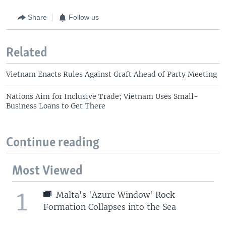
Share
Follow us
Related
Vietnam Enacts Rules Against Graft Ahead of Party Meeting
Nations Aim for Inclusive Trade; Vietnam Uses Small-
Business Loans to Get There
Continue reading
Most Viewed
1
Malta's 'Azure Window' Rock
Formation Collapses into the Sea