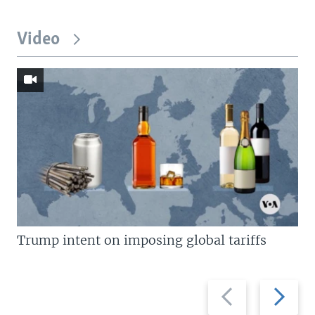
Video
Trump intent on imposing global tariffs
Previous
Next
slide
slide