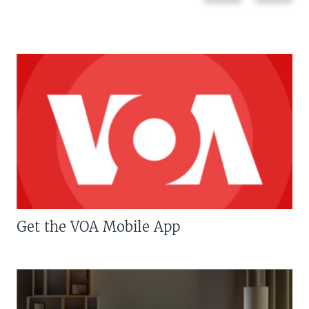
Get the VOA Mobile App