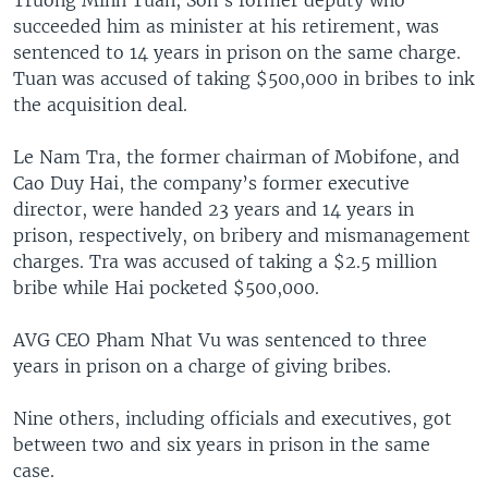
succeeded him as minister at his retirement, was
sentenced to 14 years in prison on the same charge.
Tuan was accused of taking $500,000 in bribes to ink
the acquisition deal.
Le Nam Tra, the former chairman of Mobifone, and
Cao Duy Hai, the company’s former executive
director, were handed 23 years and 14 years in
prison, respectively, on bribery and mismanagement
charges. Tra was accused of taking a $2.5 million
bribe while Hai pocketed $500,000.
AVG CEO Pham Nhat Vu was sentenced to three
years in prison on a charge of giving bribes.
Nine others, including officials and executives, got
between two and six years in prison in the same
case.