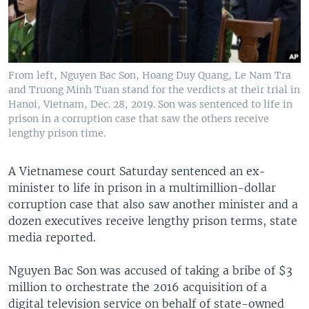
From left, Nguyen Bac Son, Hoang Duy Quang, Le Nam Tra
and Truong Minh Tuan stand for the verdicts at their trial in
Hanoi, Vietnam, Dec. 28, 2019. Son was sentenced to life in
prison in a corruption case that saw the others receive
lengthy prison time.
A Vietnamese court Saturday sentenced an ex-
minister to life in prison in a multimillion-dollar
corruption case that also saw another minister and a
dozen executives receive lengthy prison terms, state
media reported.
Nguyen Bac Son was accused of taking a bribe of $3
million to orchestrate the 2016 acquisition of a
digital television service on behalf of state-owned