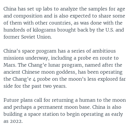
China has set up labs to analyze the samples for age
and composition and is also expected to share some
of them with other countries, as was done with the
hundreds of kilograms brought back by the U.S. and
former Soviet Union.
China's space program has a series of ambitious
missions underway, including a probe en route to
Mars. The Chang’e lunar program, named after the
ancient Chinese moon goddess, has been operating
the Chang’e 4 probe on the moon’s less explored far
side for the past two years.
Future plans call for returning a human to the moon
and perhaps a permanent moon base. China is also
building a space station to begin operating as early
as 2022.