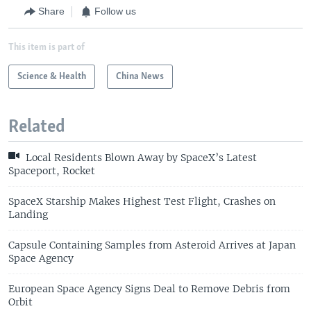
Share
Follow us
This item is part of
Science & Health
China News
Related
Local Residents Blown Away by SpaceX’s Latest
Spaceport, Rocket
SpaceX Starship Makes Highest Test Flight, Crashes on
Landing
Capsule Containing Samples from Asteroid Arrives at Japan
Space Agency
European Space Agency Signs Deal to Remove Debris from
Orbit