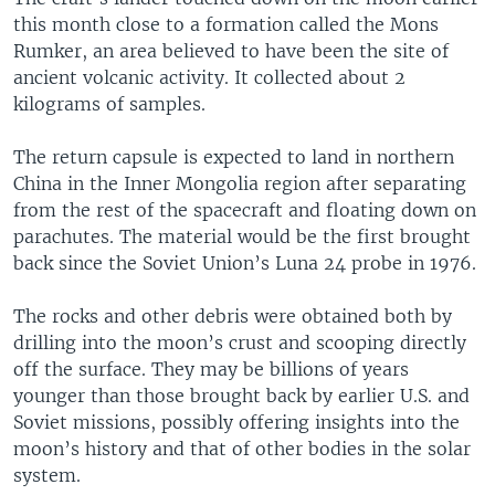
this month close to a formation called the Mons
Rumker, an area believed to have been the site of
ancient volcanic activity. It collected about 2
kilograms of samples.
The return capsule is expected to land in northern
China in the Inner Mongolia region after separating
from the rest of the spacecraft and floating down on
parachutes. The material would be the first brought
back since the Soviet Union’s Luna 24 probe in 1976.
The rocks and other debris were obtained both by
drilling into the moon’s crust and scooping directly
off the surface. They may be billions of years
younger than those brought back by earlier U.S. and
Soviet missions, possibly offering insights into the
moon’s history and that of other bodies in the solar
system.