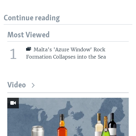
Continue reading
Most Viewed
1
Malta's 'Azure Window' Rock
Formation Collapses into the Sea
Video