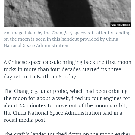
An image taken by the Chang'e 5 spacecraft after its landing
on the moon is seen in this handout provided by China
National Space Administration.
A Chinese space capsule bringing back the first moon
rocks in more than four decades started its three-
day return to Earth on Sunday.
The Chang’e 5 lunar probe, which had been orbiting
the moon for about a week, fired up four engines for
about 22 minutes to move out of the moon's orbit,
the China National Space Administration said in a
social media post.
The craft's lander touched down on the moon earlier