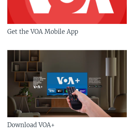
Get the VOA Mobile App
Download VOA+