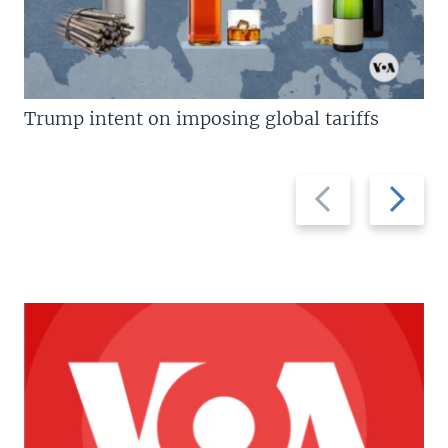
Trump intent on imposing global tariffs
Previous
Next
slide
slide