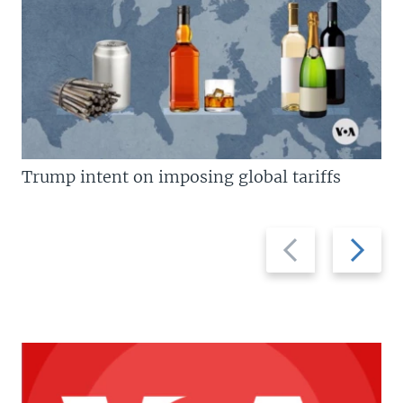
Trump intent on imposing global tariffs
Previous
Next
slide
slide