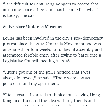
“It is difficult for any Hong Kongers to accept that
our home, once a free land, has become like what it
is today,” he said.
Active since Umbrella Movement
Leung has been involved in the city’s pro-democracy
protest since the 2014 Umbrella Movement and was
once jailed for four weeks for unlawful assembly and
attempted forcible entry after trying to barge into a
Legislative Council meeting in 2016.
“After I got out of the jail, I noticed that I was
always followed," he said. "There were always
people around my apartment.
“I felt unsafe. I started to think about leaving Hong
Kong and discussed the idea with my friends and