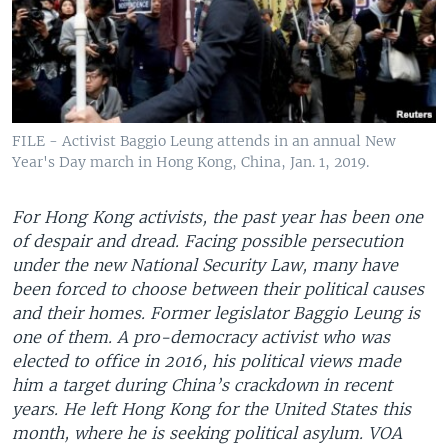
FILE - Activist Baggio Leung attends in an annual New
Year's Day march in Hong Kong, China, Jan. 1, 2019.
For Hong Kong activists, the past year has been one
of despair and dread. Facing possible persecution
under the new National Security Law, many have
been forced to choose between their political causes
and their homes. Former legislator Baggio Leung is
one of them. A pro-democracy activist who was
elected to office in 2016, his political views made
him a target during China’s crackdown in recent
years. He left Hong Kong for the United States this
month, where he is seeking political asylum. VOA