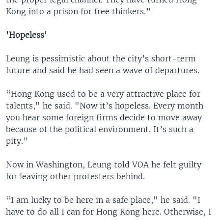
Kong into a prison for free thinkers.”
'Hopeless'
Leung is pessimistic about the city’s short-term
future and said he had seen a wave of departures.
“Hong Kong used to be a very attractive place for
talents," he said. "Now it’s hopeless. Every month
you hear some foreign firms decide to move away
because of the political environment. It’s such a
pity.”
Now in Washington, Leung told VOA he felt guilty
for leaving other protesters behind.
“I am lucky to be here in a safe place," he said. "I
have to do all I can for Hong Kong here. Otherwise, I