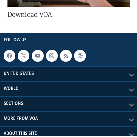
Download VOA+
FOLLOW US
UNITED STATES
WORLD
SECTIONS
MORE FROM VOA
ABOUT THIS SITE