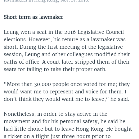
lawmakers in Hong Kong, Nov. 15, 2016.
Short term as lawmaker
Leung won a seat in the 2016 Legislative Council
elections. However, his tenure as a lawmaker was
short. During the first meeting of the legislative
session, Leung and other colleagues modified their
oaths of office. A court later stripped them of their
seats for failing to take their proper oath.
“More than 30,000 people once voted for me; they
would want me to represent and voice for them. I
don’t think they would want me to leave,” he said.
Nonetheless, in order to stay active in the
movement and for his personal safety, he said he
had little choice but to leave Hong Kong. He bought
a ticket on a flight just three hours prior to