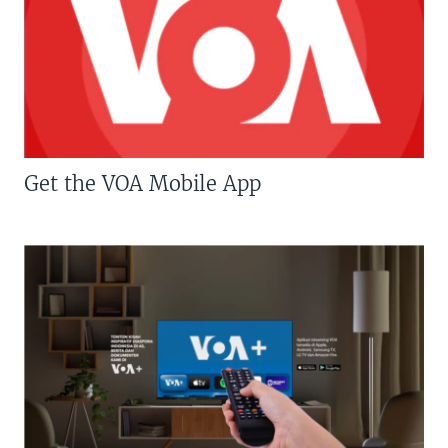
Get the VOA Mobile App