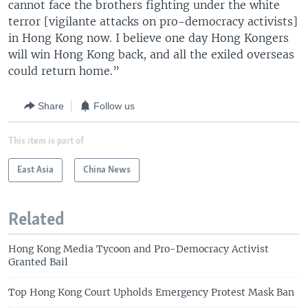
cannot face the brothers fighting under the white
terror [vigilante attacks on pro-democracy activists]
in Hong Kong now. I believe one day Hong Kongers
will win Hong Kong back, and all the exiled overseas
could return home.”
Share
Follow us
This item is part of
East Asia
China News
Related
Hong Kong Media Tycoon and Pro-Democracy Activist
Granted Bail
Top Hong Kong Court Upholds Emergency Protest Mask Ban