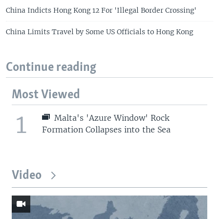
China Indicts Hong Kong 12 For 'Illegal Border Crossing'
China Limits Travel by Some US Officials to Hong Kong
Continue reading
Most Viewed
1
Malta's 'Azure Window' Rock
Formation Collapses into the Sea
Video