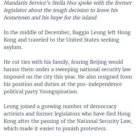
Mandarin Service’s Stella Hsu spoke with the former
legislator about the tough decision to leave his
hometown and his hope for the island.
In the middle of December, Baggio Leung left Hong
Kong and traveled to the United States seeking
asylum.
He cut ties with his family, fearing Beijing would
harass them under a sweeping national security law
imposed on the city this year. He also resigned from
his position and duties at the pro-independence
political party Youngspiration.
Leung joined a growing number of democracy
activists and former legislators who have fled Hong
Kong after the passing of the National Security Law,
which made it easier to punish protesters.