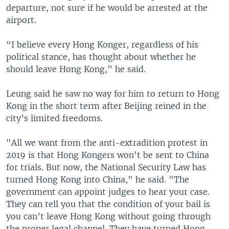
departure, not sure if he would be arrested at the
airport.
“I believe every Hong Konger, regardless of his
political stance, has thought about whether he
should leave Hong Kong,” he said.
Leung said he saw no way for him to return to Hong
Kong in the short term after Beijing reined in the
city’s limited freedoms.
"All we want from the anti-extradition protest in
2019 is that Hong Kongers won't be sent to China
for trials. But now, the National Security Law has
turned Hong Kong into China," he said. "The
government can appoint judges to hear your case.
They can tell you that the condition of your bail is
you can’t leave Hong Kong without going through
the proper legal channel. They have turned Hong