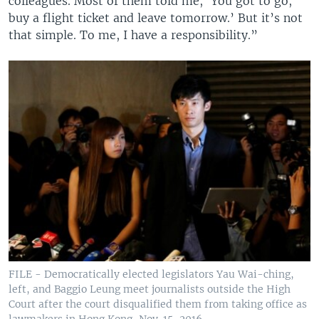
colleagues. Most of them told me, ‘You got to go,
buy a flight ticket and leave tomorrow.’ But it’s not
that simple. To me, I have a responsibility.”
FILE - Democratically elected legislators Yau Wai-ching,
left, and Baggio Leung meet journalists outside the High
Court after the court disqualified them from taking office as