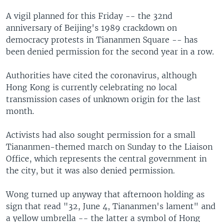
A vigil planned for this Friday -- the 32nd
anniversary of Beijing's 1989 crackdown on
democracy protests in Tiananmen Square -- has
been denied permission for the second year in a row.
Authorities have cited the coronavirus, although
Hong Kong is currently celebrating no local
transmission cases of unknown origin for the last
month.
Activists had also sought permission for a small
Tiananmen-themed march on Sunday to the Liaison
Office, which represents the central government in
the city, but it was also denied permission.
Wong turned up anyway that afternoon holding as
sign that read "32, June 4, Tiananmen's lament" and
a yellow umbrella -- the latter a symbol of Hong