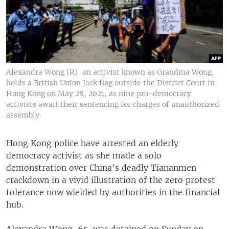
Alexandra Wong (R), an activist known as Grandma Wong,
holds a British Union Jack flag outside the District Court in
Hong Kong on May 28, 2021, as nine pro-democracy
activists await their sentencing for charges of unauthorized
assembly.
Hong Kong police have arrested an elderly
democracy activist as she made a solo
demonstration over China's deadly Tiananmen
crackdown in a vivid illustration of the zero protest
tolerance now wielded by authorities in the financial
hub.
Alexandra Wong, 65, was detained on Sunday on