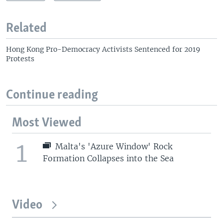
Related
Hong Kong Pro-Democracy Activists Sentenced for 2019
Protests
Continue reading
Most Viewed
1
Malta's 'Azure Window' Rock
Formation Collapses into the Sea
Video