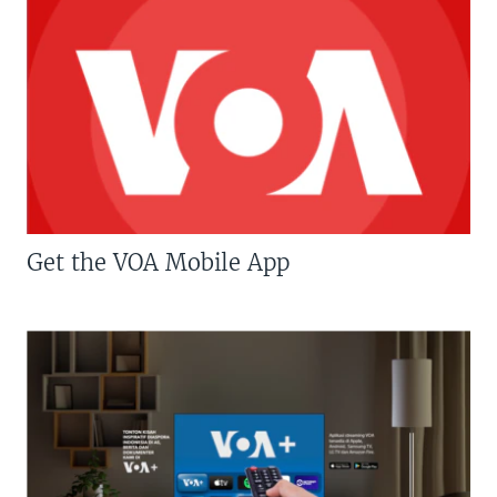
Get the VOA Mobile App