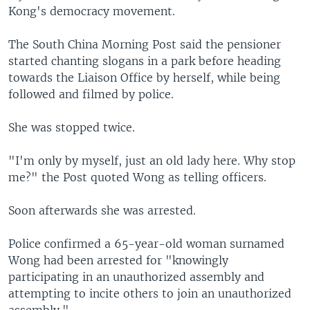
Kong's democracy movement.
The South China Morning Post said the pensioner
started chanting slogans in a park before heading
towards the Liaison Office by herself, while being
followed and filmed by police.
She was stopped twice.
"I'm only by myself, just an old lady here. Why stop
me?" the Post quoted Wong as telling officers.
Soon afterwards she was arrested.
Police confirmed a 65-year-old woman surnamed
Wong had been arrested for "knowingly
participating in an unauthorized assembly and
attempting to incite others to join an unauthorized
assembly."