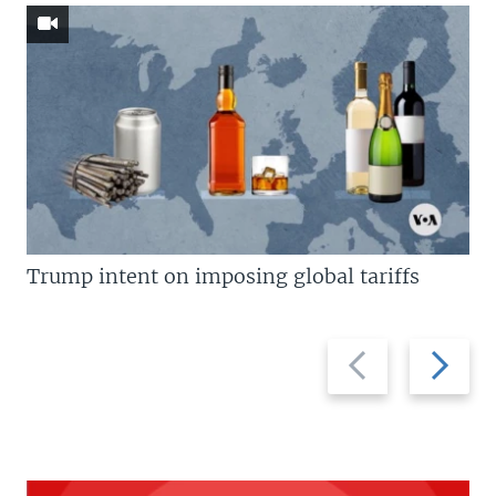
Trump intent on imposing global tariffs
Previous
Next
slide
slide