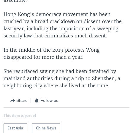
Hong Kong's democracy movement has been
crushed by a broad crackdown on dissent over the
last year, including the imposition of a sweeping
security law that criminalizes much dissent.
In the middle of the 2019 protests Wong
disappeared for more than a year.
She resurfaced saying she had been detained by
mainland authorities during a trip to Shenzhen, a
neighboring city where she lived at the time.
Share
Follow us
This item is part of
East Asia
China News