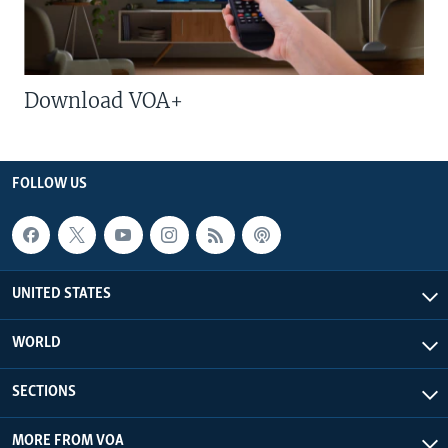
Download VOA+
FOLLOW US
UNITED STATES
WORLD
SECTIONS
MORE FROM VOA