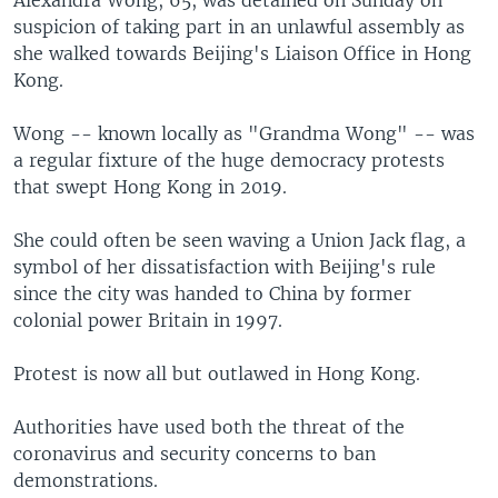
suspicion of taking part in an unlawful assembly as
she walked towards Beijing's Liaison Office in Hong
Kong.
Wong -- known locally as "Grandma Wong" -- was
a regular fixture of the huge democracy protests
that swept Hong Kong in 2019.
She could often be seen waving a Union Jack flag, a
symbol of her dissatisfaction with Beijing's rule
since the city was handed to China by former
colonial power Britain in 1997.
Protest is now all but outlawed in Hong Kong.
Authorities have used both the threat of the
coronavirus and security concerns to ban
demonstrations.