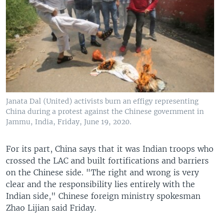
Janata Dal (United) activists burn an effigy representing
China during a protest against the Chinese government in
Jammu, India, Friday, June 19, 2020.
For its part, China says that it was Indian troops who
crossed the LAC and built fortifications and barriers
on the Chinese side. "The right and wrong is very
clear and the responsibility lies entirely with the
Indian side," Chinese foreign ministry spokesman
Zhao Lijian said Friday.