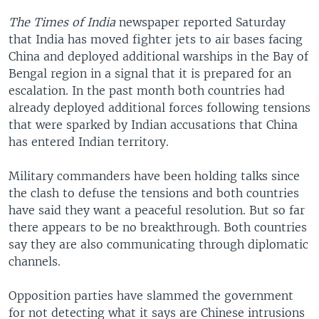
The Times of India
newspaper reported Saturday
that India has moved fighter jets to air bases facing
China and deployed additional warships in the Bay of
Bengal region in a signal that it is prepared for an
escalation. In the past month both countries had
already deployed additional forces following tensions
that were sparked by Indian accusations that China
has entered Indian territory.
Military commanders have been holding talks since
the clash to defuse the tensions and both countries
have said they want a peaceful resolution. But so far
there appears to be no breakthrough. Both countries
say they are also communicating through diplomatic
channels.
Opposition parties have slammed the government
for not detecting what it says are Chinese intrusions