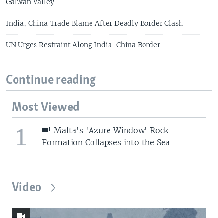
Galwan Valley
India, China Trade Blame After Deadly Border Clash
UN Urges Restraint Along India-China Border
Continue reading
Most Viewed
1
Malta's 'Azure Window' Rock
Formation Collapses into the Sea
Video