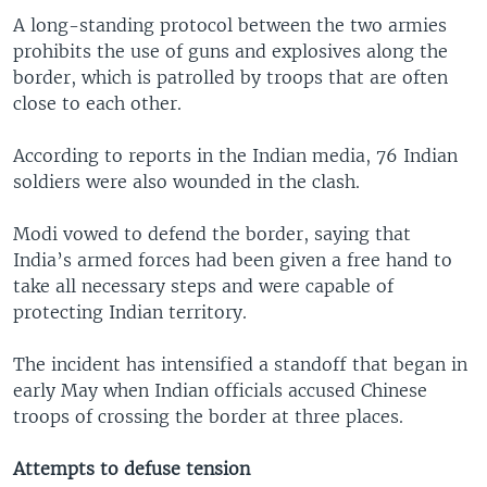
A long-standing protocol between the two armies
prohibits the use of guns and explosives along the
border, which is patrolled by troops that are often
close to each other.
According to reports in the Indian media, 76 Indian
soldiers were also wounded in the clash.
Modi vowed to defend the border, saying that
India’s armed forces had been given a free hand to
take all necessary steps and were capable of
protecting Indian territory.
The incident has intensified a standoff that began in
early May when Indian officials accused Chinese
troops of crossing the border at three places.
Attempts to defuse tension