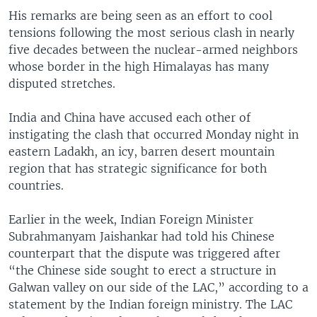
His remarks are being seen as an effort to cool
tensions following the most serious clash in nearly
five decades between the nuclear-armed neighbors
whose border in the high Himalayas has many
disputed stretches.
India and China have accused each other of
instigating the clash that occurred Monday night in
eastern Ladakh, an icy, barren desert mountain
region that has strategic significance for both
countries.
Earlier in the week, Indian Foreign Minister
Subrahmanyam Jaishankar had told his Chinese
counterpart that the dispute was triggered after
“the Chinese side sought to erect a structure in
Galwan valley on our side of the LAC,” according to a
statement by the Indian foreign ministry. The LAC