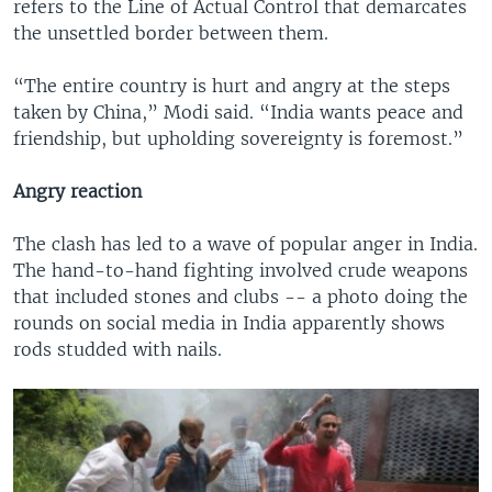
refers to the Line of Actual Control that demarcates
the unsettled border between them.
“The entire country is hurt and angry at the steps
taken by China,” Modi said. “India wants peace and
friendship, but upholding sovereignty is foremost.”
Angry reaction
The clash has led to a wave of popular anger in India.
The hand-to-hand fighting involved crude weapons
that included stones and clubs -- a photo doing the
rounds on social media in India apparently shows
rods studded with nails.