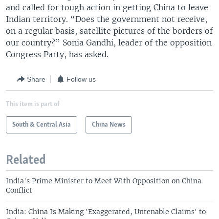
and called for tough action in getting China to leave
Indian territory. “Does the government not receive,
on a regular basis, satellite pictures of the borders of
our country?” Sonia Gandhi, leader of the opposition
Congress Party, has asked.
Share
Follow us
This item is part of
South & Central Asia
China News
Related
India's Prime Minister to Meet With Opposition on China
Conflict
India: China Is Making 'Exaggerated, Untenable Claims' to