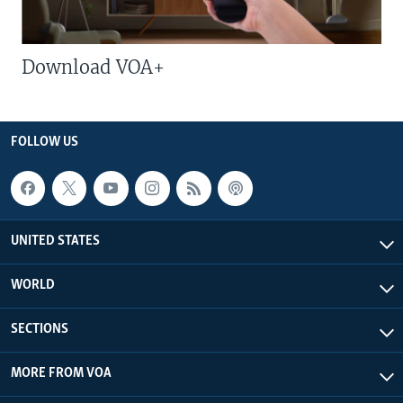
Download VOA+
FOLLOW US
UNITED STATES
WORLD
SECTIONS
MORE FROM VOA