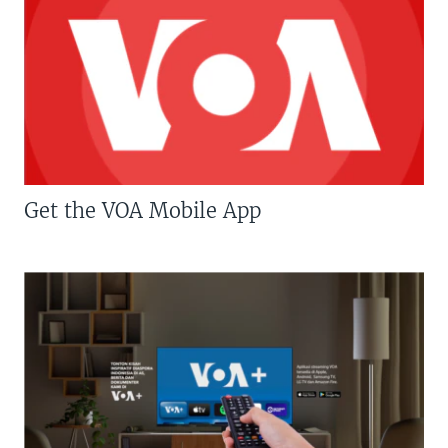
Get the VOA Mobile App