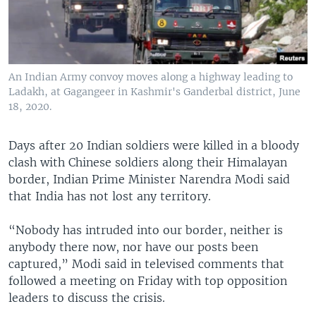
An Indian Army convoy moves along a highway leading to
Ladakh, at Gagangeer in Kashmir's Ganderbal district, June
18, 2020.
Days after 20 Indian soldiers were killed in a bloody
clash with Chinese soldiers along their Himalayan
border, Indian Prime Minister Narendra Modi said
that India has not lost any territory.
“Nobody has intruded into our border, neither is
anybody there now, nor have our posts been
captured,” Modi said in televised comments that
followed a meeting on Friday with top opposition
leaders to discuss the crisis.