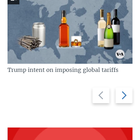
Trump intent on imposing global tariffs
Previous
Next
slide
slide