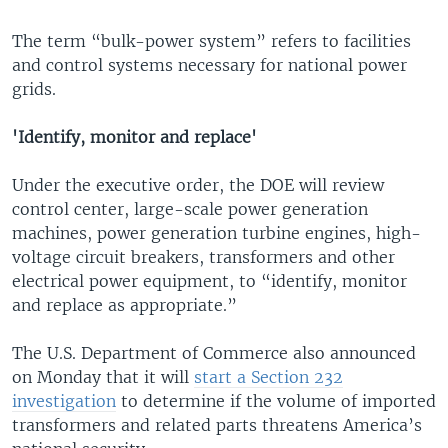
The term “bulk-power system” refers to facilities
and control systems necessary for national power
grids.
'Identify, monitor and replace'
Under the executive order, the DOE will review
control center, large-scale power generation
machines, power generation turbine engines, high-
voltage circuit breakers, transformers and other
electrical power equipment, to “identify, monitor
and replace as appropriate.”
The U.S. Department of Commerce also announced
on Monday that it will
start a Section 232
investigation
to determine if the volume of imported
transformers and related parts threatens America’s