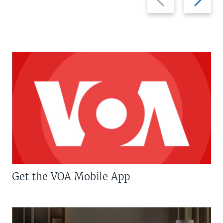
slide
slide
Get the VOA Mobile App