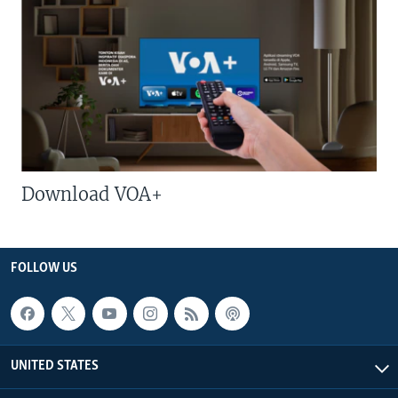
Download VOA+
FOLLOW US
UNITED STATES