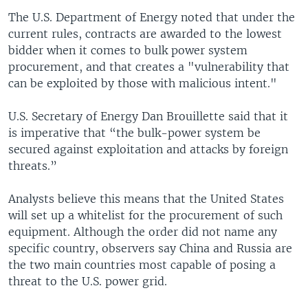
The U.S. Department of Energy noted that under the
current rules, contracts are awarded to the lowest
bidder when it comes to bulk power system
procurement, and that creates a "vulnerability that
can be exploited by those with malicious intent."
U.S. Secretary of Energy Dan Brouillette said that it
is imperative that “the bulk-power system be
secured against exploitation and attacks by foreign
threats.”
Analysts believe this means that the United States
will set up a whitelist for the procurement of such
equipment. Although the order did not name any
specific country, observers say China and Russia are
the two main countries most capable of posing a
threat to the U.S. power grid.