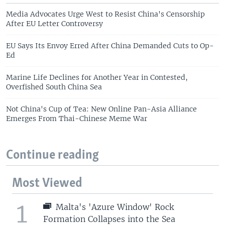
Media Advocates Urge West to Resist China's Censorship
After EU Letter Controversy
EU Says Its Envoy Erred After China Demanded Cuts to Op-
Ed
Marine Life Declines for Another Year in Contested,
Overfished South China Sea
Not China's Cup of Tea: New Online Pan-Asia Alliance
Emerges From Thai-Chinese Meme War
Continue reading
Most Viewed
1
Malta's 'Azure Window' Rock
Formation Collapses into the Sea