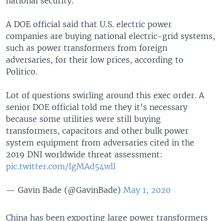
national security.
A DOE official said that U.S. electric power
companies are buying national electric-grid systems,
such as power transformers from foreign
adversaries, for their low prices, according to
Politico.
Lot of questions swirling around this exec order.
A
senior DOE official told me they it's necessary
because some utilities were still buying
transformers, capacitors and other bulk power
system equipment from adversaries cited in the
2019 DNI worldwide threat assessment:
pic.twitter.com/IgMAd54wll
— Gavin Bade (@GavinBade)
May 1, 2020
China has been exporting large power transformers