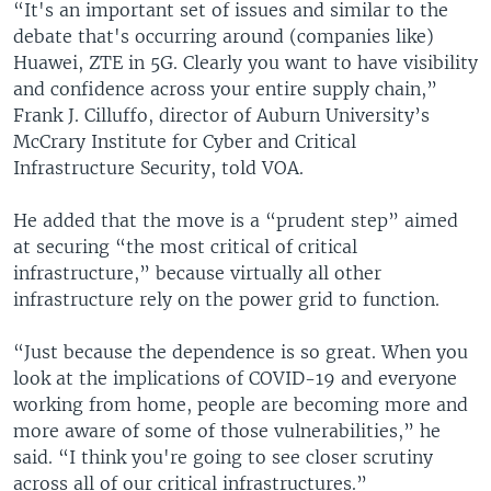
“It's an important set of issues and similar to the
debate that's occurring around (companies like)
Huawei, ZTE in 5G. Clearly you want to have visibility
and confidence across your entire supply chain,”
Frank J. Cilluffo, director of Auburn University’s
McCrary Institute for Cyber and Critical
Infrastructure Security, told VOA.
He added that the move is a “prudent step” aimed
at securing “the most critical of critical
infrastructure,” because virtually all other
infrastructure rely on the power grid to function.
“Just because the dependence is so great. When you
look at the implications of COVID-19 and everyone
working from home, people are becoming more and
more aware of some of those vulnerabilities,” he
said. “I think you're going to see closer scrutiny
across all of our critical infrastructures.”