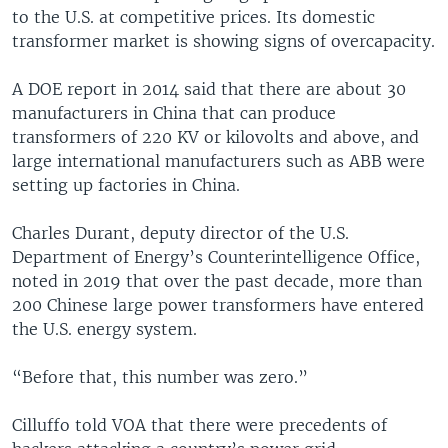
to the U.S. at competitive prices. Its domestic
transformer market is showing signs of overcapacity.
A DOE report in 2014 said that there are about 30
manufacturers in China that can produce
transformers of 220 KV or kilovolts and above, and
large international manufacturers such as ABB were
setting up factories in China.
Charles Durant, deputy director of the U.S.
Department of Energy’s Counterintelligence Office,
noted in 2019 that over the past decade, more than
200 Chinese large power transformers have entered
the U.S. energy system.
“Before that, this number was zero.”
Cilluffo told VOA that there were precedents of