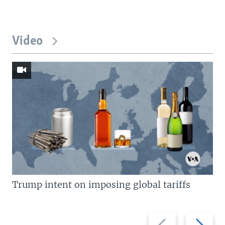
Video
Trump intent on imposing global tariffs
Previous
Next