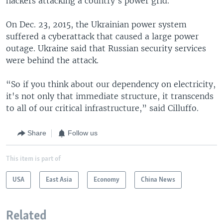
hackers attacking a country’s power grid.
On Dec. 23, 2015, the Ukrainian power system
suffered a cyberattack that caused a large power
outage. Ukraine said that Russian security services
were behind the attack.
“So if you think about our dependency on electricity,
it's not only that immediate structure, it transcends
to all of our critical infrastructure,” said Cilluffo.
Share
Follow us
This item is part of
USA
East Asia
Economy
China News
Related