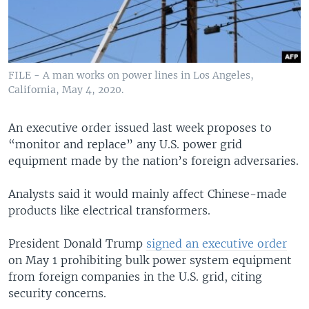
FILE - A man works on power lines in Los Angeles,
California, May 4, 2020.
An executive order issued last week proposes to
“monitor and replace” any U.S. power grid
equipment made by the nation’s foreign adversaries.
Analysts said it would mainly affect Chinese-made
products like electrical transformers.
President Donald Trump
signed an executive order
on May 1 prohibiting bulk power system equipment
from foreign companies in the U.S. grid, citing
security concerns.