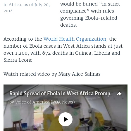
would be buried “in strict
in Africa, as of July 20,
compliance” with rules
2014
governing Ebola-related
deaths.
According to the
World Health Organization
, the
number of Ebola cases in West Africa stands at just
over 1,200, with 672 deaths in Guinea, Liberia and
Sierra Leone.
Watch related video by Mary Alice Salinas
Rapid Spread of Ebola in West Africa Prompts Global Alert
by
Voice of America (VOA News)
No media source currently available