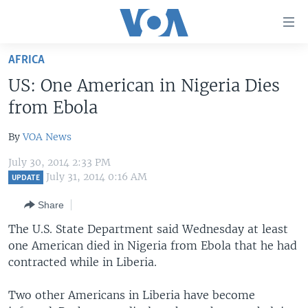
Accessibility
links
Skip
AFRICA
to
HOME
US: One American in Nigeria Dies
main
UNITED STATES
content
from Ebola
Skip
WORLD
U.S. NEWS
to
By
VOA News
BROADCAST PROGRAMS
ALL ABOUT AMERICA
AFRICA
main
July 30, 2014 2:33 PM
Navigation
VOA LANGUAGES
THE AMERICAS
July 31, 2014 0:16 AM
UPDATE
Skip
LATEST GLOBAL COVERAGE
EAST ASIA
to
Share
Search
EUROPE
The U.S. State Department said Wednesday at least
FOLLOW US
one American died in Nigeria from Ebola that he had
MIDDLE EAST
contracted while in Liberia.
SOUTH & CENTRAL ASIA
Two other Americans in Liberia have become
Languages