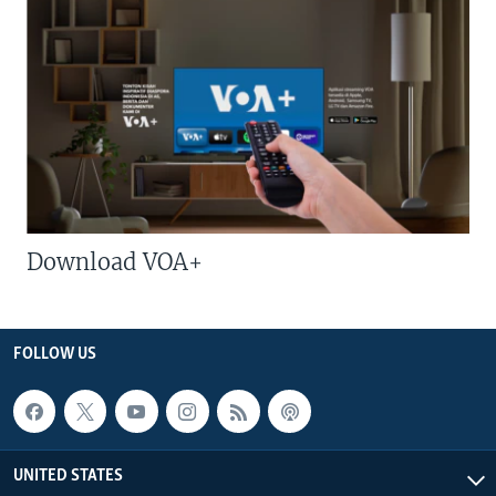
Download VOA+
FOLLOW US
UNITED STATES