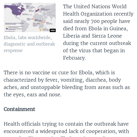
The United Nations World
Health Organization recently
said nearly 700 people have
died from Ebola in Guinea,
Liberia and Sierra Leone
Ebola, labs worldwide,
during the current outbreak
diagnostic and outbreak
of the virus that began in
response
February.
There is no vaccine or cure for Ebola, which is
characterized by fever, vomiting, diarrhea, body
aches, and unstoppable bleeding from areas such as
the eyes, ears and nose.
Containment
Health officials trying to contain the outbreak have
encountered a widespread lack of cooperation, with