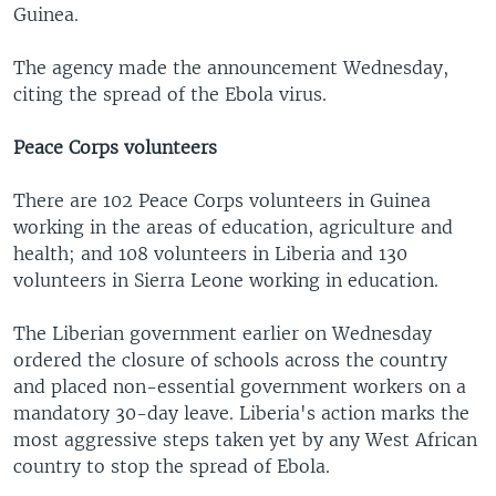
Guinea.
The agency made the announcement Wednesday,
citing the spread of the Ebola virus.
Peace Corps volunteers
There are 102 Peace Corps volunteers in Guinea
working in the areas of education, agriculture and
health; and 108 volunteers in Liberia and 130
volunteers in Sierra Leone working in education.
The Liberian government earlier on Wednesday
ordered the closure of schools across the country
and placed non-essential government workers on a
mandatory 30-day leave. Liberia's action marks the
most aggressive steps taken yet by any West African
country to stop the spread of Ebola.