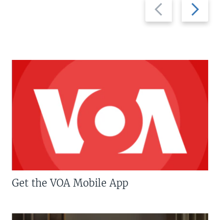
Previous
Next
slide
slide
Get the VOA Mobile App