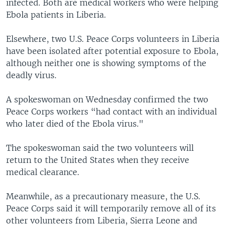
infected. Both are medical workers who were helping
Ebola patients in Liberia.
Elsewhere, two U.S. Peace Corps volunteers in Liberia
have been isolated after potential exposure to Ebola,
although neither one is showing symptoms of the
deadly virus.
A spokeswoman on Wednesday confirmed the two
Peace Corps workers “had contact with an individual
who later died of the Ebola virus."
The spokeswoman said the two volunteers will
return to the United States when they receive
medical clearance.
Meanwhile, as a precautionary measure, the U.S.
Peace Corps said it will temporarily remove all of its
other volunteers from Liberia, Sierra Leone and