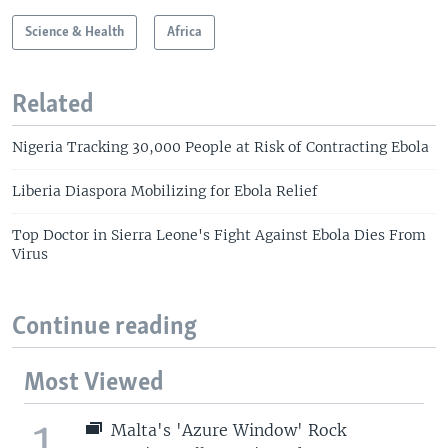
Science & Health
Africa
Related
Nigeria Tracking 30,000 People at Risk of Contracting Ebola
Liberia Diaspora Mobilizing for Ebola Relief
Top Doctor in Sierra Leone's Fight Against Ebola Dies From
Virus
Continue reading
Most Viewed
1
Malta's 'Azure Window' Rock