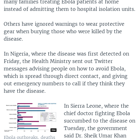
many families treating Ebola patients at home
instead of admitting them to hospital isolation units.
Others have ignored warnings to wear protective
gear when burying those who were killed by the
disease.
In Nigeria, where the disease was first detected on
Friday, the Health Ministry sent out Twitter
messages advising people on how to avoid Ebola,
which is spread through direct contact, and giving
out emergency numbers to call if they think they
have the disease.
In Sierra Leone, where the
chief doctor fighting Ebola
succumbed to the disease on
Tuesday, the government
said Dr. Sheik Umar Khan
Ebola outbreaks, deaths