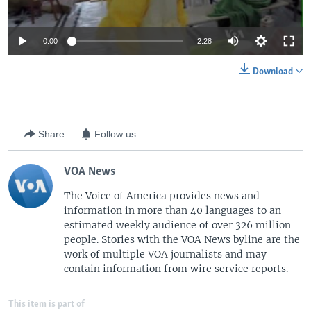
0:00
2:28
Download
Share
Follow us
VOA News
The Voice of America provides news and
information in more than 40 languages to an
estimated weekly audience of over 326 million
people. Stories with the VOA News byline are the
work of multiple VOA journalists and may
contain information from wire service reports.
This item is part of