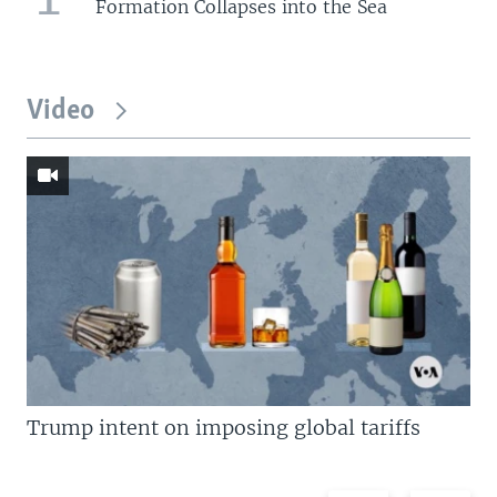
Formation Collapses into the Sea
Video
Trump intent on imposing global tariffs