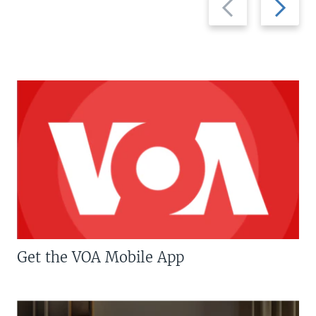
slide
slide
Get the VOA Mobile App