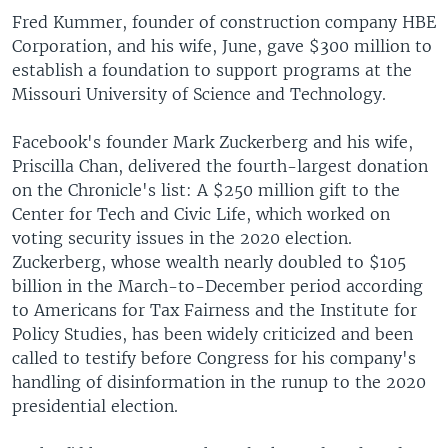
Fred Kummer, founder of construction company HBE
Corporation, and his wife, June, gave $300 million to
establish a foundation to support programs at the
Missouri University of Science and Technology.
Facebook's founder Mark Zuckerberg and his wife,
Priscilla Chan, delivered the fourth-largest donation
on the Chronicle's list: A $250 million gift to the
Center for Tech and Civic Life, which worked on
voting security issues in the 2020 election.
Zuckerberg, whose wealth nearly doubled to $105
billion in the March-to-December period according
to Americans for Tax Fairness and the Institute for
Policy Studies, has been widely criticized and been
called to testify before Congress for his company's
handling of disinformation in the runup to the 2020
presidential election.