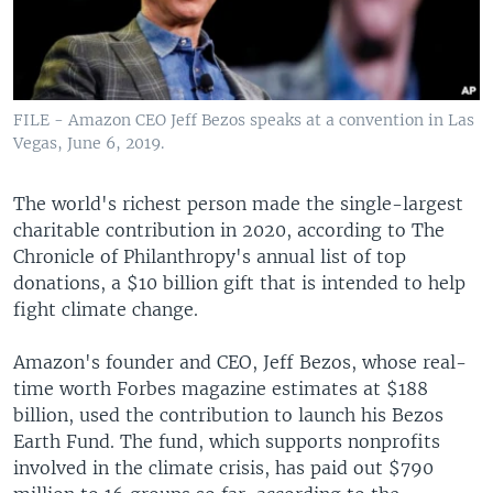
FILE - Amazon CEO Jeff Bezos speaks at a convention in Las
Vegas, June 6, 2019.
The world's richest person made the single-largest
charitable contribution in 2020, according to The
Chronicle of Philanthropy's annual list of top
donations, a $10 billion gift that is intended to help
fight climate change.
Amazon's founder and CEO, Jeff Bezos, whose real-
time worth Forbes magazine estimates at $188
billion, used the contribution to launch his Bezos
Earth Fund. The fund, which supports nonprofits
involved in the climate crisis, has paid out $790