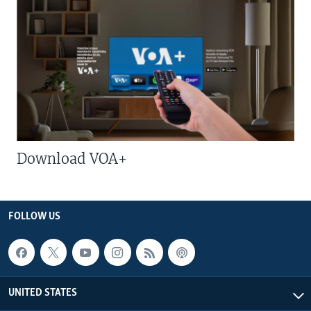
Download VOA+
FOLLOW US
UNITED STATES