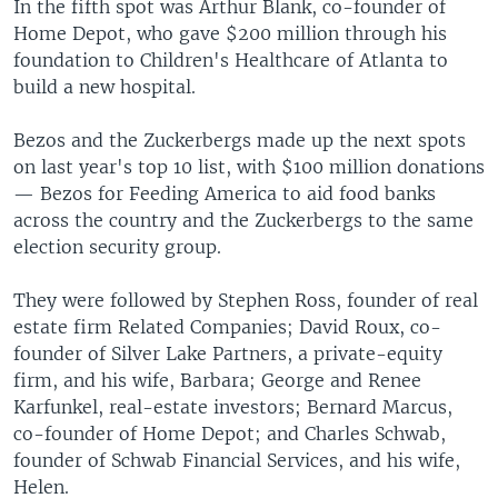
In the fifth spot was Arthur Blank, co-founder of
Home Depot, who gave $200 million through his
foundation to Children's Healthcare of Atlanta to
build a new hospital.
Bezos and the Zuckerbergs made up the next spots
on last year's top 10 list, with $100 million donations
— Bezos for Feeding America to aid food banks
across the country and the Zuckerbergs to the same
election security group.
They were followed by Stephen Ross, founder of real
estate firm Related Companies; David Roux, co-
founder of Silver Lake Partners, a private-equity
firm, and his wife, Barbara; George and Renee
Karfunkel, real-estate investors; Bernard Marcus,
co-founder of Home Depot; and Charles Schwab,
founder of Schwab Financial Services, and his wife,
Helen.