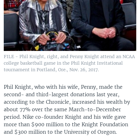
FILE - Phil Knight, right, and Penny Knight attend an NCAA
college basketball game in the Phil Knight Invitational
tournament in Portland, Ore., Nov. 26, 2017.
Phil Knight, who with his wife, Penny, made the
second- and third-largest donations last year,
according to the Chronicle, increased his wealth by
about 77% over the same March-to-December
period. Nike co-founder Knight and his wife gave
more than $900 million to the Knight Foundation
and $300 million to the University of Oregon.