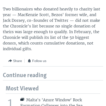
Two billionaires who donated heavily to charity last
year — MacKenzie Scott, Bezos' former wife, and
Jack Dorsey, co-founder of Twitter — did not make
the Chronicle's list because no single donation of
theirs was large enough to qualify. In February, the
Chronicle will publish its list of the 50 biggest
donors, which counts cumulative donations, not
individual gifts.
Share
Follow us
Continue reading
Most Viewed
1
Malta's 'Azure Window' Rock
Formation Collapses into the Sea