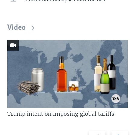
Video
Trump intent on imposing global tariffs
Previous
Next