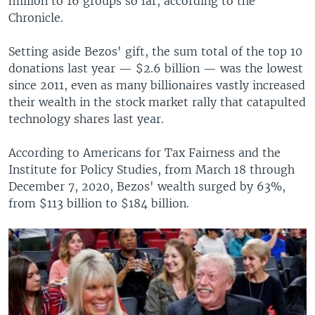
million to 16 groups so far, according to the
Chronicle.
Setting aside Bezos' gift, the sum total of the top 10
donations last year — $2.6 billion — was the lowest
since 2011, even as many billionaires vastly increased
their wealth in the stock market rally that catapulted
technology shares last year.
According to Americans for Tax Fairness and the
Institute for Policy Studies, from March 18 through
December 7, 2020, Bezos' wealth surged by 63%,
from $113 billion to $184 billion.