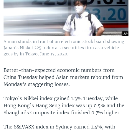
A man stands in front of an electronic stock board showing
Japan's Nikkei 225 index at a securities firm as a vehicle
goes by in Tokyo, June 17, 2020.
Better-than-expected economic numbers from
China Tuesday helped Asian markets rebound from
Monday’s staggering losses.
Tokyo’s Nikkei index gained 1.3% Tuesday, while
Hong Kong’s Hang Seng index was up 0.5% and the
Shanghai’s Composite index finished 0.7% higher.
The S&P/ASX index in Sydney earned 1.4%, with