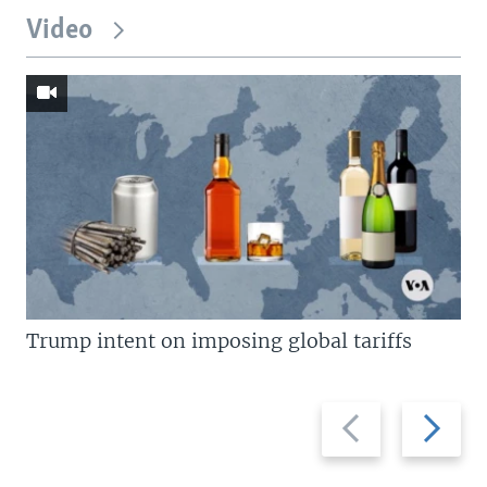
Video
Trump intent on imposing global tariffs
Previous
Next
slide
slide