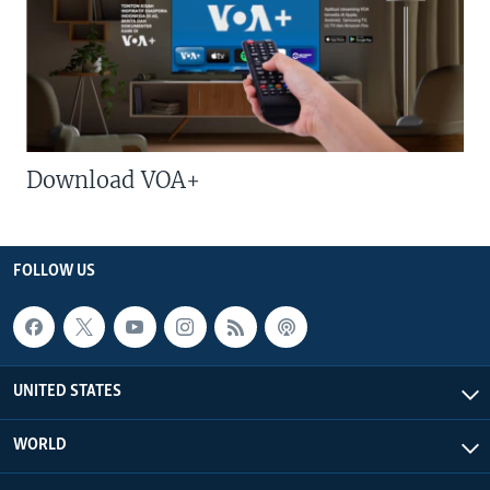
Download VOA+
FOLLOW US
UNITED STATES
WORLD