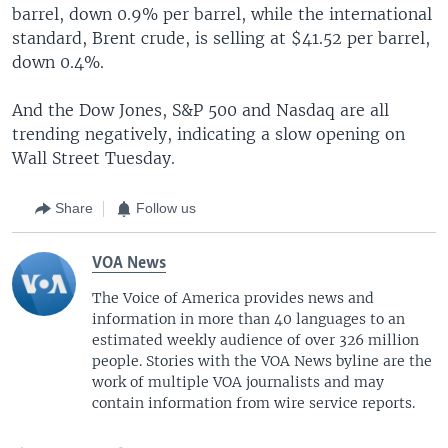
barrel, down 0.9% per barrel, while the international
standard, Brent crude, is selling at $41.52 per barrel,
down 0.4%.
And the Dow Jones, S&P 500 and Nasdaq are all
trending negatively, indicating a slow opening on
Wall Street Tuesday.
Share
Follow us
VOA News
The Voice of America provides news and
information in more than 40 languages to an
estimated weekly audience of over 326 million
people. Stories with the VOA News byline are the
work of multiple VOA journalists and may
contain information from wire service reports.