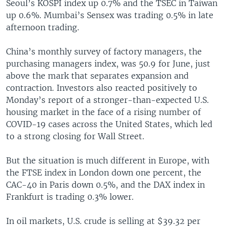
Seoul’s KOSPI index up 0.7% and the TSEC in Taiwan
up 0.6%. Mumbai’s Sensex was trading 0.5% in late
afternoon trading.
China’s monthly survey of factory managers, the
purchasing managers index, was 50.9 for June, just
above the mark that separates expansion and
contraction. Investors also reacted positively to
Monday’s report of a stronger-than-expected U.S.
housing market in the face of a rising number of
COVID-19 cases across the United States, which led
to a strong closing for Wall Street.
But the situation is much different in Europe, with
the FTSE index in London down one percent, the
CAC-40 in Paris down 0.5%, and the DAX index in
Frankfurt is trading 0.3% lower.
In oil markets, U.S. crude is selling at $39.32 per