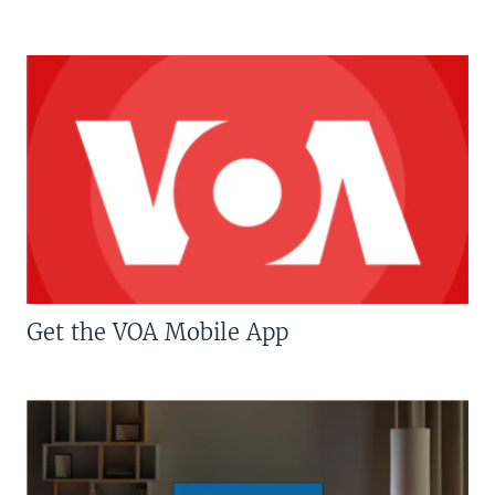
Get the VOA Mobile App