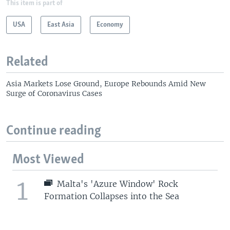
This item is part of
USA
East Asia
Economy
Related
Asia Markets Lose Ground, Europe Rebounds Amid New
Surge of Coronavirus Cases
Continue reading
Most Viewed
1
Malta's 'Azure Window' Rock
Formation Collapses into the Sea