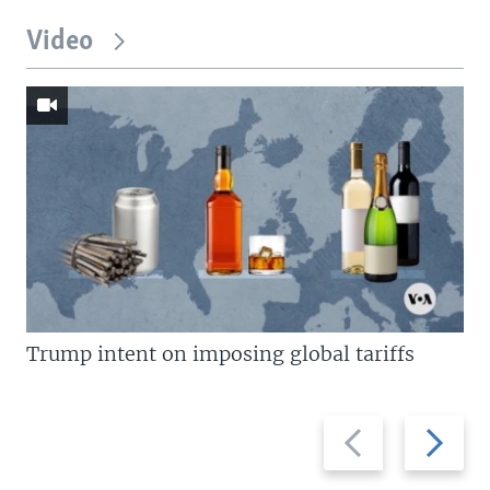
Video
Trump intent on imposing global tariffs
Previous
Next
slide
slide