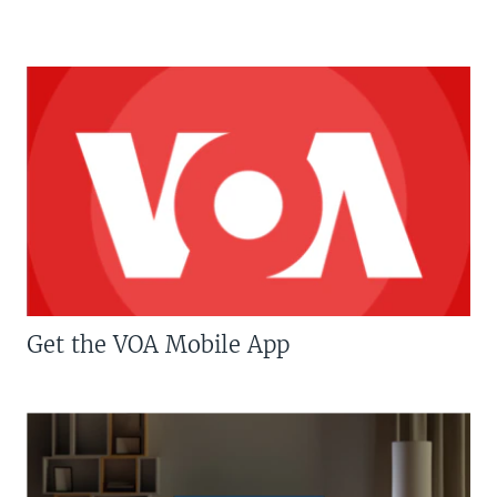
Get the VOA Mobile App