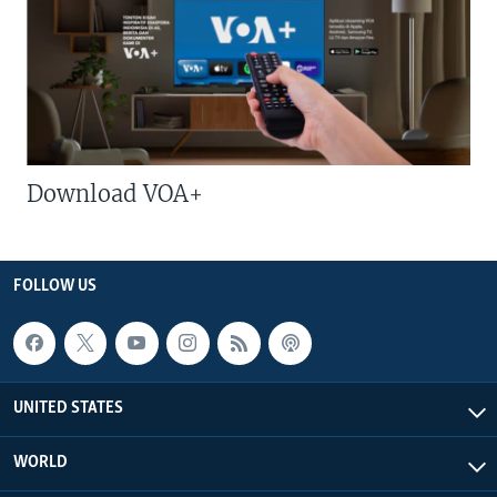
Download VOA+
FOLLOW US
UNITED STATES
WORLD