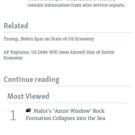
contain information from wire service reports.
Related
Trump, Biden Spar on State of US Economy
AP Explains: US Debt Will Soon Exceed Size of Entire
Economy
Continue reading
Most Viewed
1
Malta's 'Azure Window' Rock
Formation Collapses into the Sea