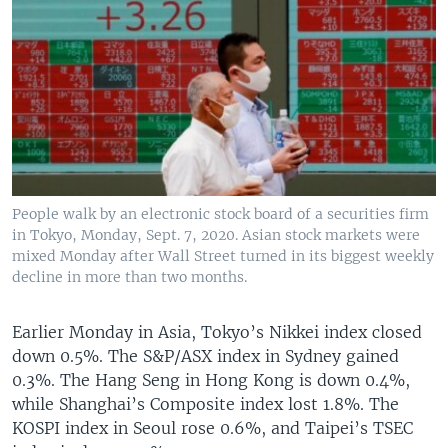
People walk by an electronic stock board of a securities firm
in Tokyo, Monday, Sept. 7, 2020. Asian stock markets were
mixed Monday after Wall Street turned in its biggest weekly
decline in more than two months.
Earlier Monday in Asia, Tokyo’s Nikkei index closed
down 0.5%. The S&P/ASX index in Sydney gained
0.3%. The Hang Seng in Hong Kong is down 0.4%,
while Shanghai’s Composite index lost 1.8%. The
KOSPI index in Seoul rose 0.6%, and Taipei’s TSEC