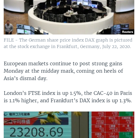
FILE - The German share price index DAX graph is pictured
at the stock exchange in Frankfurt, Germany, July 22, 2020.
European markets continue to post strong gains
Monday at the midday mark, coming on heels of
Asia’s dismal day.
London’s FTSE index is up 1.5%, the CAC-40 in Paris
is 1.1% higher, and Frankfurt’s DAX index is up 1.3%.