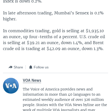
index is down 0.2%.
In late afternoon trading, Mumbai’s Sensex is 0.1%
higher.
In commodities trading, gold is selling at $1,935.10
an ounce, up four-tenths of a percent. U.S. crude oil
is selling at $39.21 an ounce, down 1.4%, and Brent
crude oil is trading at $42.09 an ounce, down 1.3%.
Share
Follow us
VOA News
The Voice of America provides news and
information in more than 40 languages to an
estimated weekly audience of over 326 million
people. Stories with the VOA News byline are the
work of multiple VOA journalists and may